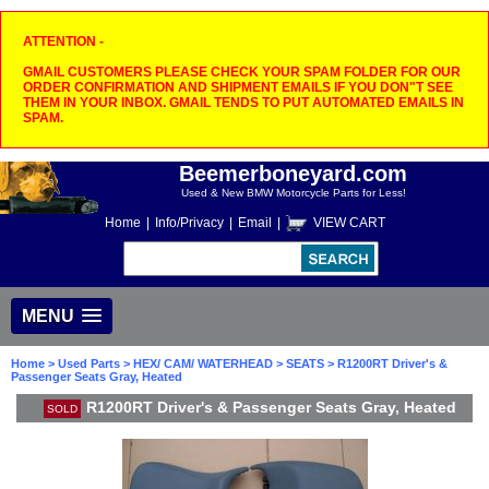
ATTENTION -
GMAIL CUSTOMERS PLEASE CHECK YOUR SPAM FOLDER FOR OUR
ORDER CONFIRMATION AND SHIPMENT EMAILS IF YOU DON"T SEE
THEM IN YOUR INBOX. GMAIL TENDS TO PUT AUTOMATED EMAILS IN
SPAM.
Beemerboneyard.com
Used & New BMW Motorcycle Parts for Less!
Home
|
Info/Privacy
|
Email
|
VIEW CART
MENU
Home
>
Used Parts
>
HEX/ CAM/ WATERHEAD
>
SEATS
> R1200RT Driver's &
Passenger Seats Gray, Heated
R1200RT Driver's & Passenger Seats Gray, Heated
SOLD