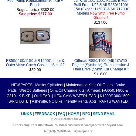
Fuel Pump Replacement Kit, OEM
All K75/ 100/ 1100/ K1200 Bikes
Bosch
Built From 1/93 & All R850/ 1100/
1150 (Except 1150R) & All R1200C
Regular price: $382.00
Models
Now With Free Pump
Sale price: $377.00
Strainer!
$137.00
R850/1100/1150 & R1200C Inner &
Oilhead R850/1100 (All) 10W50
Outer Valve Cover Gaskets, Set of 2
Engine (Synthetic), Transmission &
Final Drive (Synth) Oil Change Kit
$52.00
$118.00
NEW PARTS
|
Master Cylinders
|
Maintenance Kits
|
Oil Filters
|
Brake
Pads
|
Westco Batteries
|
Oil & Oil Change Kits
|
Airhead, F/G650, F800 &
G310
|
K-BIKE
|
OILHEAD
|
HEX/ CAM/ WATERHEAD
|
K1200/1300/1600
S/R/GT/GTL
|
Asheville, NC Bike Friendly Rental Apts
|
PARTS WANTED
LINKS
|
FEEDBACK
|
FAQ
|
HOME
|
INFO
|
SEND EMAIL
© 2010 Beemerboneyard
Orders ship from Blairstown, NJ 07825 customerservice@beemerboneyard.com
Tel:(973)775-3495 M-F 12pm-5pm Est