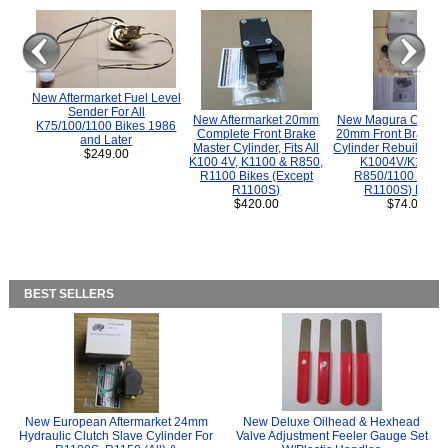
New Aftermarket Fuel Level
Sender For All
New Aftermarket 20mm
New Magura COMP
K75/100/1100 Bikes 1986
Complete Front Brake
20mm Front Brake M
and Later
Master Cylinder, Fits All
Cylinder Rebuild Kit 
$249.00
K100 4V, K1100 & R850,
K1004V/K1100 
R1100 Bikes (Except
R850/1100 (Exce
R1100S)
R1100S) Bikes
$420.00
$74.00
BEST SELLERS
New European Aftermarket 24mm
New Deluxe Oilhead & Hexhead
Hydraulic Clutch Slave Cylinder For
Valve Adjustment Feeler Gauge Set