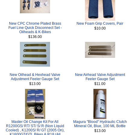
New CPC Chrome Plated Brass
New Foam Grip Covers, Pair
Fuel Line Quick Disconnect Set -
$10.00
Oilheads & K-Bikes
$136.00
New Oilhead & Hexhead Valve
New Airhead Valve Adjustment
Adjustment Feeler Gauge Set
Feeler Gauge Set
$13.00
$11.00
Master Oil Change Kit For All
Magura "Blood" Hydraulic Clutch
R1200GS/ RT/ ST/ S/ R (Non Liquid
Mineral Oil, Blue, 100 ML Bottle
Cooled) , K1200S/ R/ GT (2005 On),
$13.00
K1600GT/GTL Bikes & R18 (All