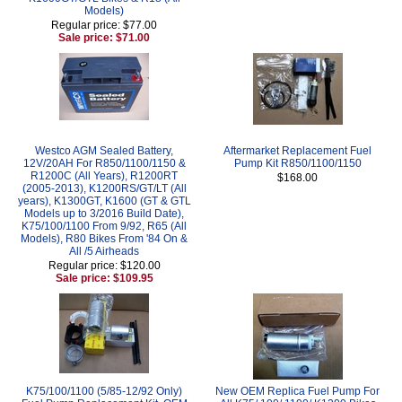
Models)
Regular price: $77.00
Sale price: $71.00
Westco AGM Sealed Battery,
Aftermarket Replacement Fuel
12V/20AH For R850/1100/1150 &
Pump Kit R850/1100/1150
R1200C (All Years), R1200RT
$168.00
(2005-2013), K1200RS/GT/LT (All
years), K1300GT, K1600 (GT & GTL
Models up to 3/2016 Build Date),
K75/100/1100 From 9/92, R65 (All
Models), R80 Bikes From '84 On &
All /5 Airheads
Regular price: $120.00
Sale price: $109.95
K75/100/1100 (5/85-12/92 Only)
New OEM Replica Fuel Pump For