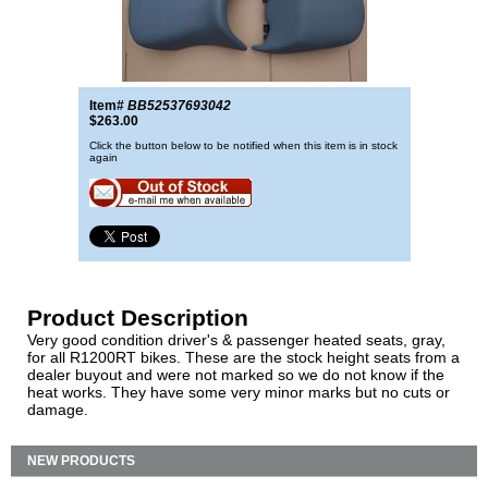
Item#
BB52537693042
$263.00
Click the button below to be notified when this item is in stock
again
Product Description
Very good condition driver's & passenger heated seats, gray,
for all R1200RT bikes. These are the stock height seats from a
dealer buyout and were not marked so we do not know if the
heat works. They have some very minor marks but no cuts or
damage.
NEW PRODUCTS