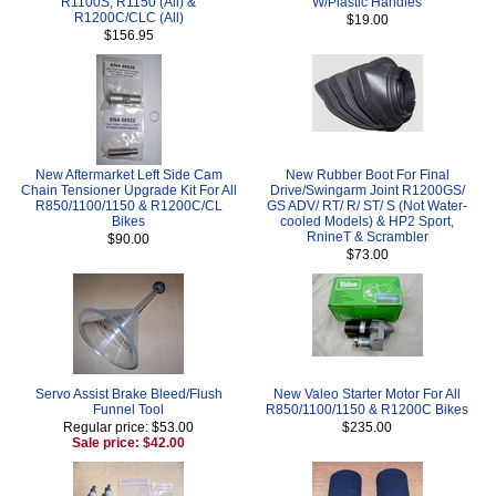
R1100S, R1150 (All) &
W/Plastic Handles
R1200C/CLC (All)
$19.00
$156.95
New Aftermarket Left Side Cam
New Rubber Boot For Final
Chain Tensioner Upgrade Kit For All
Drive/Swingarm Joint R1200GS/
R850/1100/1150 & R1200C/CL
GS ADV/ RT/ R/ ST/ S (Not Water-
Bikes
cooled Models) & HP2 Sport,
RnineT & Scrambler
$90.00
$73.00
Servo Assist Brake Bleed/Flush
New Valeo Starter Motor For All
Funnel Tool
R850/1100/1150 & R1200C Bikes
Regular price: $53.00
$235.00
Sale price: $42.00