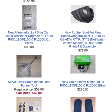
$156.95
New Aftermarket Left Side Cam
New Rubber Boot For Final
Chain Tensioner Upgrade Kit For All
Drive/Swingarm Joint R1200GS/
R850/1100/1150 & R1200C/CL
GS ADV/ RT/ R/ ST/ S (Not Water-
Bikes
cooled Models) & HP2 Sport,
RnineT & Scrambler
$90.00
$73.00
Servo Assist Brake Bleed/Flush
New Valeo Starter Motor For All
Funnel Tool
R850/1100/1150 & R1200C Bikes
Regular price: $53.00
$235.00
Sale price: $42.00