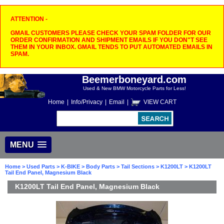
ATTENTION -
GMAIL CUSTOMERS PLEASE CHECK YOUR SPAM FOLDER FOR OUR
ORDER CONFIRMATION AND SHIPMENT EMAILS IF YOU DON"T SEE
THEM IN YOUR INBOX. GMAIL TENDS TO PUT AUTOMATED EMAILS IN
SPAM.
Beemerboneyard.com
Used & New BMW Motorcycle Parts for Less!
Home
|
Info/Privacy
|
Email
|
VIEW CART
MENU
Home
>
Used Parts
>
K-BIKE
>
Body Parts
>
Tail Sections
>
K1200LT
> K1200LT
Tail End Panel, Magnesium Black
K1200LT Tail End Panel, Magnesium Black