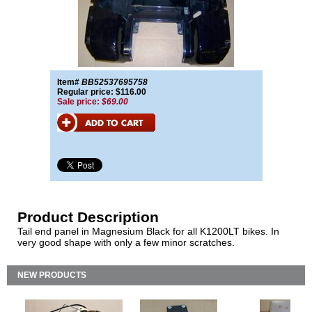
Item#
BB52537695758
Regular price: $116.00
Sale price:
$69.00
Product Description
Tail end panel in Magnesium Black for all K1200LT bikes. In
very good shape with only a few minor scratches.
NEW PRODUCTS