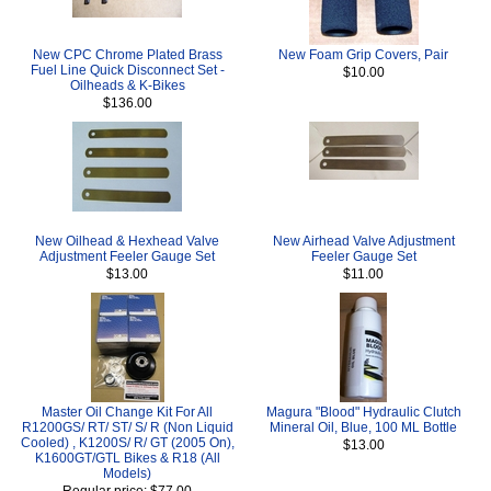
New CPC Chrome Plated Brass
New Foam Grip Covers, Pair
Fuel Line Quick Disconnect Set -
$10.00
Oilheads & K-Bikes
$136.00
New Oilhead & Hexhead Valve
New Airhead Valve Adjustment
Adjustment Feeler Gauge Set
Feeler Gauge Set
$13.00
$11.00
Master Oil Change Kit For All
Magura "Blood" Hydraulic Clutch
R1200GS/ RT/ ST/ S/ R (Non Liquid
Mineral Oil, Blue, 100 ML Bottle
Cooled) , K1200S/ R/ GT (2005 On),
$13.00
K1600GT/GTL Bikes & R18 (All
Models)
Regular price: $77.00