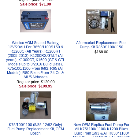
Sale price: $71.00
Westco AGM Sealed Battery,
Aftermarket Replacement Fuel
12V/20AH For R850/1100/1150 &
Pump Kit R850/1100/1150
R1200C (All Years), R1200RT
$168.00
(2005-2013), K1200RS/GT/LT (All
years), K1300GT, K1600 (GT & GTL
Models up to 3/2016 Build Date),
K75/100/1100 From 9/92, R65 (All
Models), R80 Bikes From '84 On &
All /5 Airheads
Regular price: $120.00
Sale price: $109.95
K75/100/1100 (5/85-12/92 Only)
New OEM Replica Fuel Pump For
Fuel Pump Replacement Kit, OEM
All K75/ 100/ 1100/ K1200 Bikes
Bosch
Built From 1/93 & All R850/ 1100/