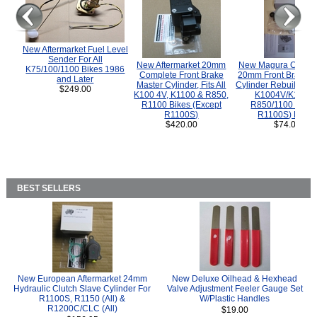
New Aftermarket Fuel Level
Sender For All
New Aftermarket 20mm
New Magura COMP
K75/100/1100 Bikes 1986
Complete Front Brake
20mm Front Brake M
and Later
Master Cylinder, Fits All
Cylinder Rebuild Kit 
$249.00
K100 4V, K1100 & R850,
K1004V/K1100 
R1100 Bikes (Except
R850/1100 (Exce
R1100S)
R1100S) Bikes
$420.00
$74.00
BEST SELLERS
New European Aftermarket 24mm
New Deluxe Oilhead & Hexhead
Hydraulic Clutch Slave Cylinder For
Valve Adjustment Feeler Gauge Set
R1100S, R1150 (All) &
W/Plastic Handles
R1200C/CLC (All)
$19.00