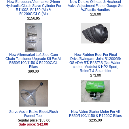
New European Aftermarket 24mm
New Deluxe Oilhead & Hexhead
Hydraulic Clutch Slave Cylinder For
Valve Adjustment Feeler Gauge Set
R1100S, R1150 (All) &
W/Plastic Handles
R1200C/CLC (All)
$19.00
$156.95
New Aftermarket Left Side Cam
New Rubber Boot For Final
Chain Tensioner Upgrade Kit For All
Drive/Swingarm Joint R1200GS/
R850/1100/1150 & R1200C/CL
GS ADV/ RT/ R/ ST/ S (Not Water-
Bikes
cooled Models) & HP2 Sport,
RnineT & Scrambler
$90.00
$73.00
Servo Assist Brake Bleed/Flush
New Valeo Starter Motor For All
Funnel Tool
R850/1100/1150 & R1200C Bikes
Regular price: $53.00
$235.00
Sale price: $42.00