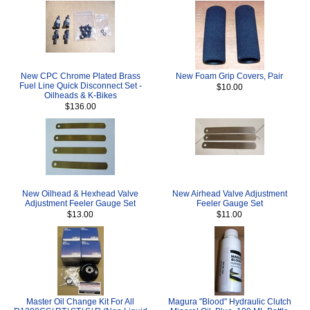
New CPC Chrome Plated Brass
New Foam Grip Covers, Pair
Fuel Line Quick Disconnect Set -
$10.00
Oilheads & K-Bikes
$136.00
New Oilhead & Hexhead Valve
New Airhead Valve Adjustment
Adjustment Feeler Gauge Set
Feeler Gauge Set
$13.00
$11.00
Master Oil Change Kit For All
Magura "Blood" Hydraulic Clutch