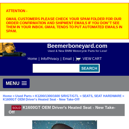
ATTENTION -
GMAIL CUSTOMERS PLEASE CHECK YOUR SPAM FOLDER FOR OUR
ORDER CONFIRMATION AND SHIPMENT EMAILS IF YOU DON"T SEE
THEM IN YOUR INBOX. GMAIL TENDS TO PUT AUTOMATED EMAILS IN
SPAM.
Beemerboneyard.com
Used & New BMW Motorcycle Parts for Less!
Home
|
Info/Privacy
|
Email
|
VIEW CART
MENU
Home
>
Used Parts
>
K1200/1300/1600 S/R/GT/GTL
>
SEATS, SEAT HARDWARE
>
K1600GT OEM Driver's Heated Seat - New Take-Off
K1600GT OEM Driver's Heated Seat - New Take-
SOLD
Off