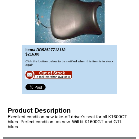
Item#
BB52537712118
$216.00
Click the button below to be notified when this item is in stock
again
Product Description
Excellent condition new take-off driver's seat for all K1600GT
bikes. Perfect condition, as new. Will fit K1600GT and GTL
bikes