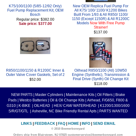
K75/100/1100 (5/85-12/92 Only)
New OEM Replica Fuel Pump For
Fuel Pump Replacement Kit, OEM
All K75/ 100/ 1100/ K1200 Bikes
Bosch
Built From 1/93 & All R850/ 1100/
1150 (Except 1150R) & All R1200C
Regular price: $382.00
Models
Now With Free Pump
Sale price: $377.00
Strainer!
$137.00
R850/1100/1150 & R1200C Inner &
Oilhead R850/1100 (All) 10W50
Outer Valve Cover Gaskets, Set of 2
Engine (Synthetic), Transmission &
Final Drive (Synth) Oil Change Kit
$52.00
$118.00
NEW PARTS
|
Master Cylinders
|
Maintenance Kits
|
Oil Filters
|
Brake
Pads
|
Westco Batteries
|
Oil & Oil Change Kits
|
Airhead, F/G650, F800 &
G310
|
K-BIKE
|
OILHEAD
|
HEX/ CAM/ WATERHEAD
|
K1200/1300/1600
S/R/GT/GTL
|
Asheville, NC Bike Friendly Rental Apts
|
PARTS WANTED
LINKS
|
FEEDBACK
|
FAQ
|
HOME
|
INFO
|
SEND EMAIL
© 2010 Beemerboneyard
Orders ship from Blairstown, NJ 07825 customerservice@beemerboneyard.com