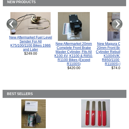
NEW PRODUCTS
New Aftermarket Fuel Level
Sender For All
New Aftermarket 20mm
New Magura COMP
K75/100/1100 Bikes 1986
Complete Front Brake
20mm Front Brake M
and Later
Master Cylinder, Fits All
Cylinder Rebuild Kit 
$249.00
K100 4V, K1100 & R850,
K1004V/K1100 
R1100 Bikes (Except
R850/1100 (Exce
R1100S)
R1100S) Bikes
$420.00
$74.00
BEST SELLERS