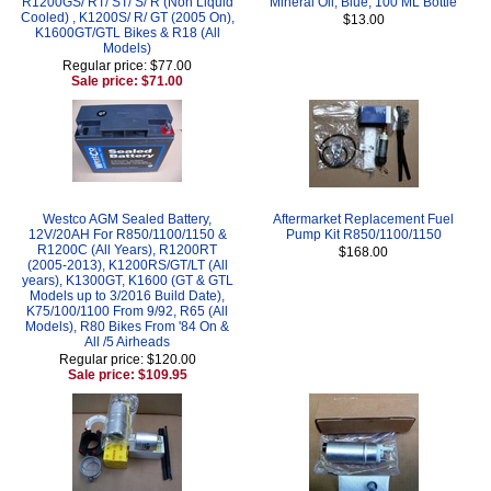
R1200GS/ RT/ ST/ S/ R (Non Liquid
Mineral Oil, Blue, 100 ML Bottle
Cooled) , K1200S/ R/ GT (2005 On),
$13.00
K1600GT/GTL Bikes & R18 (All
Models)
Regular price: $77.00
Sale price: $71.00
Westco AGM Sealed Battery,
Aftermarket Replacement Fuel
12V/20AH For R850/1100/1150 &
Pump Kit R850/1100/1150
R1200C (All Years), R1200RT
$168.00
(2005-2013), K1200RS/GT/LT (All
years), K1300GT, K1600 (GT & GTL
Models up to 3/2016 Build Date),
K75/100/1100 From 9/92, R65 (All
Models), R80 Bikes From '84 On &
All /5 Airheads
Regular price: $120.00
Sale price: $109.95