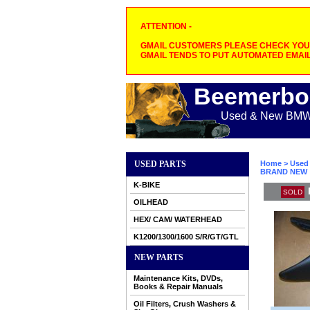
ATTENTION -
GMAIL CUSTOMERS PLEASE CHECK YOUR
GMAIL TENDS TO PUT AUTOMATED EMAIL
Beemerbo
Used & New BMW M
USED PARTS
Home
>
Used 
BRAND NEW
K-BIKE
SOLD
OILHEAD
HEX/ CAM/ WATERHEAD
K1200/1300/1600 S/R/GT/GTL
NEW PARTS
Maintenance Kits, DVDs,
Books & Repair Manuals
Oil Filters, Crush Washers &