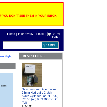
 YOU DON"T SEE THEM IN YOUR INBOX.
Home
|
Info/Privacy
|
Email
|
VIEW
CART
BEST SELLERS
eat High,
n stock
New European Aftermarket
24mm Hydraulic Clutch
Slave Cylinder For R1100S,
R1150 (All) & R1200C/CLC
(All)
$156.95