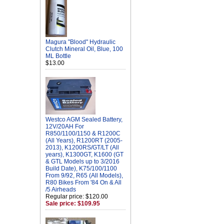
Magura "Blood" Hydraulic
Clutch Mineral Oil, Blue, 100
ML Bottle
$13.00
Westco AGM Sealed Battery,
12V/20AH For
R850/1100/1150 & R1200C
(All Years), R1200RT (2005-
2013), K1200RS/GT/LT (All
years), K1300GT, K1600 (GT
& GTL Models up to 3/2016
Build Date), K75/100/1100
From 9/92, R65 (All Models),
R80 Bikes From '84 On & All
/5 Airheads
Regular price: $120.00
Sale price: $109.95