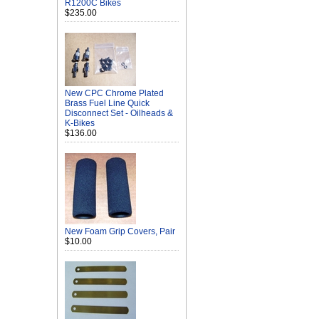
R1200C Bikes
$235.00
New CPC Chrome Plated
Brass Fuel Line Quick
Disconnect Set - Oilheads &
K-Bikes
$136.00
New Foam Grip Covers, Pair
$10.00