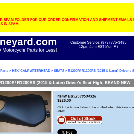
 SPAM FOLDER FOR OUR ORDER CONFIRMATION AND SHIPMENT EMAILS IF
S IN SPAM.
neyard.com
Customer Service: (973) 775-3495
12pm-5pm EST Mon-Fri
otorcycle Parts for Less!
Parts
>
HEX/ CAM/ WATERHEAD
>
SEATS
> R1200R/ R1200RS (2015 & Later) Driver's S
R1200R/ R1200RS (2015 & Later) Driver's Seat High, BRAND NEW
Item#
BB52538534318
$226.00
Click the button below to be notified when this item is i
again