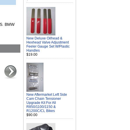
RS. BMW
New Deluxe Oilhead &
Hexhead Valve Adjustment
Feeler Gauge Set W/Plastic
Handles
$19.00
New Aftermarket Left Side
Cam Chain Tensioner
Upgrade Kit For All
R850/1100/1150 &
R1200C/CL Bikes
$90.00