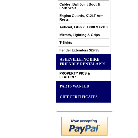
Cables, Ball Joint Boot &
Fork Seals
Engine Guards, K12LT Arm
Rests
Airhead, F/G650, F800 & G310
Mirrors, Lighting & Grips
T-Shirts
Fender Extenders $29.95
ASHEVILLE, NC BIKE
FRIENDLY RENTAL APTS
PROPERTY PICS &
FEATURES
PARTS WANTED
GIFT CERTIFICATES