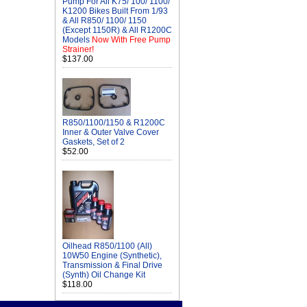
Pump For All K75/ 100/ 1100/
K1200 Bikes Built From 1/93
& All R850/ 1100/ 1150
(Except 1150R) & All R1200C
Models
Now With Free Pump
Strainer!
$137.00
R850/1100/1150 & R1200C
Inner & Outer Valve Cover
Gaskets, Set of 2
$52.00
Oilhead R850/1100 (All)
10W50 Engine (Synthetic),
Transmission & Final Drive
(Synth) Oil Change Kit
$118.00