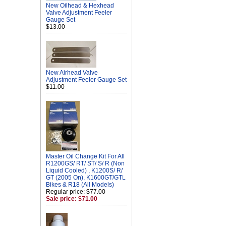
New Oilhead & Hexhead
Valve Adjustment Feeler
Gauge Set
$13.00
New Airhead Valve
Adjustment Feeler Gauge Set
$11.00
Master Oil Change Kit For All
R1200GS/ RT/ ST/ S/ R (Non
Liquid Cooled) , K1200S/ R/
GT (2005 On), K1600GT/GTL
Bikes & R18 (All Models)
Regular price: $77.00
Sale price: $71.00