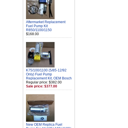
Aftermarket Replacement
Fuel Pump Kit
R850/1100/1150
$168.00
K75/100/1100 (5/85-12/92
Only) Fuel Pump
Replacement Kit, OEM Bosch
Regular price: $382.00
Sale price: $377.00
New OEM Replica Fuel