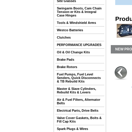
Site Glasses
Swingarm Boots, Cam Chain
Tension-er Kits & Integral
Case Hinges
Produ
Tools & Windshield Arms
Westco Batteries
Clutches
PERFORMANCE UPGRADES
NEW PR
Oil & Oil Change Kits
Brake Pads
Brake Rotors
Fuel Pumps, Fuel Level
Senders, Quick Disconnects
& TB Rebuild Kits
Master & Slave Cylinders,
Rebuild Kits & Levers
Air & Fuel Filters, Alternator
Belts
Electrical Parts, Drive Belts
Valve Cover Gaskets, Bolts &
Fill Cap Kits
Spark Plugs & Wires