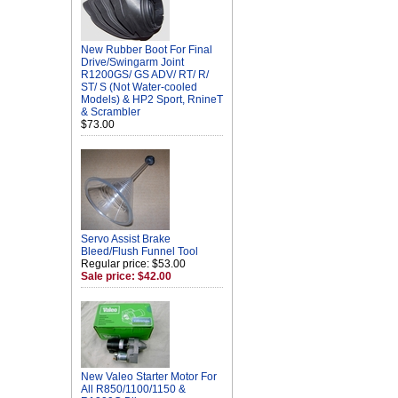
New Rubber Boot For Final
Drive/Swingarm Joint
R1200GS/ GS ADV/ RT/ R/
ST/ S (Not Water-cooled
Models) & HP2 Sport, RnineT
& Scrambler
$73.00
Servo Assist Brake
Bleed/Flush Funnel Tool
Regular price: $53.00
Sale price: $42.00
New Valeo Starter Motor For
All R850/1100/1150 &