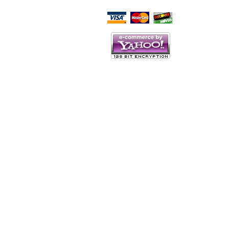
Script Here