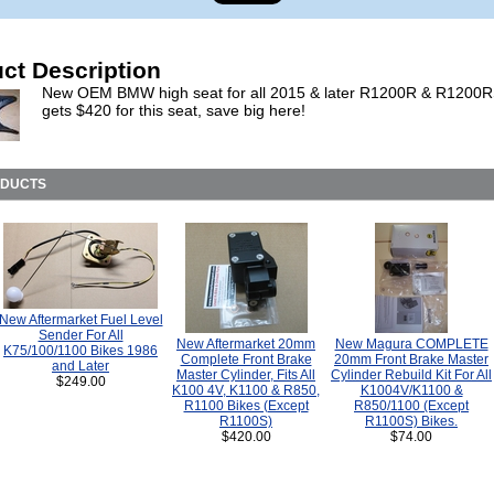
ct Description
New OEM BMW high seat for all 2015 & later R1200R & R1200
gets $420 for this seat, save big here!
ODUCTS
New Aftermarket Fuel Level
Sender For All
New Aftermarket 20mm
New Magura COMPLETE
K75/100/1100 Bikes 1986
Complete Front Brake
20mm Front Brake Master
and Later
Master Cylinder, Fits All
Cylinder Rebuild Kit For All
$249.00
K100 4V, K1100 & R850,
K1004V/K1100 &
R1100 Bikes (Except
R850/1100 (Except
R1100S)
R1100S) Bikes.
$420.00
$74.00