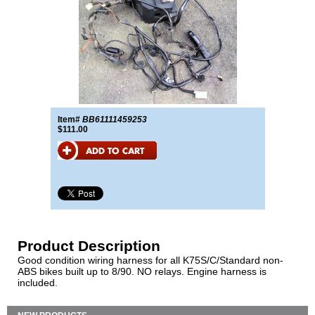
Item#
BB61111459253
$111.00
Product Description
Good condition wiring harness for all K75S/C/Standard non-
ABS bikes built up to 8/90. NO relays. Engine harness is
included.