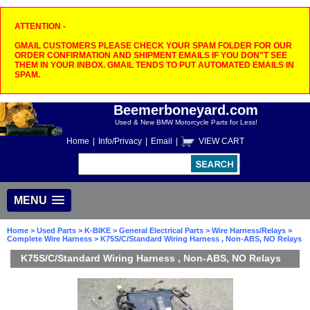
ATTENTION -
GMAIL CUSTOMERS PLEASE CHECK YOUR SPAM FOLDER FOR OUR
ORDER CONFIRMATION AND SHIPMENT EMAILS IF YOU DON"T SEE
THEM IN YOUR INBOX. GMAIL TENDS TO PUT AUTOMATED EMAILS IN
SPAM.
Beemerboneyard.com
Used & New BMW Motorcycle Parts for Less!
Home
|
Info/Privacy
|
Email
|
VIEW CART
MENU
Home
>
Used Parts
>
K-BIKE
>
General Electrical Parts
>
Wire Harness/Relays
>
Complete Wire Harness
> K75S/C/Standard Wiring Harness , Non-ABS, NO Relays
K75S/C/Standard Wiring Harness , Non-ABS, NO Relays