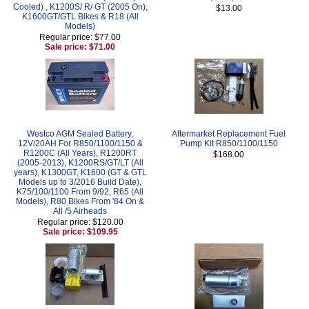
Cooled) , K1200S/ R/ GT (2005 On),
$13.00
K1600GT/GTL Bikes & R18 (All
Models)
Regular price: $77.00
Sale price: $71.00
Westco AGM Sealed Battery,
Aftermarket Replacement Fuel
12V/20AH For R850/1100/1150 &
Pump Kit R850/1100/1150
R1200C (All Years), R1200RT
$168.00
(2005-2013), K1200RS/GT/LT (All
years), K1300GT, K1600 (GT & GTL
Models up to 3/2016 Build Date),
K75/100/1100 From 9/92, R65 (All
Models), R80 Bikes From '84 On &
All /5 Airheads
Regular price: $120.00
Sale price: $109.95