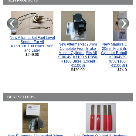
NEW PRODUCTS
New Aftermarket Fuel Level
Sender For All
New Aftermarket 20mm
New Magura COMP
K75/100/1100 Bikes 1986
Complete Front Brake
20mm Front Brake M
and Later
Master Cylinder, Fits All
Cylinder Rebuild Kit 
$249.00
K100 4V, K1100 & R850,
K1004V/K1100 
R1100 Bikes (Except
R850/1100 (Exce
R1100S)
R1100S) Bikes
$420.00
$74.00
BEST SELLERS
New European Aftermarket 24mm
New Deluxe Oilhead & Hexhead