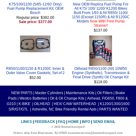
K75/100/1100 (5/85-12/92 Only)
New OEM Replica Fuel Pump For
Fuel Pump Replacement Kit, OEM
All K75/ 100/ 1100/ K1200 Bikes
Bosch
Built From 1/93 & All R850/ 1100/
1150 (Except 1150R) & All R1200C
Regular price: $382.00
Models
Now With Free Pump
Sale price: $377.00
Strainer!
$137.00
R850/1100/1150 & R1200C Inner &
Oilhead R850/1100 (All) 10W50
Outer Valve Cover Gaskets, Set of 2
Engine (Synthetic), Transmission &
Final Drive (Synth) Oil Change Kit
$52.00
$118.00
NEW PARTS
|
Master Cylinders
|
Maintenance Kits
|
Oil Filters
|
Brake
Pads
|
Westco Batteries
|
Oil & Oil Change Kits
|
Airhead, F/G650, F800 &
G310
|
K-BIKE
|
OILHEAD
|
HEX/ CAM/ WATERHEAD
|
K1200/1300/1600
S/R/GT/GTL
|
Asheville, NC Bike Friendly Rental Apts
|
PARTS WANTED
LINKS
|
FEEDBACK
|
FAQ
|
HOME
|
INFO
|
SEND EMAIL
© 2010 Beemerboneyard
Orders ship from Blairstown, NJ 07825 customerservice@beemerboneyard.com