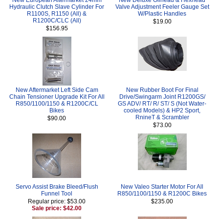
Hydraulic Clutch Slave Cylinder For
Valve Adjustment Feeler Gauge Set
R1100S, R1150 (All) &
W/Plastic Handles
R1200C/CLC (All)
$19.00
$156.95
New Aftermarket Left Side Cam
New Rubber Boot For Final
Chain Tensioner Upgrade Kit For All
Drive/Swingarm Joint R1200GS/
R850/1100/1150 & R1200C/CL
GS ADV/ RT/ R/ ST/ S (Not Water-
Bikes
cooled Models) & HP2 Sport,
RnineT & Scrambler
$90.00
$73.00
Servo Assist Brake Bleed/Flush
New Valeo Starter Motor For All
Funnel Tool
R850/1100/1150 & R1200C Bikes
Regular price: $53.00
$235.00
Sale price: $42.00