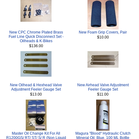
New CPC Chrome Plated Brass
New Foam Grip Covers, Pair
Fuel Line Quick Disconnect Set -
$10.00
Oilheads & K-Bikes
$136.00
New Oilhead & Hexhead Valve
New Airhead Valve Adjustment
Adjustment Feeler Gauge Set
Feeler Gauge Set
$13.00
$11.00
Master Oil Change Kit For All
Magura "Blood" Hydraulic Clutch
R1200GS/ RT/ ST/ S/ R (Non Liquid
Mineral Oil, Blue, 100 ML Bottle