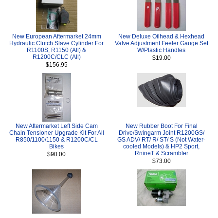
New European Aftermarket 24mm
New Deluxe Oilhead & Hexhead
Hydraulic Clutch Slave Cylinder For
Valve Adjustment Feeler Gauge Set
R1100S, R1150 (All) &
W/Plastic Handles
R1200C/CLC (All)
$19.00
$156.95
New Aftermarket Left Side Cam
New Rubber Boot For Final
Chain Tensioner Upgrade Kit For All
Drive/Swingarm Joint R1200GS/
R850/1100/1150 & R1200C/CL
GS ADV/ RT/ R/ ST/ S (Not Water-
Bikes
cooled Models) & HP2 Sport,
RnineT & Scrambler
$90.00
$73.00