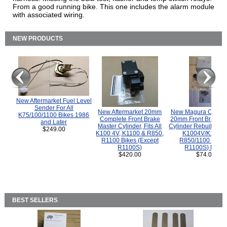
From a good running bike. This one includes the alarm module
with associated wiring.
NEW PRODUCTS
New Aftermarket Fuel Level
Sender For All
New Aftermarket 20mm
New Magura COMP
K75/100/1100 Bikes 1986
Complete Front Brake
20mm Front Brake M
and Later
Master Cylinder, Fits All
Cylinder Rebuild Kit 
$249.00
K100 4V, K1100 & R850,
K1004V/K1100 
R1100 Bikes (Except
R850/1100 (Exce
R1100S)
R1100S) Bikes
$420.00
$74.00
BEST SELLERS