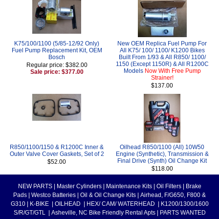
K75/100/1100 (5/85-12/92 Only)
New OEM Replica Fuel Pump For
Fuel Pump Replacement Kit, OEM
All K75/ 100/ 1100/ K1200 Bikes
Bosch
Built From 1/93 & All R850/ 1100/
1150 (Except 1150R) & All R1200C
Regular price: $382.00
Models
Now With Free Pump
Sale price: $377.00
Strainer!
$137.00
R850/1100/1150 & R1200C Inner &
Oilhead R850/1100 (All) 10W50
Outer Valve Cover Gaskets, Set of 2
Engine (Synthetic), Transmission &
Final Drive (Synth) Oil Change Kit
$52.00
$118.00
NEW PARTS
|
Master Cylinders
|
Maintenance Kits
|
Oil Filters
|
Brake
Pads
|
Westco Batteries
|
Oil & Oil Change Kits
|
Airhead, F/G650, F800 &
G310
|
K-BIKE
|
OILHEAD
|
HEX/ CAM/ WATERHEAD
|
K1200/1300/1600
S/R/GT/GTL
|
Asheville, NC Bike Friendly Rental Apts
|
PARTS WANTED