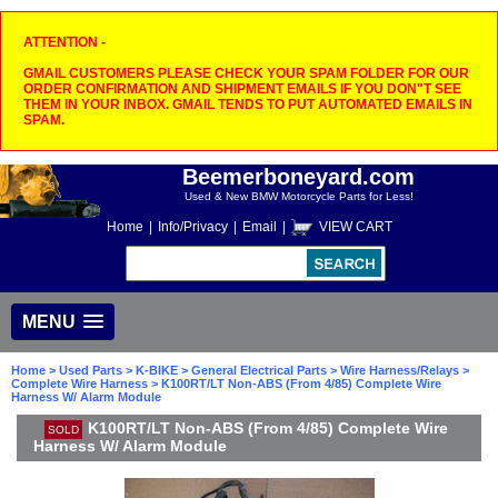
ATTENTION -
GMAIL CUSTOMERS PLEASE CHECK YOUR SPAM FOLDER FOR OUR
ORDER CONFIRMATION AND SHIPMENT EMAILS IF YOU DON"T SEE
THEM IN YOUR INBOX. GMAIL TENDS TO PUT AUTOMATED EMAILS IN
SPAM.
Beemerboneyard.com
Used & New BMW Motorcycle Parts for Less!
Home
|
Info/Privacy
|
Email
|
VIEW CART
MENU
Home
>
Used Parts
>
K-BIKE
>
General Electrical Parts
>
Wire Harness/Relays
>
Complete Wire Harness
> K100RT/LT Non-ABS (From 4/85) Complete Wire
Harness W/ Alarm Module
K100RT/LT Non-ABS (From 4/85) Complete Wire
SOLD
Harness W/ Alarm Module