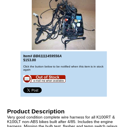
Item#
BB61111459556A
$153.00
Click the button below to be notified when this item is in stock
again
Product Description
Very good condition complete wire harness for all K100RT &
K100LT non-ABS bikes built after 4/85. Includes the engine
harness. Missing the bulb test, flasher and temp switch relays.