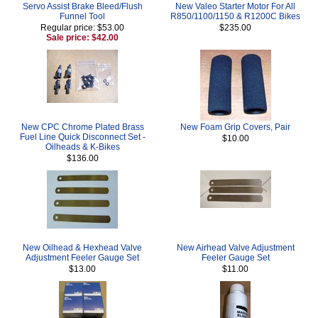
Servo Assist Brake Bleed/Flush
New Valeo Starter Motor For All
Funnel Tool
R850/1100/1150 & R1200C Bikes
Regular price: $53.00
$235.00
Sale price: $42.00
New CPC Chrome Plated Brass
New Foam Grip Covers, Pair
Fuel Line Quick Disconnect Set -
$10.00
Oilheads & K-Bikes
$136.00
New Oilhead & Hexhead Valve
New Airhead Valve Adjustment
Adjustment Feeler Gauge Set
Feeler Gauge Set
$13.00
$11.00