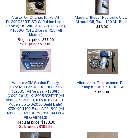
Master Oil Change Kit For All
Magura "Blood" Hydraulic Clutch
R1200GS/ RT/ ST/ S/ R (Non Liquid
Mineral Oil, Blue, 100 ML Bottle
Cooled) , K1200S/ R/ GT (2005 On),
$13.00
K1600GT/GTL Bikes & R18 (All
Models)
Regular price: $77.00
Sale price: $71.00
Westco AGM Sealed Battery,
Aftermarket Replacement Fuel
12V/20AH For R850/1100/1150 &
Pump Kit R850/1100/1150
R1200C (All Years), R1200RT
$168.00
(2005-2013), K1200RS/GT/LT (All
years), K1300GT, K1600 (GT & GTL
Models up to 3/2016 Build Date),
K75/100/1100 From 9/92, R65 (All
Models), R80 Bikes From '84 On &
All /5 Airheads
Regular price: $120.00
Sale price: $109.95