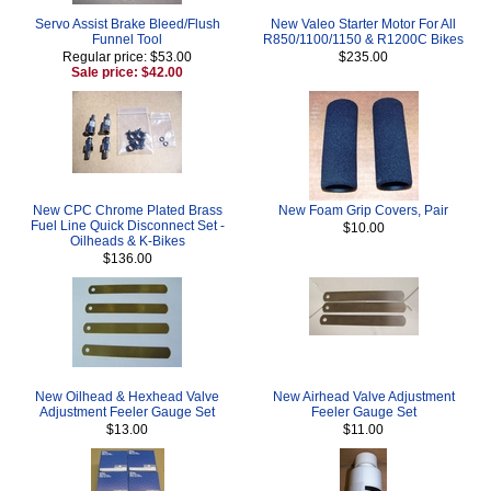
Servo Assist Brake Bleed/Flush
New Valeo Starter Motor For All
Funnel Tool
R850/1100/1150 & R1200C Bikes
Regular price: $53.00
$235.00
Sale price: $42.00
New CPC Chrome Plated Brass
New Foam Grip Covers, Pair
Fuel Line Quick Disconnect Set -
$10.00
Oilheads & K-Bikes
$136.00
New Oilhead & Hexhead Valve
New Airhead Valve Adjustment
Adjustment Feeler Gauge Set
Feeler Gauge Set
$13.00
$11.00