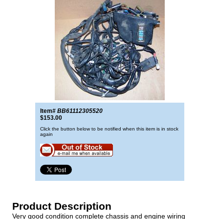
Item#
BB61112305520
$153.00
Click the button below to be notified when this item is in stock
again
Product Description
Very good condition complete chassis and engine wiring