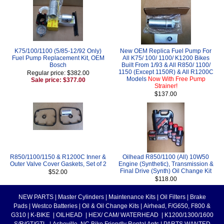
K75/100/1100 (5/85-12/92 Only)
New OEM Replica Fuel Pump For
Fuel Pump Replacement Kit, OEM
All K75/ 100/ 1100/ K1200 Bikes
Bosch
Built From 1/93 & All R850/ 1100/
1150 (Except 1150R) & All R1200C
Regular price: $382.00
Models
Now With Free Pump
Sale price: $377.00
Strainer!
$137.00
R850/1100/1150 & R1200C Inner &
Oilhead R850/1100 (All) 10W50
Outer Valve Cover Gaskets, Set of 2
Engine (Synthetic), Transmission &
Final Drive (Synth) Oil Change Kit
$52.00
$118.00
NEW PARTS
|
Master Cylinders
|
Maintenance Kits
|
Oil Filters
|
Brake
Pads
|
Westco Batteries
|
Oil & Oil Change Kits
|
Airhead, F/G650, F800 &
G310
|
K-BIKE
|
OILHEAD
|
HEX/ CAM/ WATERHEAD
|
K1200/1300/1600
S/R/GT/GTL
|
Asheville, NC Bike Friendly Rental Apts
|
PARTS WANTED