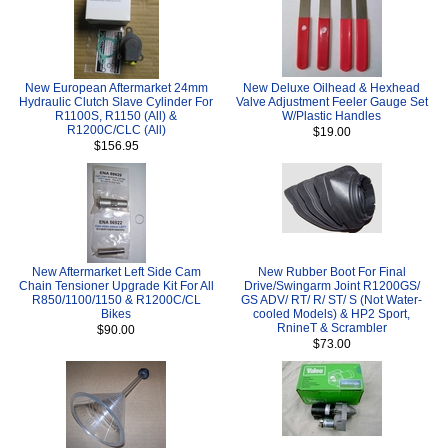
New European Aftermarket 24mm
New Deluxe Oilhead & Hexhead
Hydraulic Clutch Slave Cylinder For
Valve Adjustment Feeler Gauge Set
R1100S, R1150 (All) &
W/Plastic Handles
R1200C/CLC (All)
$19.00
$156.95
New Aftermarket Left Side Cam
New Rubber Boot For Final
Chain Tensioner Upgrade Kit For All
Drive/Swingarm Joint R1200GS/
R850/1100/1150 & R1200C/CL
GS ADV/ RT/ R/ ST/ S (Not Water-
Bikes
cooled Models) & HP2 Sport,
RnineT & Scrambler
$90.00
$73.00