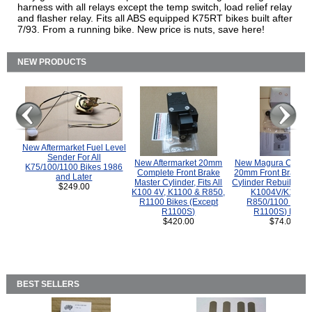
harness with all relays except the temp switch, load relief relay
and flasher relay. Fits all ABS equipped K75RT bikes built after
7/93. From a running bike. New price is nuts, save here!
NEW PRODUCTS
New Aftermarket Fuel Level
Sender For All
New Aftermarket 20mm
New Magura COMP
K75/100/1100 Bikes 1986
Complete Front Brake
20mm Front Brake M
and Later
Master Cylinder, Fits All
Cylinder Rebuild Kit 
$249.00
K100 4V, K1100 & R850,
K1004V/K1100 
R1100 Bikes (Except
R850/1100 (Exce
R1100S)
R1100S) Bikes
$420.00
$74.00
BEST SELLERS