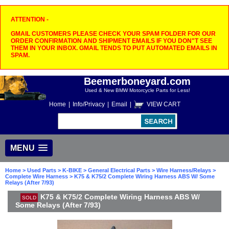
ATTENTION -
GMAIL CUSTOMERS PLEASE CHECK YOUR SPAM FOLDER FOR OUR
ORDER CONFIRMATION AND SHIPMENT EMAILS IF YOU DON"T SEE
THEM IN YOUR INBOX. GMAIL TENDS TO PUT AUTOMATED EMAILS IN
SPAM.
Beemerboneyard.com
Used & New BMW Motorcycle Parts for Less!
Home
|
Info/Privacy
|
Email
|
VIEW CART
MENU
Home
>
Used Parts
>
K-BIKE
>
General Electrical Parts
>
Wire Harness/Relays
>
Complete Wire Harness
> K75 & K75/2 Complete Wiring Harness ABS W/ Some
Relays (After 7/93)
K75 & K75/2 Complete Wiring Harness ABS W/
SOLD
Some Relays (After 7/93)