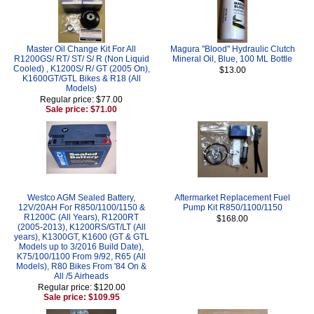
Master Oil Change Kit For All
Magura "Blood" Hydraulic Clutch
R1200GS/ RT/ ST/ S/ R (Non Liquid
Mineral Oil, Blue, 100 ML Bottle
Cooled) , K1200S/ R/ GT (2005 On),
$13.00
K1600GT/GTL Bikes & R18 (All
Models)
Regular price: $77.00
Sale price: $71.00
Westco AGM Sealed Battery,
Aftermarket Replacement Fuel
12V/20AH For R850/1100/1150 &
Pump Kit R850/1100/1150
R1200C (All Years), R1200RT
$168.00
(2005-2013), K1200RS/GT/LT (All
years), K1300GT, K1600 (GT & GTL
Models up to 3/2016 Build Date),
K75/100/1100 From 9/92, R65 (All
Models), R80 Bikes From '84 On &
All /5 Airheads
Regular price: $120.00
Sale price: $109.95