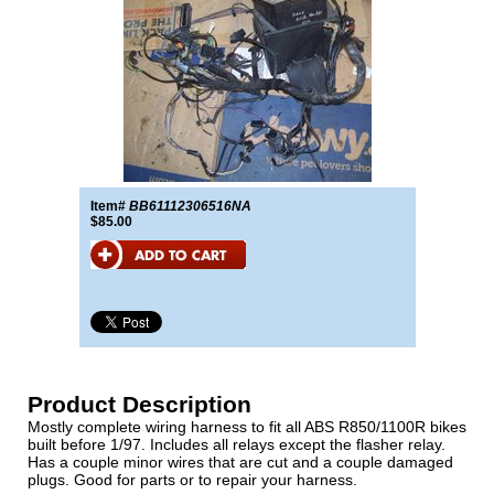
Item#
BB61112306516NA
$85.00
Product Description
Mostly complete wiring harness to fit all ABS R850/1100R bikes
built before 1/97. Includes all relays except the flasher relay.
Has a couple minor wires that are cut and a couple damaged
plugs. Good for parts or to repair your harness.