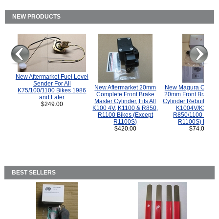
NEW PRODUCTS
New Aftermarket Fuel Level
Sender For All
New Aftermarket 20mm
New Magura COMP
K75/100/1100 Bikes 1986
Complete Front Brake
20mm Front Brake M
and Later
Master Cylinder, Fits All
Cylinder Rebuild Kit 
$249.00
K100 4V, K1100 & R850,
K1004V/K1100 
R1100 Bikes (Except
R850/1100 (Exce
R1100S)
R1100S) Bikes
$420.00
$74.00
BEST SELLERS