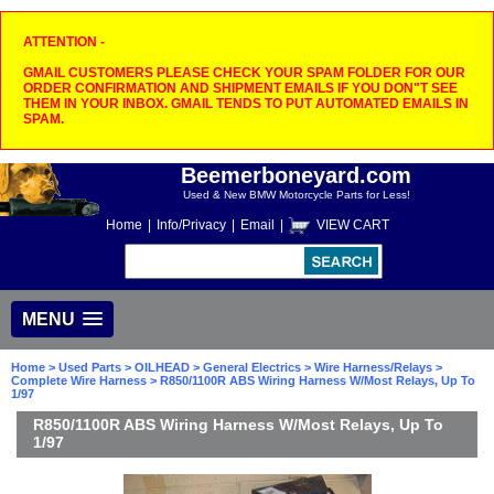
ATTENTION -
GMAIL CUSTOMERS PLEASE CHECK YOUR SPAM FOLDER FOR OUR
ORDER CONFIRMATION AND SHIPMENT EMAILS IF YOU DON"T SEE
THEM IN YOUR INBOX. GMAIL TENDS TO PUT AUTOMATED EMAILS IN
SPAM.
Beemerboneyard.com
Used & New BMW Motorcycle Parts for Less!
Home
|
Info/Privacy
|
Email
|
VIEW CART
MENU
Home
>
Used Parts
>
OILHEAD
>
General Electrics
>
Wire Harness/Relays
>
Complete Wire Harness
> R850/1100R ABS Wiring Harness W/Most Relays, Up To
1/97
R850/1100R ABS Wiring Harness W/Most Relays, Up To
1/97