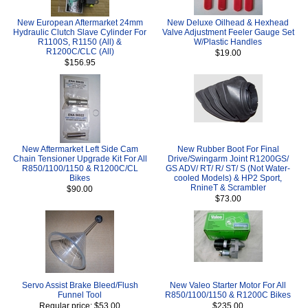
New European Aftermarket 24mm
New Deluxe Oilhead & Hexhead
Hydraulic Clutch Slave Cylinder For
Valve Adjustment Feeler Gauge Set
R1100S, R1150 (All) &
W/Plastic Handles
R1200C/CLC (All)
$19.00
$156.95
New Aftermarket Left Side Cam
New Rubber Boot For Final
Chain Tensioner Upgrade Kit For All
Drive/Swingarm Joint R1200GS/
R850/1100/1150 & R1200C/CL
GS ADV/ RT/ R/ ST/ S (Not Water-
Bikes
cooled Models) & HP2 Sport,
RnineT & Scrambler
$90.00
$73.00
Servo Assist Brake Bleed/Flush
New Valeo Starter Motor For All
Funnel Tool
R850/1100/1150 & R1200C Bikes
Regular price: $53.00
$235.00