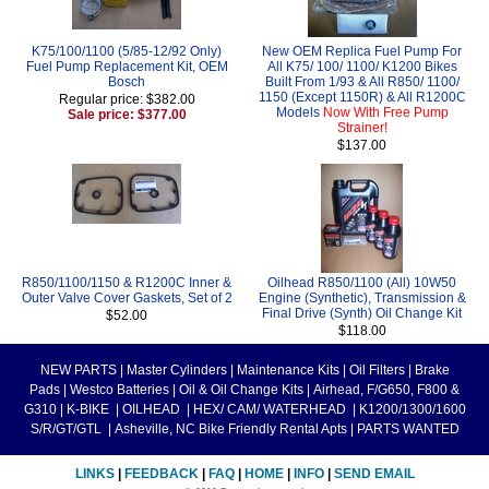
K75/100/1100 (5/85-12/92 Only)
New OEM Replica Fuel Pump For
Fuel Pump Replacement Kit, OEM
All K75/ 100/ 1100/ K1200 Bikes
Bosch
Built From 1/93 & All R850/ 1100/
1150 (Except 1150R) & All R1200C
Regular price: $382.00
Models
Now With Free Pump
Sale price: $377.00
Strainer!
$137.00
R850/1100/1150 & R1200C Inner &
Oilhead R850/1100 (All) 10W50
Outer Valve Cover Gaskets, Set of 2
Engine (Synthetic), Transmission &
Final Drive (Synth) Oil Change Kit
$52.00
$118.00
NEW PARTS
|
Master Cylinders
|
Maintenance Kits
|
Oil Filters
|
Brake
Pads
|
Westco Batteries
|
Oil & Oil Change Kits
|
Airhead, F/G650, F800 &
G310
|
K-BIKE
|
OILHEAD
|
HEX/ CAM/ WATERHEAD
|
K1200/1300/1600
S/R/GT/GTL
|
Asheville, NC Bike Friendly Rental Apts
|
PARTS WANTED
LINKS
|
FEEDBACK
|
FAQ
|
HOME
|
INFO
|
SEND EMAIL