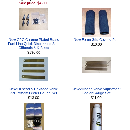
Sale price: $42.00
New CPC Chrome Plated Brass
New Foam Grip Covers, Pair
Fuel Line Quick Disconnect Set -
$10.00
Oilheads & K-Bikes
$136.00
New Oilhead & Hexhead Valve
New Airhead Valve Adjustment
Adjustment Feeler Gauge Set
Feeler Gauge Set
$13.00
$11.00