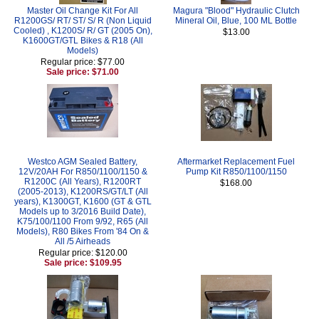
Master Oil Change Kit For All
Magura "Blood" Hydraulic Clutch
R1200GS/ RT/ ST/ S/ R (Non Liquid
Mineral Oil, Blue, 100 ML Bottle
Cooled) , K1200S/ R/ GT (2005 On),
$13.00
K1600GT/GTL Bikes & R18 (All
Models)
Regular price: $77.00
Sale price: $71.00
Westco AGM Sealed Battery,
Aftermarket Replacement Fuel
12V/20AH For R850/1100/1150 &
Pump Kit R850/1100/1150
R1200C (All Years), R1200RT
$168.00
(2005-2013), K1200RS/GT/LT (All
years), K1300GT, K1600 (GT & GTL
Models up to 3/2016 Build Date),
K75/100/1100 From 9/92, R65 (All
Models), R80 Bikes From '84 On &
All /5 Airheads
Regular price: $120.00
Sale price: $109.95