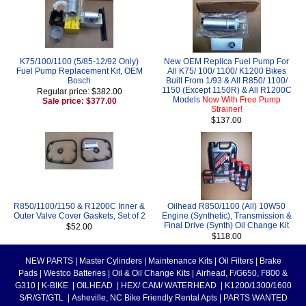
K75/100/1100 (5/85-12/92 Only)
New OEM Replica Fuel Pump For
Fuel Pump Replacement Kit, OEM
All K75/ 100/ 1100/ K1200 Bikes
Bosch
Built From 1/93 & All R850/ 1100/
1150 (Except 1150R) & All R1200C
Regular price: $382.00
Models
Now With Free Pump
Sale price: $377.00
Strainer!
$137.00
R850/1100/1150 & R1200C Inner &
Oilhead R850/1100 (All) 10W50
Outer Valve Cover Gaskets, Set of 2
Engine (Synthetic), Transmission &
Final Drive (Synth) Oil Change Kit
$52.00
$118.00
NEW PARTS
|
Master Cylinders
|
Maintenance Kits
|
Oil Filters
|
Brake
Pads
|
Westco Batteries
|
Oil & Oil Change Kits
|
Airhead, F/G650, F800 &
G310
|
K-BIKE
|
OILHEAD
|
HEX/ CAM/ WATERHEAD
|
K1200/1300/1600
S/R/GT/GTL
|
Asheville, NC Bike Friendly Rental Apts
|
PARTS WANTED