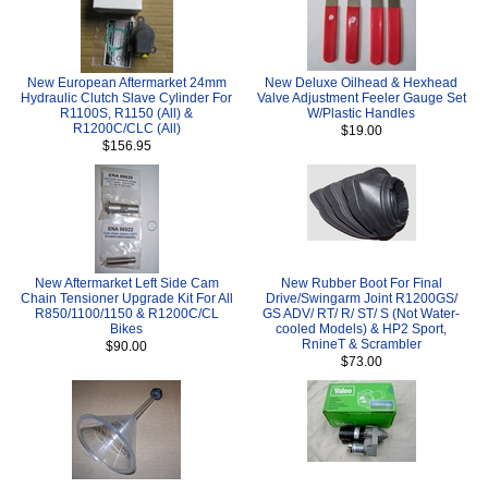
New European Aftermarket 24mm
New Deluxe Oilhead & Hexhead
Hydraulic Clutch Slave Cylinder For
Valve Adjustment Feeler Gauge Set
R1100S, R1150 (All) &
W/Plastic Handles
R1200C/CLC (All)
$19.00
$156.95
New Aftermarket Left Side Cam
New Rubber Boot For Final
Chain Tensioner Upgrade Kit For All
Drive/Swingarm Joint R1200GS/
R850/1100/1150 & R1200C/CL
GS ADV/ RT/ R/ ST/ S (Not Water-
Bikes
cooled Models) & HP2 Sport,
RnineT & Scrambler
$90.00
$73.00