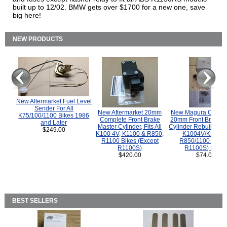
built up to 12/02. BMW gets over $1700 for a new one, save
big here!
NEW PRODUCTS
New Aftermarket Fuel Level
Sender For All
New Aftermarket 20mm
New Magura COMP
K75/100/1100 Bikes 1986
Complete Front Brake
20mm Front Brake M
and Later
Master Cylinder, Fits All
Cylinder Rebuild Kit 
$249.00
K100 4V, K1100 & R850,
K1004V/K1100 
R1100 Bikes (Except
R850/1100 (Exce
R1100S)
R1100S) Bikes
$420.00
$74.00
BEST SELLERS