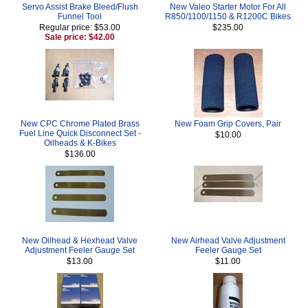
Servo Assist Brake Bleed/Flush
New Valeo Starter Motor For All
Funnel Tool
R850/1100/1150 & R1200C Bikes
Regular price: $53.00
$235.00
Sale price: $42.00
New CPC Chrome Plated Brass
New Foam Grip Covers, Pair
Fuel Line Quick Disconnect Set -
$10.00
Oilheads & K-Bikes
$136.00
New Oilhead & Hexhead Valve
New Airhead Valve Adjustment
Adjustment Feeler Gauge Set
Feeler Gauge Set
$13.00
$11.00