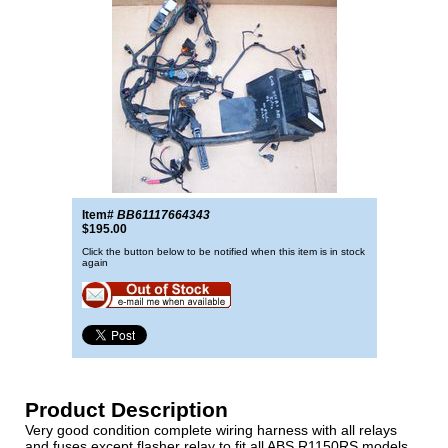
Item#
BB61117664343
$195.00
Click the button below to be notified when this item is in stock
again
Product Description
Very good condition complete wiring harness with all relays
and fuses except flasher relay to fit all ABS R1150RS models