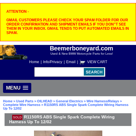
ATTENTION -
GMAIL CUSTOMERS PLEASE CHECK YOUR SPAM FOLDER FOR OUR
ORDER CONFIRMATION AND SHIPMENT EMAILS IF YOU DON"T SEE
THEM IN YOUR INBOX. GMAIL TENDS TO PUT AUTOMATED EMAILS IN
SPAM.
Beemerboneyard.com
Used & New BMW Motorcycle Parts for Less!
Home
|
Info/Privacy
|
Email
|
VIEW CART
MENU
Home
>
Used Parts
>
OILHEAD
>
General Electrics
>
Wire Harness/Relays
>
Complete Wire Harness
> R1150RS ABS Single Spark Complete Wiring Harness
Up To 12/02
R1150RS ABS Single Spark Complete Wiring
SOLD
Harness Up To 12/02