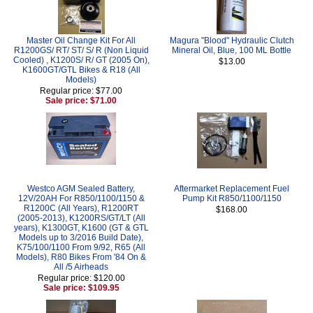
Master Oil Change Kit For All
Magura "Blood" Hydraulic Clutch
R1200GS/ RT/ ST/ S/ R (Non Liquid
Mineral Oil, Blue, 100 ML Bottle
Cooled) , K1200S/ R/ GT (2005 On),
$13.00
K1600GT/GTL Bikes & R18 (All
Models)
Regular price: $77.00
Sale price: $71.00
Westco AGM Sealed Battery,
Aftermarket Replacement Fuel
12V/20AH For R850/1100/1150 &
Pump Kit R850/1100/1150
R1200C (All Years), R1200RT
$168.00
(2005-2013), K1200RS/GT/LT (All
years), K1300GT, K1600 (GT & GTL
Models up to 3/2016 Build Date),
K75/100/1100 From 9/92, R65 (All
Models), R80 Bikes From '84 On &
All /5 Airheads
Regular price: $120.00
Sale price: $109.95