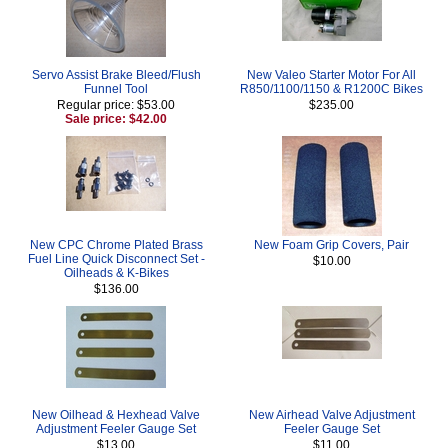
Servo Assist Brake Bleed/Flush
New Valeo Starter Motor For All
Funnel Tool
R850/1100/1150 & R1200C Bikes
Regular price: $53.00
$235.00
Sale price: $42.00
New CPC Chrome Plated Brass
New Foam Grip Covers, Pair
Fuel Line Quick Disconnect Set -
$10.00
Oilheads & K-Bikes
$136.00
New Oilhead & Hexhead Valve
New Airhead Valve Adjustment
Adjustment Feeler Gauge Set
Feeler Gauge Set
$13.00
$11.00