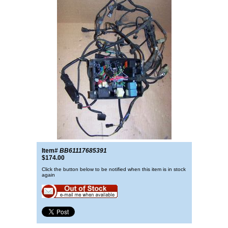
Item#
BB61117685391
$174.00
Click the button below to be notified when this item is in stock
again