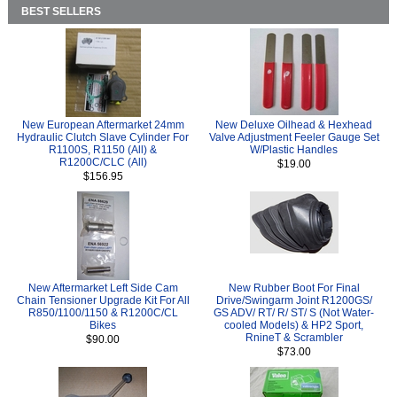
BEST SELLERS
New European Aftermarket 24mm
New Deluxe Oilhead & Hexhead
Hydraulic Clutch Slave Cylinder For
Valve Adjustment Feeler Gauge Set
R1100S, R1150 (All) &
W/Plastic Handles
R1200C/CLC (All)
$19.00
$156.95
New Aftermarket Left Side Cam
New Rubber Boot For Final
Chain Tensioner Upgrade Kit For All
Drive/Swingarm Joint R1200GS/
R850/1100/1150 & R1200C/CL
GS ADV/ RT/ R/ ST/ S (Not Water-
Bikes
cooled Models) & HP2 Sport,
RnineT & Scrambler
$90.00
$73.00