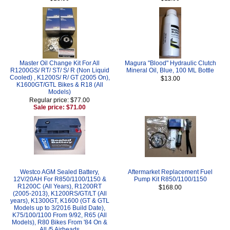
Master Oil Change Kit For All
Magura "Blood" Hydraulic Clutch
R1200GS/ RT/ ST/ S/ R (Non Liquid
Mineral Oil, Blue, 100 ML Bottle
Cooled) , K1200S/ R/ GT (2005 On),
$13.00
K1600GT/GTL Bikes & R18 (All
Models)
Regular price: $77.00
Sale price: $71.00
Westco AGM Sealed Battery,
Aftermarket Replacement Fuel
12V/20AH For R850/1100/1150 &
Pump Kit R850/1100/1150
R1200C (All Years), R1200RT
$168.00
(2005-2013), K1200RS/GT/LT (All
years), K1300GT, K1600 (GT & GTL
Models up to 3/2016 Build Date),
K75/100/1100 From 9/92, R65 (All
Models), R80 Bikes From '84 On &
All /5 Airheads