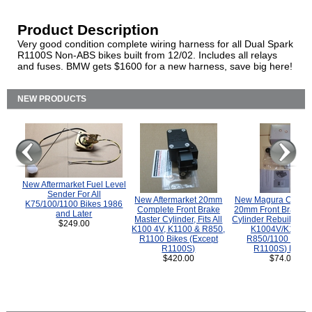
Product Description
Very good condition complete wiring harness for all Dual Spark
R1100S Non-ABS bikes built from 12/02. Includes all relays
and fuses. BMW gets $1600 for a new harness, save big here!
NEW PRODUCTS
New Aftermarket Fuel Level
Sender For All
New Aftermarket 20mm
New Magura COMP
K75/100/1100 Bikes 1986
Complete Front Brake
20mm Front Brake M
and Later
Master Cylinder, Fits All
Cylinder Rebuild Kit 
$249.00
K100 4V, K1100 & R850,
K1004V/K1100 
R1100 Bikes (Except
R850/1100 (Exce
R1100S)
R1100S) Bikes
$420.00
$74.00