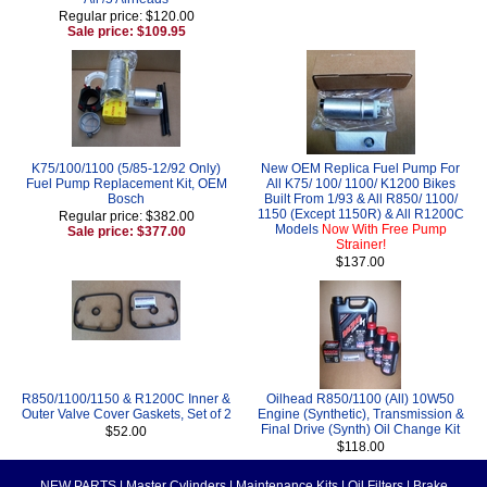
Regular price: $120.00
Sale price: $109.95
K75/100/1100 (5/85-12/92 Only)
New OEM Replica Fuel Pump For
Fuel Pump Replacement Kit, OEM
All K75/ 100/ 1100/ K1200 Bikes
Bosch
Built From 1/93 & All R850/ 1100/
1150 (Except 1150R) & All R1200C
Regular price: $382.00
Models
Now With Free Pump
Sale price: $377.00
Strainer!
$137.00
R850/1100/1150 & R1200C Inner &
Oilhead R850/1100 (All) 10W50
Outer Valve Cover Gaskets, Set of 2
Engine (Synthetic), Transmission &
Final Drive (Synth) Oil Change Kit
$52.00
$118.00
NEW PARTS
|
Master Cylinders
|
Maintenance Kits
|
Oil Filters
|
Brake