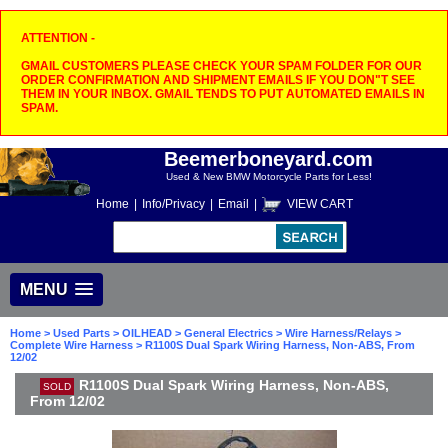
ATTENTION -
GMAIL CUSTOMERS PLEASE CHECK YOUR SPAM FOLDER FOR OUR
ORDER CONFIRMATION AND SHIPMENT EMAILS IF YOU DON"T SEE
THEM IN YOUR INBOX. GMAIL TENDS TO PUT AUTOMATED EMAILS IN
SPAM.
Beemerboneyard.com
Used & New BMW Motorcycle Parts for Less!
Home
|
Info/Privacy
|
Email
|
VIEW CART
MENU
Home
>
Used Parts
>
OILHEAD
>
General Electrics
>
Wire Harness/Relays
>
Complete Wire Harness
> R1100S Dual Spark Wiring Harness, Non-ABS, From
12/02
R1100S Dual Spark Wiring Harness, Non-ABS,
SOLD
From 12/02