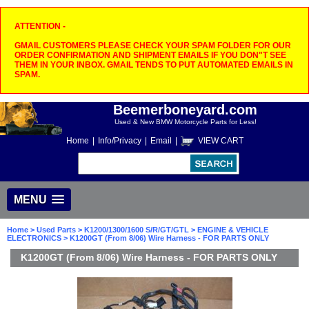
ATTENTION -
GMAIL CUSTOMERS PLEASE CHECK YOUR SPAM FOLDER FOR OUR
ORDER CONFIRMATION AND SHIPMENT EMAILS IF YOU DON"T SEE
THEM IN YOUR INBOX. GMAIL TENDS TO PUT AUTOMATED EMAILS IN
SPAM.
Beemerboneyard.com
Used & New BMW Motorcycle Parts for Less!
Home
|
Info/Privacy
|
Email
|
VIEW CART
MENU
Home
>
Used Parts
>
K1200/1300/1600 S/R/GT/GTL
>
ENGINE & VEHICLE
ELECTRONICS
> K1200GT (From 8/06) Wire Harness - FOR PARTS ONLY
K1200GT (From 8/06) Wire Harness - FOR PARTS ONLY