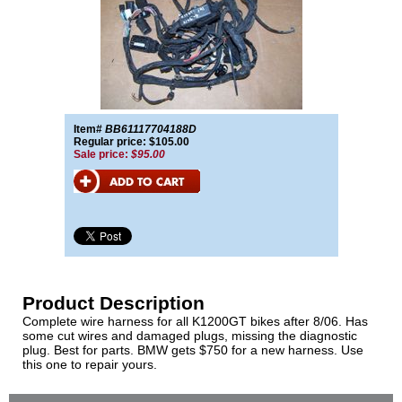
Item#
BB61117704188D
Regular price: $105.00
Sale price:
$95.00
Product Description
Complete wire harness for all K1200GT bikes after 8/06. Has
some cut wires and damaged plugs, missing the diagnostic
plug. Best for parts. BMW gets $750 for a new harness. Use
this one to repair yours.