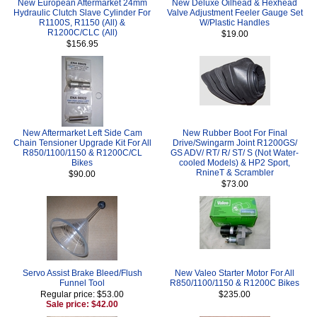
New European Aftermarket 24mm
New Deluxe Oilhead & Hexhead
Hydraulic Clutch Slave Cylinder For
Valve Adjustment Feeler Gauge Set
R1100S, R1150 (All) &
W/Plastic Handles
R1200C/CLC (All)
$19.00
$156.95
New Aftermarket Left Side Cam
New Rubber Boot For Final
Chain Tensioner Upgrade Kit For All
Drive/Swingarm Joint R1200GS/
R850/1100/1150 & R1200C/CL
GS ADV/ RT/ R/ ST/ S (Not Water-
Bikes
cooled Models) & HP2 Sport,
RnineT & Scrambler
$90.00
$73.00
Servo Assist Brake Bleed/Flush
New Valeo Starter Motor For All
Funnel Tool
R850/1100/1150 & R1200C Bikes
Regular price: $53.00
$235.00
Sale price: $42.00