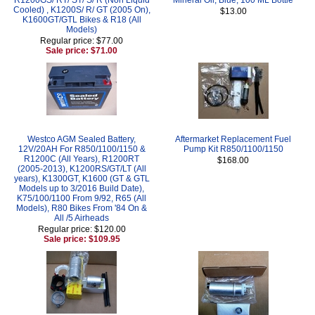
Cooled) , K1200S/ R/ GT (2005 On),
$13.00
K1600GT/GTL Bikes & R18 (All
Models)
Regular price: $77.00
Sale price: $71.00
Westco AGM Sealed Battery,
Aftermarket Replacement Fuel
12V/20AH For R850/1100/1150 &
Pump Kit R850/1100/1150
R1200C (All Years), R1200RT
$168.00
(2005-2013), K1200RS/GT/LT (All
years), K1300GT, K1600 (GT & GTL
Models up to 3/2016 Build Date),
K75/100/1100 From 9/92, R65 (All
Models), R80 Bikes From '84 On &
All /5 Airheads
Regular price: $120.00
Sale price: $109.95