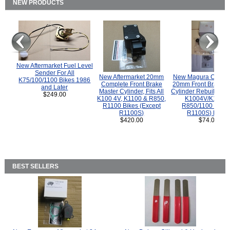
NEW PRODUCTS
New Aftermarket Fuel Level
Sender For All
New Aftermarket 20mm
New Magura COMP
K75/100/1100 Bikes 1986
Complete Front Brake
20mm Front Brake M
and Later
Master Cylinder, Fits All
Cylinder Rebuild Kit 
$249.00
K100 4V, K1100 & R850,
K1004V/K1100 
R1100 Bikes (Except
R850/1100 (Exce
R1100S)
R1100S) Bikes
$420.00
$74.00
BEST SELLERS