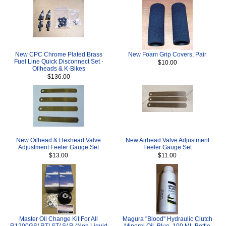
New CPC Chrome Plated Brass
New Foam Grip Covers, Pair
Fuel Line Quick Disconnect Set -
$10.00
Oilheads & K-Bikes
$136.00
New Oilhead & Hexhead Valve
New Airhead Valve Adjustment
Adjustment Feeler Gauge Set
Feeler Gauge Set
$13.00
$11.00
Master Oil Change Kit For All
Magura "Blood" Hydraulic Clutch
R1200GS/ RT/ ST/ S/ R (Non Liquid
Mineral Oil, Blue, 100 ML Bottle