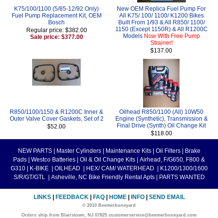
K75/100/1100 (5/85-12/92 Only)
New OEM Replica Fuel Pump For
Fuel Pump Replacement Kit, OEM
All K75/ 100/ 1100/ K1200 Bikes
Bosch
Built From 1/93 & All R850/ 1100/
1150 (Except 1150R) & All R1200C
Regular price: $382.00
Models
Now With Free Pump
Sale price: $377.00
Strainer!
$137.00
R850/1100/1150 & R1200C Inner &
Oilhead R850/1100 (All) 10W50
Outer Valve Cover Gaskets, Set of 2
Engine (Synthetic), Transmission &
Final Drive (Synth) Oil Change Kit
$52.00
$118.00
NEW PARTS
|
Master Cylinders
|
Maintenance Kits
|
Oil Filters
|
Brake
Pads
|
Westco Batteries
|
Oil & Oil Change Kits
|
Airhead, F/G650, F800 &
G310
|
K-BIKE
|
OILHEAD
|
HEX/ CAM/ WATERHEAD
|
K1200/1300/1600
S/R/GT/GTL
|
Asheville, NC Bike Friendly Rental Apts
|
PARTS WANTED
LINKS
|
FEEDBACK
|
FAQ
|
HOME
|
INFO
|
SEND EMAIL
© 2010 Beemerboneyard
Orders ship from Blairstown, NJ 07825 customerservice@beemerboneyard.com