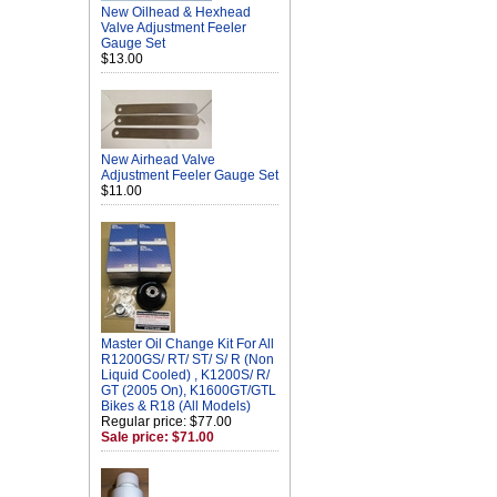
New Oilhead & Hexhead
Valve Adjustment Feeler
Gauge Set
$13.00
New Airhead Valve
Adjustment Feeler Gauge Set
$11.00
Master Oil Change Kit For All
R1200GS/ RT/ ST/ S/ R (Non
Liquid Cooled) , K1200S/ R/
GT (2005 On), K1600GT/GTL
Bikes & R18 (All Models)
Regular price: $77.00
Sale price: $71.00