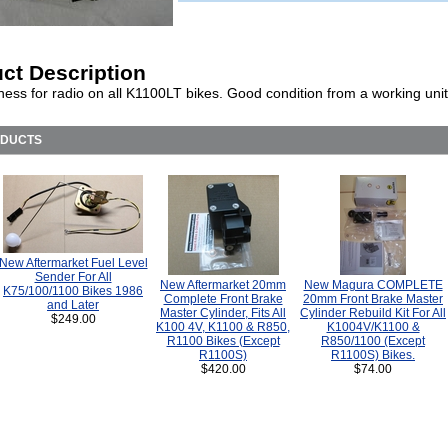
ct Description
ness for radio on all K1100LT bikes. Good condition from a working unit
ODUCTS
New Aftermarket Fuel Level
Sender For All
New Aftermarket 20mm
New Magura COMPLETE
K75/100/1100 Bikes 1986
Complete Front Brake
20mm Front Brake Master
and Later
Master Cylinder, Fits All
Cylinder Rebuild Kit For All
$249.00
K100 4V, K1100 & R850,
K1004V/K1100 &
R1100 Bikes (Except
R850/1100 (Except
R1100S)
R1100S) Bikes.
$420.00
$74.00