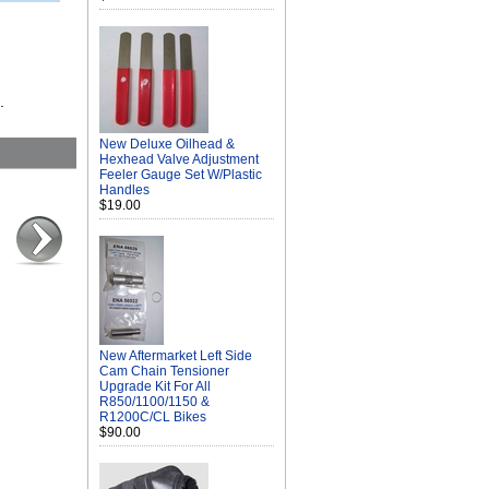
.
New Deluxe Oilhead &
Hexhead Valve Adjustment
Feeler Gauge Set W/Plastic
Handles
$19.00
New Aftermarket Left Side
Cam Chain Tensioner
Upgrade Kit For All
R850/1100/1150 &
R1200C/CL Bikes
$90.00