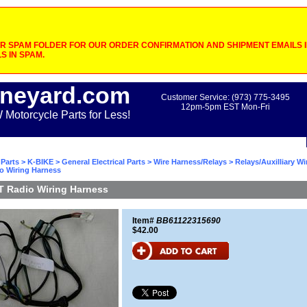
 SPAM FOLDER FOR OUR ORDER CONFIRMATION AND SHIPMENT EMAILS IF
S IN SPAM.
neyard.com
Customer Service: (973) 775-3495
12pm-5pm EST Mon-Fri
otorcycle Parts for Less!
Parts
>
K-BIKE
>
General Electrical Parts
>
Wire Harness/Relays
>
Relays/Auxilliary W
o Wiring Harness
T Radio Wiring Harness
Item#
BB61122315690
$42.00