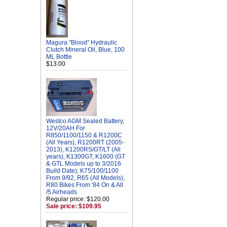
Magura "Blood" Hydraulic
Clutch Mineral Oil, Blue, 100
ML Bottle
$13.00
Westco AGM Sealed Battery,
12V/20AH For
R850/1100/1150 & R1200C
(All Years), R1200RT (2005-
2013), K1200RS/GT/LT (All
years), K1300GT, K1600 (GT
& GTL Models up to 3/2016
Build Date), K75/100/1100
From 9/92, R65 (All Models),
R80 Bikes From '84 On & All
/5 Airheads
Regular price: $120.00
Sale price: $109.95