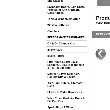
Site Glasses
Swingarm Boots, Cam Chain
Tension-er Kits & Integral
Case Hinges
Produ
Tools & Windshield Arms
Wire har
Westco Batteries
Clutches
NEW PR
PERFORMANCE UPGRADES
Oil & Oil Change Kits
Brake Pads
Brake Rotors
Fuel Pumps, Fuel Level
Senders, Quick Disconnects
& TB Rebuild Kits
Master & Slave Cylinders,
Rebuild Kits & Levers
Air & Fuel Filters, Alternator
Belts
Electrical Parts, Drive Belts
Valve Cover Gaskets, Bolts &
Fill Cap Kits
Spark Plugs & Wires