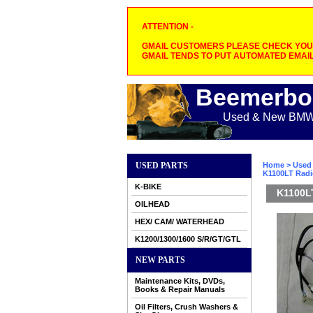
ATTENTION -
GMAIL CUSTOMERS PLEASE CHECK YOUR
GMAIL TENDS TO PUT AUTOMATED EMAIL
Beemerbo
Used & New BMW M
USED PARTS
Home
>
Used 
K1100LT Radi
K-BIKE
K1100L
OILHEAD
HEX/ CAM/ WATERHEAD
K1200/1300/1600 S/R/GT/GTL
NEW PARTS
Maintenance Kits, DVDs,
Books & Repair Manuals
Oil Filters, Crush Washers &