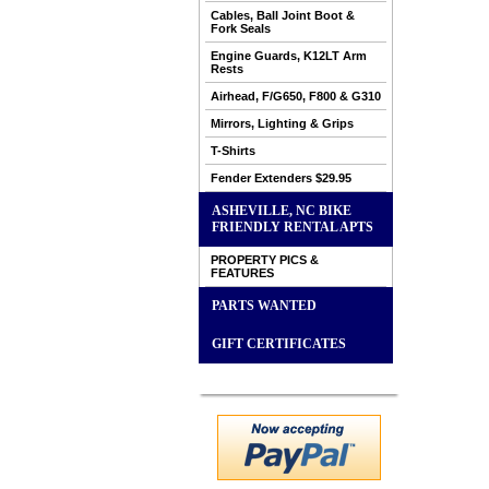
Cables, Ball Joint Boot &
Fork Seals
Engine Guards, K12LT Arm
Rests
Airhead, F/G650, F800 & G310
Mirrors, Lighting & Grips
T-Shirts
Fender Extenders $29.95
ASHEVILLE, NC BIKE
FRIENDLY RENTAL APTS
PROPERTY PICS &
FEATURES
PARTS WANTED
GIFT CERTIFICATES