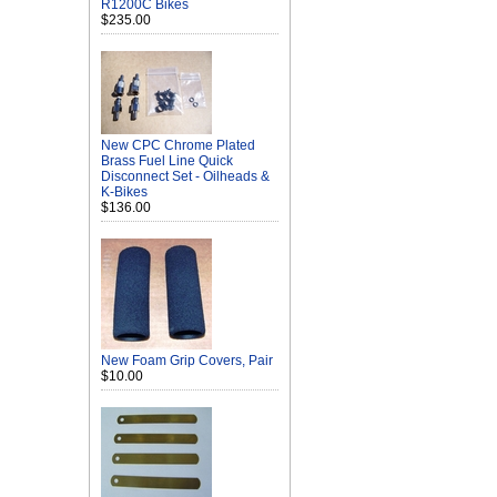
R1200C Bikes
$235.00
New CPC Chrome Plated
Brass Fuel Line Quick
Disconnect Set - Oilheads &
K-Bikes
$136.00
New Foam Grip Covers, Pair
$10.00