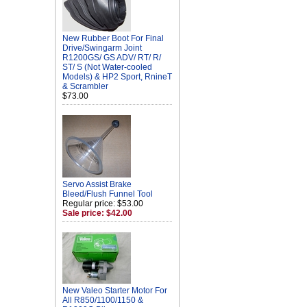
New Rubber Boot For Final
Drive/Swingarm Joint
R1200GS/ GS ADV/ RT/ R/
ST/ S (Not Water-cooled
Models) & HP2 Sport, RnineT
& Scrambler
$73.00
Servo Assist Brake
Bleed/Flush Funnel Tool
Regular price: $53.00
Sale price: $42.00
New Valeo Starter Motor For
All R850/1100/1150 &