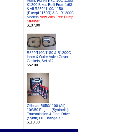
Pump For All K75/ 100/ 1100/
K1200 Bikes Built From 1/93
& All R850/ 1100/ 1150
(Except 1150R) & All R1200C
Models
Now With Free Pump
Strainer!
$137.00
R850/1100/1150 & R1200C
Inner & Outer Valve Cover
Gaskets, Set of 2
$52.00
Oilhead R850/1100 (All)
10W50 Engine (Synthetic),
Transmission & Final Drive
(Synth) Oil Change Kit
$118.00