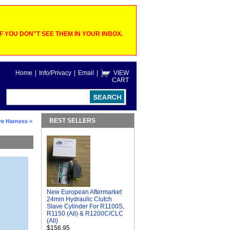
 YOU DON"T SEE THEM IN YOUR INBOX.
Home
|
Info/Privacy
|
Email
|
VIEW
CART
BEST SELLERS
ire Harness
>
New European Aftermarket
24mm Hydraulic Clutch
Slave Cylinder For R1100S,
R1150 (All) & R1200C/CLC
(All)
$156.95