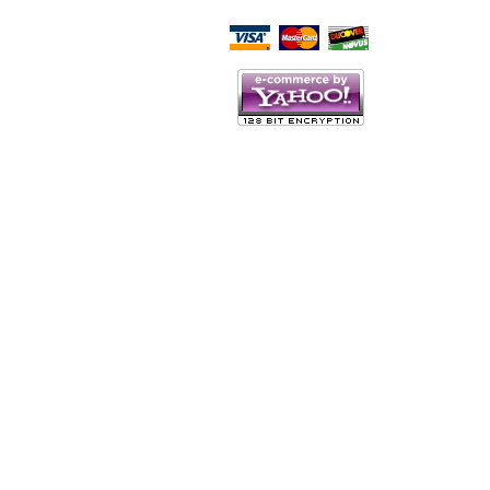
Script Here