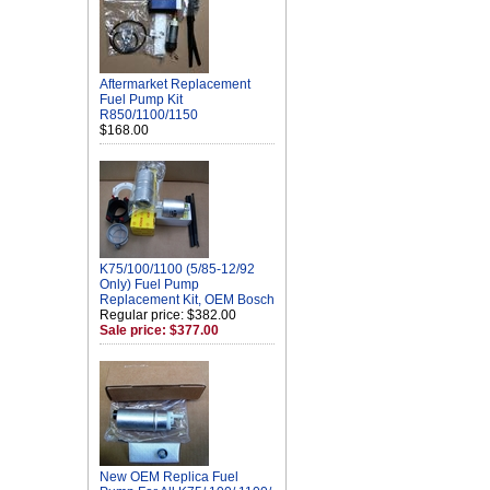
Aftermarket Replacement
Fuel Pump Kit
R850/1100/1150
$168.00
K75/100/1100 (5/85-12/92
Only) Fuel Pump
Replacement Kit, OEM Bosch
Regular price: $382.00
Sale price: $377.00
New OEM Replica Fuel