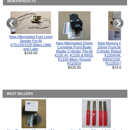
NEW PRODUCTS
New Aftermarket Fuel Level
Sender For All
New Aftermarket 20mm
New Magura COMP
K75/100/1100 Bikes 1986
Complete Front Brake
20mm Front Brake M
and Later
Master Cylinder, Fits All
Cylinder Rebuild Kit 
$249.00
K100 4V, K1100 & R850,
K1004V/K1100 
R1100 Bikes (Except
R850/1100 (Exce
R1100S)
R1100S) Bikes
$420.00
$74.00
BEST SELLERS