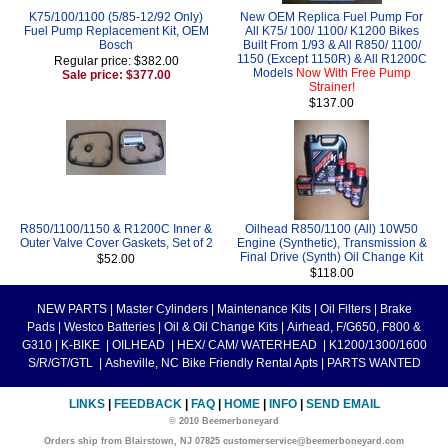
K75/100/1100 (5/85-12/92 Only)
New OEM Replica Fuel Pump For
Fuel Pump Replacement Kit, OEM
All K75/ 100/ 1100/ K1200 Bikes
Bosch
Built From 1/93 & All R850/ 1100/
1150 (Except 1150R) & All R1200C
Regular price: $382.00
Models
Now With Free Pump
Sale price: $377.00
Strainer!
$137.00
R850/1100/1150 & R1200C Inner &
Oilhead R850/1100 (All) 10W50
Outer Valve Cover Gaskets, Set of 2
Engine (Synthetic), Transmission &
Final Drive (Synth) Oil Change Kit
$52.00
$118.00
NEW PARTS
|
Master Cylinders
|
Maintenance Kits
|
Oil Filters
|
Brake
Pads
|
Westco Batteries
|
Oil & Oil Change Kits
|
Airhead, F/G650, F800 &
G310
|
K-BIKE
|
OILHEAD
|
HEX/ CAM/ WATERHEAD
|
K1200/1300/1600
S/R/GT/GTL
|
Asheville, NC Bike Friendly Rental Apts
|
PARTS WANTED
LINKS
|
FEEDBACK
|
FAQ
|
HOME
|
INFO
|
SEND EMAIL
© 2010 Beemerboneyard
Orders ship from Blairstown, NJ 07825 customerservice@beemerboneyard.com