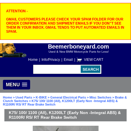
ATTENTION -
GMAIL CUSTOMERS PLEASE CHECK YOUR SPAM FOLDER FOR OUR
ORDER CONFIRMATION AND SHIPMENT EMAILS IF YOU DON"T SEE
THEM IN YOUR INBOX. GMAIL TENDS TO PUT AUTOMATED EMAILS IN
SPAM.
Beemerboneyard.com
Used & New BMW Motorcycle Parts for Less!
Home
|
Info/Privacy
|
Email
|
VIEW CART
MENU
Home
>
Used Parts
>
K-BIKE
>
General Electrical Parts
>
Misc Switches
>
Brake &
Clutch Switches
> K75/ 100/ 1100 (All), K1200LT (Early Non -Integral ABS) &
R1100R/ RS/ RT Rear Brake Switch
K75/ 100/ 1100 (All), K1200LT (Early Non -Integral ABS) &
R1100R/ RS/ RT Rear Brake Switch