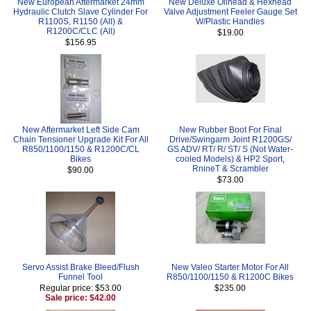
New European Aftermarket 24mm
New Deluxe Oilhead & Hexhead
Hydraulic Clutch Slave Cylinder For
Valve Adjustment Feeler Gauge Set
R1100S, R1150 (All) &
W/Plastic Handles
R1200C/CLC (All)
$19.00
$156.95
New Aftermarket Left Side Cam
New Rubber Boot For Final
Chain Tensioner Upgrade Kit For All
Drive/Swingarm Joint R1200GS/
R850/1100/1150 & R1200C/CL
GS ADV/ RT/ R/ ST/ S (Not Water-
Bikes
cooled Models) & HP2 Sport,
RnineT & Scrambler
$90.00
$73.00
Servo Assist Brake Bleed/Flush
New Valeo Starter Motor For All
Funnel Tool
R850/1100/1150 & R1200C Bikes
Regular price: $53.00
$235.00
Sale price: $42.00