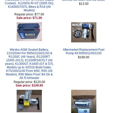
Cooled) , K1200S/ R/ GT (2005 On),
$13.00
K1600GT/GTL Bikes & R18 (All
Models)
Regular price: $77.00
Sale price: $71.00
Westco AGM Sealed Battery,
Aftermarket Replacement Fuel
12V/20AH For R850/1100/1150 &
Pump Kit R850/1100/1150
R1200C (All Years), R1200RT
$168.00
(2005-2013), K1200RS/GT/LT (All
years), K1300GT, K1600 (GT & GTL
Models up to 3/2016 Build Date),
K75/100/1100 From 9/92, R65 (All
Models), R80 Bikes From '84 On &
All /5 Airheads
Regular price: $120.00
Sale price: $109.95