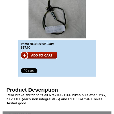
Item#
BB61311459588
$27.00
Product Description
Rear brake switch to fit all K75/100/1100 bikes built after 9/86,
K1200LT (early non integral ABS) and R1100R/RS/RT bikes.
Tested good.