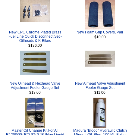
New CPC Chrome Plated Brass
New Foam Grip Covers, Pair
Fuel Line Quick Disconnect Set -
$10.00
Oilheads & K-Bikes
$136.00
New Oilhead & Hexhead Valve
New Airhead Valve Adjustment
Adjustment Feeler Gauge Set
Feeler Gauge Set
$13.00
$11.00
Master Oil Change Kit For All
Magura "Blood" Hydraulic Clutch
R1200GS/ RT/ ST/ S/ R (Non Liquid
Mineral Oil, Blue, 100 ML Bottle