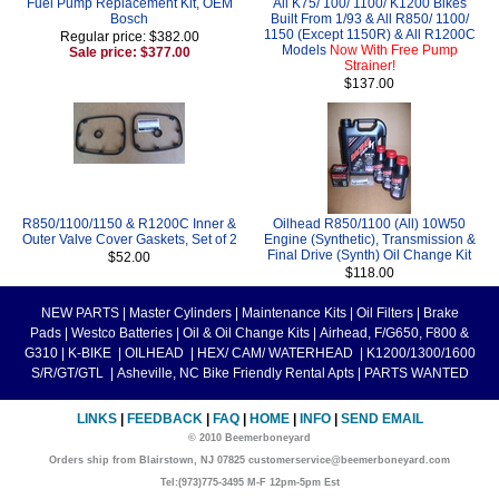
Fuel Pump Replacement Kit, OEM
All K75/ 100/ 1100/ K1200 Bikes
Bosch
Built From 1/93 & All R850/ 1100/
1150 (Except 1150R) & All R1200C
Regular price: $382.00
Models
Now With Free Pump
Sale price: $377.00
Strainer!
$137.00
R850/1100/1150 & R1200C Inner &
Oilhead R850/1100 (All) 10W50
Outer Valve Cover Gaskets, Set of 2
Engine (Synthetic), Transmission &
Final Drive (Synth) Oil Change Kit
$52.00
$118.00
NEW PARTS
|
Master Cylinders
|
Maintenance Kits
|
Oil Filters
|
Brake
Pads
|
Westco Batteries
|
Oil & Oil Change Kits
|
Airhead, F/G650, F800 &
G310
|
K-BIKE
|
OILHEAD
|
HEX/ CAM/ WATERHEAD
|
K1200/1300/1600
S/R/GT/GTL
|
Asheville, NC Bike Friendly Rental Apts
|
PARTS WANTED
LINKS
|
FEEDBACK
|
FAQ
|
HOME
|
INFO
|
SEND EMAIL
© 2010 Beemerboneyard
Orders ship from Blairstown, NJ 07825 customerservice@beemerboneyard.com
Tel:(973)775-3495 M-F 12pm-5pm Est