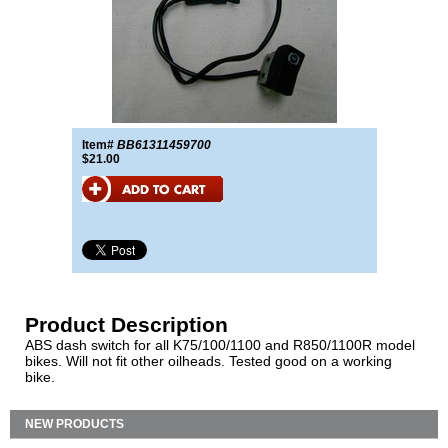
Item#
BB61311459700
$21.00
Product Description
ABS dash switch for all K75/100/1100 and R850/1100R model
bikes. Will not fit other oilheads. Tested good on a working
bike.
NEW PRODUCTS