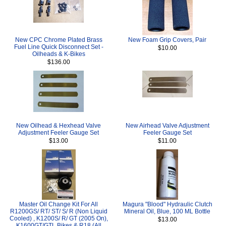
New CPC Chrome Plated Brass
New Foam Grip Covers, Pair
Fuel Line Quick Disconnect Set -
$10.00
Oilheads & K-Bikes
$136.00
New Oilhead & Hexhead Valve
New Airhead Valve Adjustment
Adjustment Feeler Gauge Set
Feeler Gauge Set
$13.00
$11.00
Master Oil Change Kit For All
Magura "Blood" Hydraulic Clutch
R1200GS/ RT/ ST/ S/ R (Non Liquid
Mineral Oil, Blue, 100 ML Bottle
Cooled) , K1200S/ R/ GT (2005 On),
$13.00
K1600GT/GTL Bikes & R18 (All