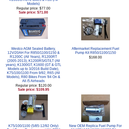
Models)
Regular price: $77.00
Sale price: $71.00
Westco AGM Sealed Battery,
Aftermarket Replacement Fuel
12V/20AH For R850/1100/1150 &
Pump Kit R850/1100/1150
R1200C (All Years), R1200RT
$168.00
(2005-2013), K1200RS/GT/LT (All
years), K1300GT, K1600 (GT & GTL
Models up to 3/2016 Build Date),
K75/100/1100 From 9/92, R65 (All
Models), R80 Bikes From '84 On &
All /5 Airheads
Regular price: $120.00
Sale price: $109.95
K75/100/1100 (5/85-12/92 Only)
New OEM Replica Fuel Pump For