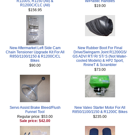
R1100S, R1150 (All) &
W/Plastic Handles
R1200C/CLC (All)
$19.00
$156.95
New Aftermarket Left Side Cam
New Rubber Boot For Final
Chain Tensioner Upgrade Kit For All
Drive/Swingarm Joint R1200GS/
R850/1100/1150 & R1200C/CL
GS ADV/ RT/ R/ ST/ S (Not Water-
Bikes
cooled Models) & HP2 Sport,
RnineT & Scrambler
$90.00
$73.00
Servo Assist Brake Bleed/Flush
New Valeo Starter Motor For All
Funnel Tool
R850/1100/1150 & R1200C Bikes
Regular price: $53.00
$235.00
Sale price: $42.00