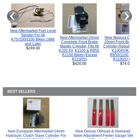
New Aftermarket Fuel Level
Sender For All
New Aftermarket 20mm
New Magura COMP
K75/100/1100 Bikes 1986
Complete Front Brake
20mm Front Brake M
and Later
Master Cylinder, Fits All
Cylinder Rebuild Kit 
$249.00
K100 4V, K1100 & R850,
K1004V/K1100 
R1100 Bikes (Except
R850/1100 (Exce
R1100S)
R1100S) Bikes
$420.00
$74.00
BEST SELLERS
New European Aftermarket 24mm
New Deluxe Oilhead & Hexhead
Hydraulic Clutch Slave Cylinder For
Valve Adjustment Feeler Gauge Set