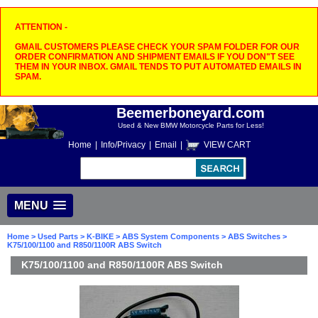
ATTENTION -
GMAIL CUSTOMERS PLEASE CHECK YOUR SPAM FOLDER FOR OUR
ORDER CONFIRMATION AND SHIPMENT EMAILS IF YOU DON"T SEE
THEM IN YOUR INBOX. GMAIL TENDS TO PUT AUTOMATED EMAILS IN
SPAM.
Beemerboneyard.com
Used & New BMW Motorcycle Parts for Less!
Home
|
Info/Privacy
|
Email
|
VIEW CART
MENU
Home
>
Used Parts
>
K-BIKE
>
ABS System Components
>
ABS Switches
>
K75/100/1100 and R850/1100R ABS Switch
K75/100/1100 and R850/1100R ABS Switch