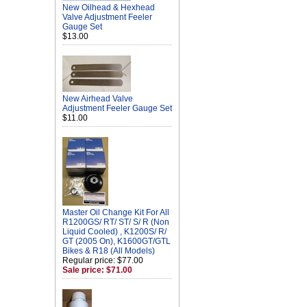
New Oilhead & Hexhead
Valve Adjustment Feeler
Gauge Set
$13.00
New Airhead Valve
Adjustment Feeler Gauge Set
$11.00
Master Oil Change Kit For All
R1200GS/ RT/ ST/ S/ R (Non
Liquid Cooled) , K1200S/ R/
GT (2005 On), K1600GT/GTL
Bikes & R18 (All Models)
Regular price: $77.00
Sale price: $71.00