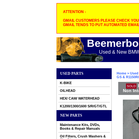
ATTENTION -
GMAIL CUSTOMERS PLEASE CHECK YOUR
GMAIL TENDS TO PUT AUTOMATED EMAIL
Beemerbo
Used & New BMW M
USED PARTS
Home
>
Used 
GS & R1150R/
K-BIKE
SOLD
Non Int
OILHEAD
HEX/ CAM/ WATERHEAD
K1200/1300/1600 S/R/GT/GTL
NEW PARTS
Maintenance Kits, DVDs,
Books & Repair Manuals
Oil Filters, Crush Washers &