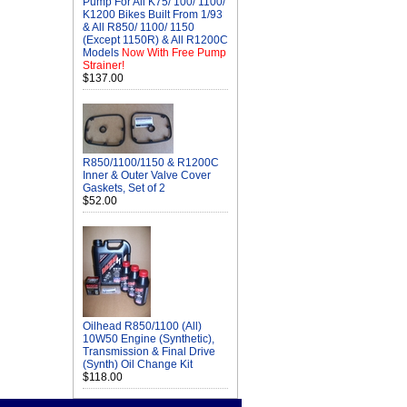
Pump For All K75/ 100/ 1100/
K1200 Bikes Built From 1/93
& All R850/ 1100/ 1150
(Except 1150R) & All R1200C
Models
Now With Free Pump
Strainer!
$137.00
R850/1100/1150 & R1200C
Inner & Outer Valve Cover
Gaskets, Set of 2
$52.00
Oilhead R850/1100 (All)
10W50 Engine (Synthetic),
Transmission & Final Drive
(Synth) Oil Change Kit
$118.00