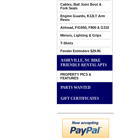
Cables, Ball Joint Boot &
Fork Seals
Engine Guards, K12LT Arm
Rests
Airhead, F/G650, F800 & G310
Mirrors, Lighting & Grips
T-Shirts
Fender Extenders $29.95
ASHEVILLE, NC BIKE
FRIENDLY RENTAL APTS
PROPERTY PICS &
FEATURES
PARTS WANTED
GIFT CERTIFICATES