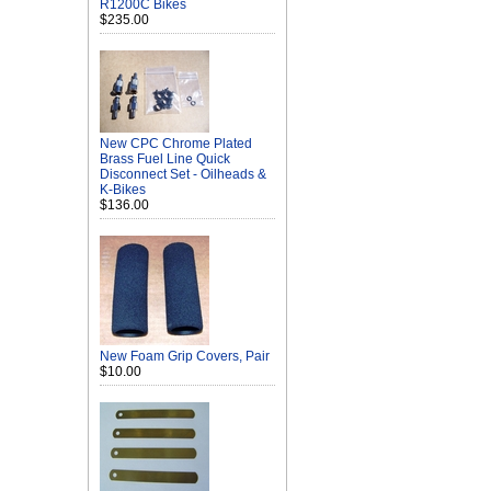
R1200C Bikes
$235.00
New CPC Chrome Plated
Brass Fuel Line Quick
Disconnect Set - Oilheads &
K-Bikes
$136.00
New Foam Grip Covers, Pair
$10.00