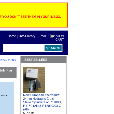
 YOU DON"T SEE THEM IN YOUR INBOX.
Home
|
Info/Privacy
|
Email
|
VIEW
CART
BEST SELLERS
R850/ 1100S/
tch For
New European Aftermarket
n stock
24mm Hydraulic Clutch
Slave Cylinder For R1100S,
R1150 (All) & R1200C/CLC
(All)
$156.95