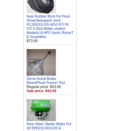
New Rubber Boot For Final
Drive/Swingarm Joint
R1200GS/ GS ADV/ RT/ R/
ST/ S (Not Water-cooled
Models) & HP2 Sport, RnineT
& Scrambler
$73.00
Servo Assist Brake
Bleed/Flush Funnel Tool
Regular price: $53.00
Sale price: $42.00
New Valeo Starter Motor For
All R850/1100/1150 &