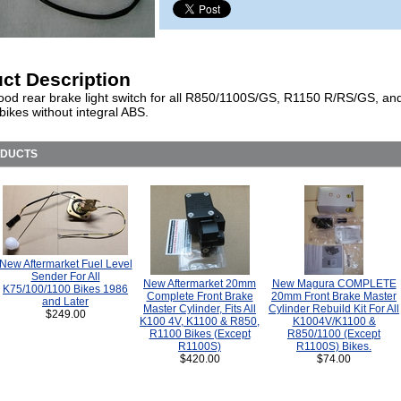
ct Description
ood rear brake light switch for all R850/1100S/GS, R1150 R/RS/GS, an
ikes without integral ABS.
ODUCTS
New Aftermarket Fuel Level
Sender For All
New Aftermarket 20mm
New Magura COMPLETE
K75/100/1100 Bikes 1986
Complete Front Brake
20mm Front Brake Master
and Later
Master Cylinder, Fits All
Cylinder Rebuild Kit For All
$249.00
K100 4V, K1100 & R850,
K1004V/K1100 &
R1100 Bikes (Except
R850/1100 (Except
R1100S)
R1100S) Bikes.
$420.00
$74.00