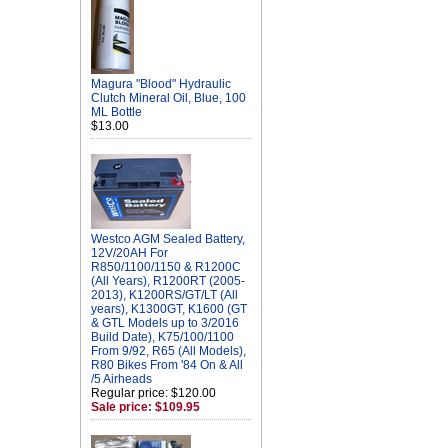
Magura "Blood" Hydraulic
Clutch Mineral Oil, Blue, 100
ML Bottle
$13.00
Westco AGM Sealed Battery,
12V/20AH For
R850/1100/1150 & R1200C
(All Years), R1200RT (2005-
2013), K1200RS/GT/LT (All
years), K1300GT, K1600 (GT
& GTL Models up to 3/2016
Build Date), K75/100/1100
From 9/92, R65 (All Models),
R80 Bikes From '84 On & All
/5 Airheads
Regular price: $120.00
Sale price: $109.95