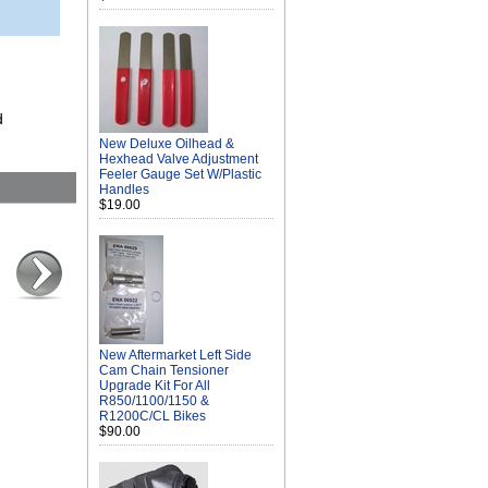
d
New Deluxe Oilhead &
Hexhead Valve Adjustment
Feeler Gauge Set W/Plastic
Handles
$19.00
New Aftermarket Left Side
Cam Chain Tensioner
Upgrade Kit For All
R850/1100/1150 &
R1200C/CL Bikes
$90.00