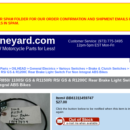
 SPAM FOLDER FOR OUR ORDER CONFIRMATION AND SHIPMENT EMAILS IF
S IN SPAM.
neyard.com
Customer Service: (973) 775-3495
12pm-5pm EST Mon-Fri
otorcycle Parts for Less!
Parts
>
OILHEAD
>
General Electrics
>
Various Switches
>
Brake & Clutch Switches
> 
 RS/ GS & R1200C Rear Brake Light Switch For Non Integral ABS Bikes
R850/ 1100S/ GS & R1150R/ RS/ GS & R1200C Rear Brake Light Swi
egral ABS Bikes
Item#
BB61311459747
$27.00
Click the button below to be notified when this item is i
again