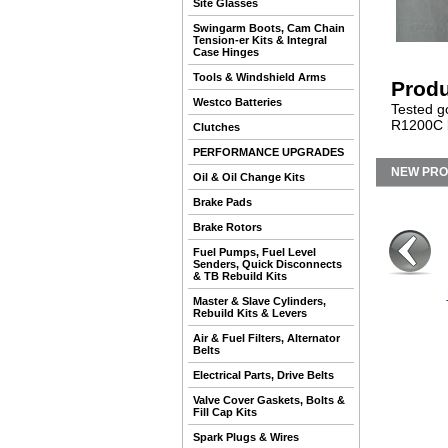
Site Glasses
Swingarm Boots, Cam Chain
Tension-er Kits & Integral
Case Hinges
Tools & Windshield Arms
Produ
Westco Batteries
Tested g
R1200C b
Clutches
PERFORMANCE UPGRADES
NEW PR
Oil & Oil Change Kits
Brake Pads
Brake Rotors
Fuel Pumps, Fuel Level
Senders, Quick Disconnects
& TB Rebuild Kits
Master & Slave Cylinders,
Rebuild Kits & Levers
Air & Fuel Filters, Alternator
Belts
Electrical Parts, Drive Belts
Valve Cover Gaskets, Bolts &
Fill Cap Kits
Spark Plugs & Wires