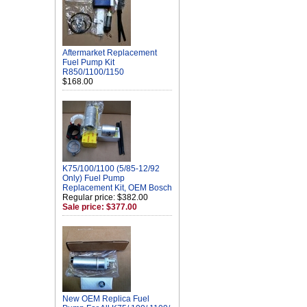
Aftermarket Replacement
Fuel Pump Kit
R850/1100/1150
$168.00
K75/100/1100 (5/85-12/92
Only) Fuel Pump
Replacement Kit, OEM Bosch
Regular price: $382.00
Sale price: $377.00
New OEM Replica Fuel