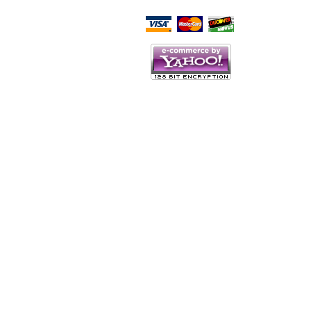
Script Here