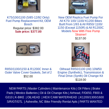
K75/100/1100 (5/85-12/92 Only)
New OEM Replica Fuel Pump For
Fuel Pump Replacement Kit, OEM
All K75/ 100/ 1100/ K1200 Bikes
Bosch
Built From 1/93 & All R850/ 1100/
1150 (Except 1150R) & All R1200C
Regular price: $382.00
Models
Now With Free Pump
Sale price: $377.00
Strainer!
$137.00
R850/1100/1150 & R1200C Inner &
Oilhead R850/1100 (All) 10W50
Outer Valve Cover Gaskets, Set of 2
Engine (Synthetic), Transmission &
Final Drive (Synth) Oil Change Kit
$52.00
$118.00
NEW PARTS
|
Master Cylinders
|
Maintenance Kits
|
Oil Filters
|
Brake
Pads
|
Westco Batteries
|
Oil & Oil Change Kits
|
Airhead, F/G650, F800 &
G310
|
K-BIKE
|
OILHEAD
|
HEX/ CAM/ WATERHEAD
|
K1200/1300/1600
S/R/GT/GTL
|
Asheville, NC Bike Friendly Rental Apts
|
PARTS WANTED