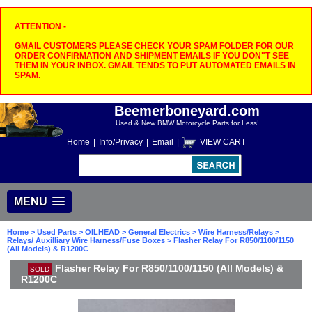
ATTENTION -
GMAIL CUSTOMERS PLEASE CHECK YOUR SPAM FOLDER FOR OUR
ORDER CONFIRMATION AND SHIPMENT EMAILS IF YOU DON"T SEE
THEM IN YOUR INBOX. GMAIL TENDS TO PUT AUTOMATED EMAILS IN
SPAM.
Beemerboneyard.com
Used & New BMW Motorcycle Parts for Less!
Home
|
Info/Privacy
|
Email
|
VIEW CART
MENU
Home
>
Used Parts
>
OILHEAD
>
General Electrics
>
Wire Harness/Relays
>
Relays/ Auxilliary Wire Harness/Fuse Boxes
> Flasher Relay For R850/1100/1150
(All Models) & R1200C
Flasher Relay For R850/1100/1150 (All Models) &
SOLD
R1200C