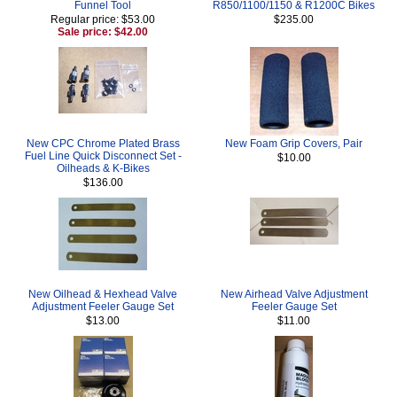
Funnel Tool
R850/1100/1150 & R1200C Bikes
Regular price: $53.00
$235.00
Sale price: $42.00
New CPC Chrome Plated Brass
New Foam Grip Covers, Pair
Fuel Line Quick Disconnect Set -
$10.00
Oilheads & K-Bikes
$136.00
New Oilhead & Hexhead Valve
New Airhead Valve Adjustment
Adjustment Feeler Gauge Set
Feeler Gauge Set
$13.00
$11.00