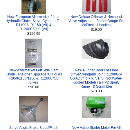
New European Aftermarket 24mm
New Deluxe Oilhead & Hexhead
Hydraulic Clutch Slave Cylinder For
Valve Adjustment Feeler Gauge Set
R1100S, R1150 (All) &
W/Plastic Handles
R1200C/CLC (All)
$19.00
$156.95
New Aftermarket Left Side Cam
New Rubber Boot For Final
Chain Tensioner Upgrade Kit For All
Drive/Swingarm Joint R1200GS/
R850/1100/1150 & R1200C/CL
GS ADV/ RT/ R/ ST/ S (Not Water-
Bikes
cooled Models) & HP2 Sport,
RnineT & Scrambler
$90.00
$73.00
Servo Assist Brake Bleed/Flush
New Valeo Starter Motor For All