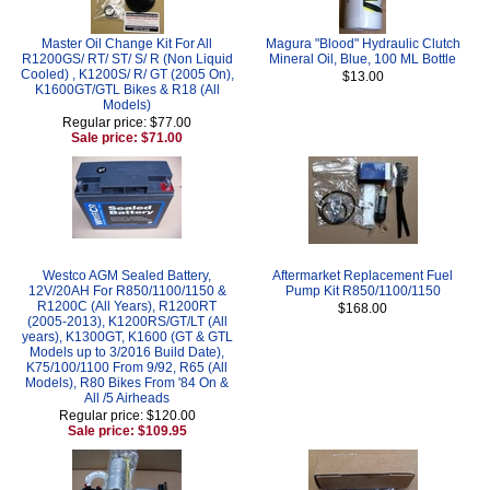
Master Oil Change Kit For All
Magura "Blood" Hydraulic Clutch
R1200GS/ RT/ ST/ S/ R (Non Liquid
Mineral Oil, Blue, 100 ML Bottle
Cooled) , K1200S/ R/ GT (2005 On),
$13.00
K1600GT/GTL Bikes & R18 (All
Models)
Regular price: $77.00
Sale price: $71.00
Westco AGM Sealed Battery,
Aftermarket Replacement Fuel
12V/20AH For R850/1100/1150 &
Pump Kit R850/1100/1150
R1200C (All Years), R1200RT
$168.00
(2005-2013), K1200RS/GT/LT (All
years), K1300GT, K1600 (GT & GTL
Models up to 3/2016 Build Date),
K75/100/1100 From 9/92, R65 (All
Models), R80 Bikes From '84 On &
All /5 Airheads
Regular price: $120.00
Sale price: $109.95