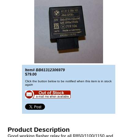
Item#
BB61312306979
$79.00
Click the button below to be notified when this item is in stock
again
Product Description
Good working flasher relay for all R850/1100/1150 and