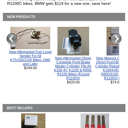
R1200C bikes. BMW gets $119 for a new one, save here!
NEW PRODUCTS
New Aftermarket Fuel Level
Sender For All
New Aftermarket 20mm
New Magura COMP
K75/100/1100 Bikes 1986
Complete Front Brake
20mm Front Brake M
and Later
Master Cylinder, Fits All
Cylinder Rebuild Kit 
$249.00
K100 4V, K1100 & R850,
K1004V/K1100 
R1100 Bikes (Except
R850/1100 (Exce
R1100S)
R1100S) Bikes
$420.00
$74.00
BEST SELLERS