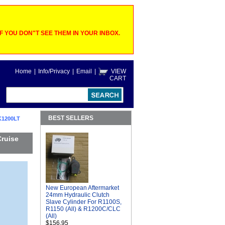
 YOU DON"T SEE THEM IN YOUR INBOX.
Home
|
Info/Privacy
|
Email
|
VIEW
CART
BEST SELLERS
K1200LT
Cruise
New European Aftermarket
24mm Hydraulic Clutch
Slave Cylinder For R1100S,
R1150 (All) & R1200C/CLC
(All)
$156.95