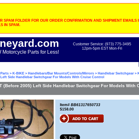
 SPAM FOLDER FOR OUR ORDER CONFIRMATION AND SHIPMENT EMAILS IF
S IN SPAM.
neyard.com
Customer Service: (973) 775-3495
12pm-5pm EST Mon-Fri
otorcycle Parts for Less!
Parts
>
K-BIKE
>
Handlebars/Bar Mounts/Controls/Mirrors
>
Handlebar Switchgear
> 
 Left Side Handlebar Switchgear For Models With Cruise Control
 (Before 2005) Left Side Handlebar Switchgear For Models With 
Item#
BB61317650733
$158.00