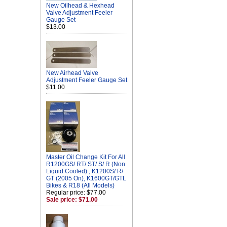
New Oilhead & Hexhead
Valve Adjustment Feeler
Gauge Set
$13.00
New Airhead Valve
Adjustment Feeler Gauge Set
$11.00
Master Oil Change Kit For All
R1200GS/ RT/ ST/ S/ R (Non
Liquid Cooled) , K1200S/ R/
GT (2005 On), K1600GT/GTL
Bikes & R18 (All Models)
Regular price: $77.00
Sale price: $71.00