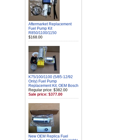
Aftermarket Replacement
Fuel Pump Kit
R850/1100/1150
$168.00
K75/100/1100 (5/85-12/92
Only) Fuel Pump
Replacement Kit, OEM Bosch
Regular price: $382.00
Sale price: $377.00
New OEM Replica Fuel