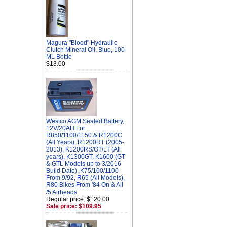
Magura "Blood" Hydraulic
Clutch Mineral Oil, Blue, 100
ML Bottle
$13.00
Westco AGM Sealed Battery,
12V/20AH For
R850/1100/1150 & R1200C
(All Years), R1200RT (2005-
2013), K1200RS/GT/LT (All
years), K1300GT, K1600 (GT
& GTL Models up to 3/2016
Build Date), K75/100/1100
From 9/92, R65 (All Models),
R80 Bikes From '84 On & All
/5 Airheads
Regular price: $120.00
Sale price: $109.95