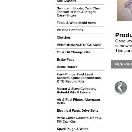
Site Glasses
Swingarm Boots, Cam Chain
Tension-er Kits & Integral
Case Hinges
Tools & Windshield Arms
Westco Batteries
Produ
Clutches
Good work
PERFORMANCE UPGRADES
somewhat
This par
Oil & Oil Change Kits
Brake Pads
NEW PR
Brake Rotors
Fuel Pumps, Fuel Level
Senders, Quick Disconnects
& TB Rebuild Kits
Master & Slave Cylinders,
Rebuild Kits & Levers
Air & Fuel Filters, Alternator
Belts
Electrical Parts, Drive Belts
Valve Cover Gaskets, Bolts &
Fill Cap Kits
Spark Plugs & Wires