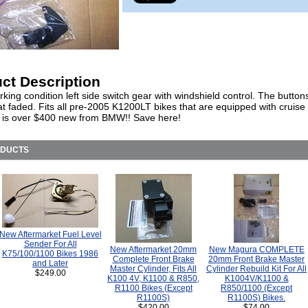
ct Description
ing condition left side switch gear with windshield control. The button
 faded. Fits all pre-2005 K1200LT bikes that are equipped with cruise 
t is over $400 new from BMW!! Save here!
ODUCTS
New Aftermarket Fuel Level
Sender For All
New Aftermarket 20mm
New Magura COMPLETE
K75/100/1100 Bikes 1986
Complete Front Brake
20mm Front Brake Master
and Later
Master Cylinder, Fits All
Cylinder Rebuild Kit For All
$249.00
K100 4V, K1100 & R850,
K1004V/K1100 &
R1100 Bikes (Except
R850/1100 (Except
R1100S)
R1100S) Bikes.
$420.00
$74.00