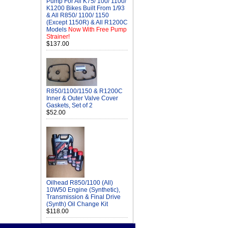
Pump For All K75/ 100/ 1100/
K1200 Bikes Built From 1/93
& All R850/ 1100/ 1150
(Except 1150R) & All R1200C
Models
Now With Free Pump
Strainer!
$137.00
R850/1100/1150 & R1200C
Inner & Outer Valve Cover
Gaskets, Set of 2
$52.00
Oilhead R850/1100 (All)
10W50 Engine (Synthetic),
Transmission & Final Drive
(Synth) Oil Change Kit
$118.00