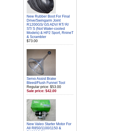
New Rubber Boot For Final
Drive/Swingarm Joint
R1200GS/ GS ADV/ RT/ R/
ST/ S (Not Water-cooled
Models) & HP2 Sport, RnineT
& Scrambler
$73.00
Servo Assist Brake
Bleed/Flush Funnel Tool
Regular price: $53.00
Sale price: $42.00
New Valeo Starter Motor For
All R850/1100/1150 &