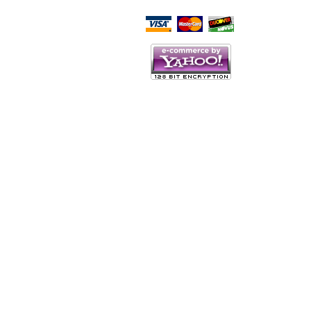
Script Here