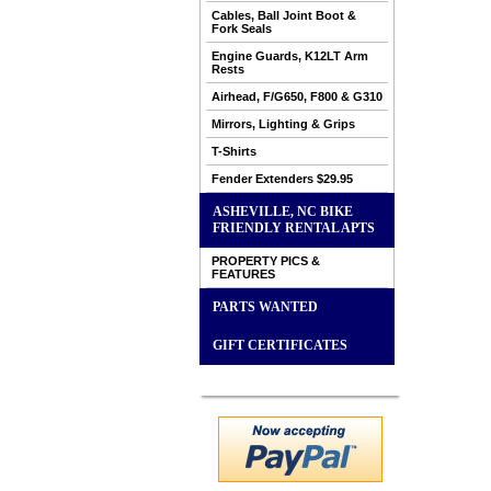
Cables, Ball Joint Boot &
Fork Seals
Engine Guards, K12LT Arm
Rests
Airhead, F/G650, F800 & G310
Mirrors, Lighting & Grips
T-Shirts
Fender Extenders $29.95
ASHEVILLE, NC BIKE
FRIENDLY RENTAL APTS
PROPERTY PICS &
FEATURES
PARTS WANTED
GIFT CERTIFICATES