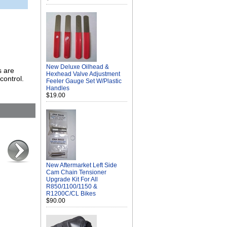
New Deluxe Oilhead &
s are
Hexhead Valve Adjustment
control.
Feeler Gauge Set W/Plastic
Handles
$19.00
New Aftermarket Left Side
Cam Chain Tensioner
Upgrade Kit For All
R850/1100/1150 &
R1200C/CL Bikes
$90.00