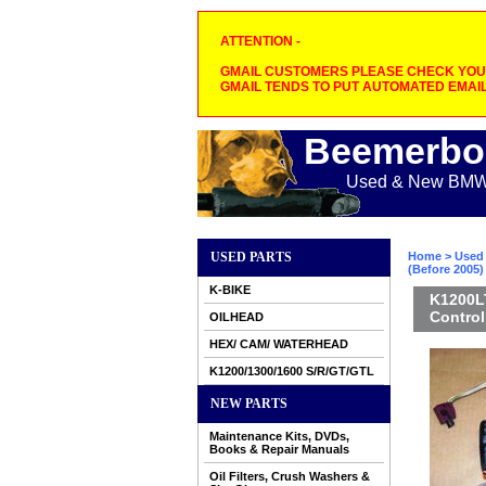
ATTENTION -
GMAIL CUSTOMERS PLEASE CHECK YOUR
GMAIL TENDS TO PUT AUTOMATED EMAIL
Beemerbo
Used & New BMW M
USED PARTS
Home
>
Used 
(Before 2005)
K-BIKE
K1200LT
Control
OILHEAD
HEX/ CAM/ WATERHEAD
K1200/1300/1600 S/R/GT/GTL
NEW PARTS
Maintenance Kits, DVDs,
Books & Repair Manuals
Oil Filters, Crush Washers &