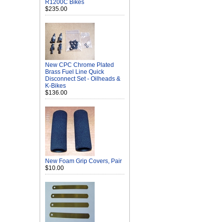
R1200C Bikes
$235.00
New CPC Chrome Plated
Brass Fuel Line Quick
Disconnect Set - Oilheads &
K-Bikes
$136.00
New Foam Grip Covers, Pair
$10.00