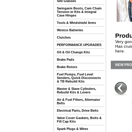
Site Glasses
Swingarm Boots, Cam Chain
Tension-er Kits & Integral
Case Hinges
Tools & Windshield Arms
Westco Batteries
Produ
Clutches
Very goo
PERFORMANCE UPGRADES
Has crui
here.
Oil & Oil Change Kits
Brake Pads
NEW PR
Brake Rotors
Fuel Pumps, Fuel Level
Senders, Quick Disconnects
& TB Rebuild Kits
Master & Slave Cylinders,
Rebuild Kits & Levers
Air & Fuel Filters, Alternator
Belts
Electrical Parts, Drive Belts
Valve Cover Gaskets, Bolts &
Fill Cap Kits
Spark Plugs & Wires