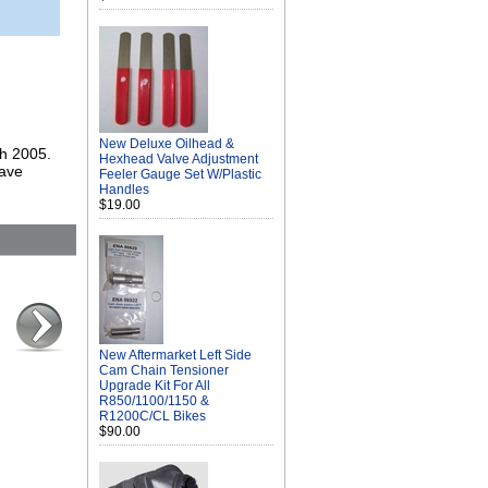
New Deluxe Oilhead &
gh 2005.
Hexhead Valve Adjustment
save
Feeler Gauge Set W/Plastic
Handles
$19.00
New Aftermarket Left Side
Cam Chain Tensioner
Upgrade Kit For All
R850/1100/1150 &
R1200C/CL Bikes
$90.00