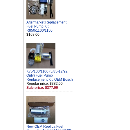
Aftermarket Replacement
Fuel Pump Kit
R850/1100/1150
$168.00
K75/100/1100 (5/85-12/92
Only) Fuel Pump
Replacement Kit, OEM Bosch
Regular price: $382.00
Sale price: $377.00
New OEM Replica Fuel