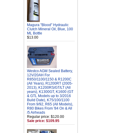
Magura "Blood" Hydraulic
Clutch Mineral Oil, Blue, 100
ML Bottle
$13.00
Westco AGM Sealed Battery,
12V/20AH For
R850/1100/1150 & R1200C
(All Years), R1200RT (2005-
2013), K1200RS/GT/LT (All
years), K1300GT, K1600 (GT
& GTL Models up to 3/2016
Build Date), K75/100/1100
From 9/92, R65 (All Models),
R80 Bikes From '84 On & All
/5 Airheads
Regular price: $120.00
Sale price: $109.95