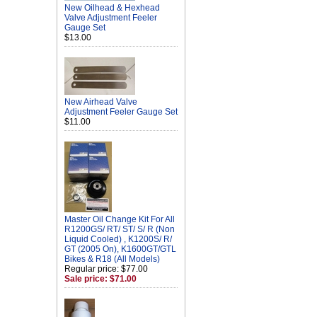
New Oilhead & Hexhead
Valve Adjustment Feeler
Gauge Set
$13.00
New Airhead Valve
Adjustment Feeler Gauge Set
$11.00
Master Oil Change Kit For All
R1200GS/ RT/ ST/ S/ R (Non
Liquid Cooled) , K1200S/ R/
GT (2005 On), K1600GT/GTL
Bikes & R18 (All Models)
Regular price: $77.00
Sale price: $71.00