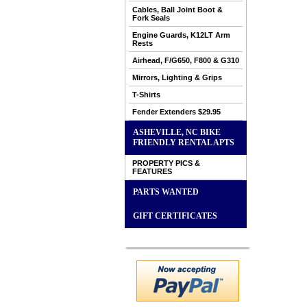
Cables, Ball Joint Boot &
Fork Seals
Engine Guards, K12LT Arm
Rests
Airhead, F/G650, F800 & G310
Mirrors, Lighting & Grips
T-Shirts
Fender Extenders $29.95
ASHEVILLE, NC BIKE
FRIENDLY RENTAL APTS
PROPERTY PICS &
FEATURES
PARTS WANTED
GIFT CERTIFICATES