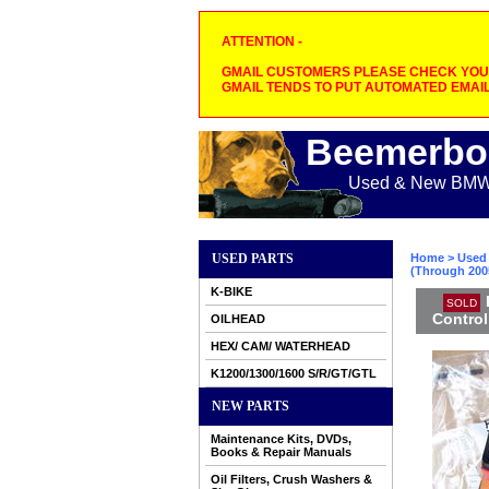
ATTENTION -
GMAIL CUSTOMERS PLEASE CHECK YOUR
GMAIL TENDS TO PUT AUTOMATED EMAIL
Beemerbo
Used & New BMW M
USED PARTS
Home
>
Used 
(Through 2005
K-BIKE
SOLD
Control
OILHEAD
HEX/ CAM/ WATERHEAD
K1200/1300/1600 S/R/GT/GTL
NEW PARTS
Maintenance Kits, DVDs,
Books & Repair Manuals
Oil Filters, Crush Washers &