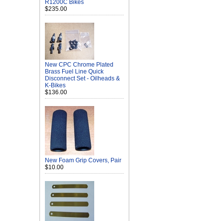
R1200C Bikes
$235.00
New CPC Chrome Plated
Brass Fuel Line Quick
Disconnect Set - Oilheads &
K-Bikes
$136.00
New Foam Grip Covers, Pair
$10.00