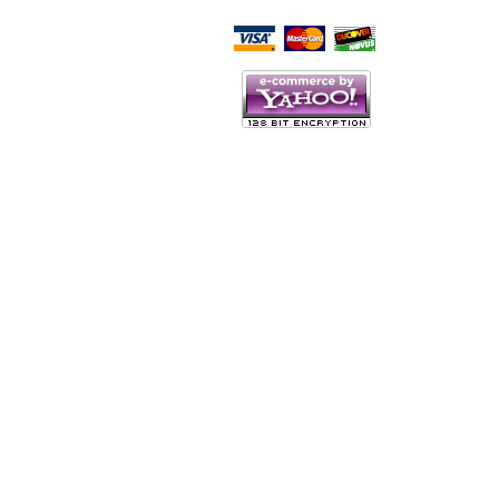
Script Here