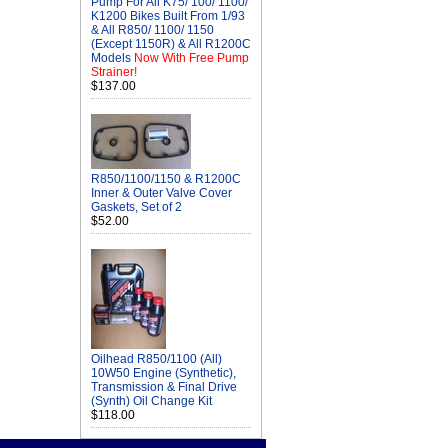
Pump For All K75/ 100/ 1100/
K1200 Bikes Built From 1/93
& All R850/ 1100/ 1150
(Except 1150R) & All R1200C
Models
Now With Free Pump
Strainer!
$137.00
R850/1100/1150 & R1200C
Inner & Outer Valve Cover
Gaskets, Set of 2
$52.00
Oilhead R850/1100 (All)
10W50 Engine (Synthetic),
Transmission & Final Drive
(Synth) Oil Change Kit
$118.00