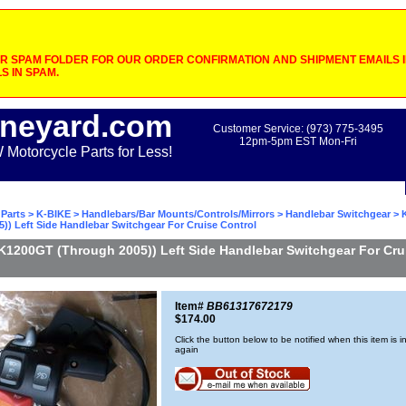
 SPAM FOLDER FOR OUR ORDER CONFIRMATION AND SHIPMENT EMAILS IF
S IN SPAM.
neyard.com
Customer Service: (973) 775-3495
12pm-5pm EST Mon-Fri
otorcycle Parts for Less!
Parts
>
K-BIKE
>
Handlebars/Bar Mounts/Controls/Mirrors
>
Handlebar Switchgear
> 
)) Left Side Handlebar Switchgear For Cruise Control
K1200GT (Through 2005)) Left Side Handlebar Switchgear For Cru
Item#
BB61317672179
$174.00
Click the button below to be notified when this item is i
again