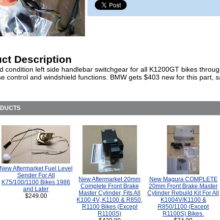
ct Description
d condition left side handlebar switchgear for all K1200GT bikes throu
se control and windshield functions. BMW gets $403 new for this part, 
ODUCTS
New Aftermarket Fuel Level
Sender For All
New Aftermarket 20mm
New Magura COMPLETE
K75/100/1100 Bikes 1986
Complete Front Brake
20mm Front Brake Master
and Later
Master Cylinder, Fits All
Cylinder Rebuild Kit For All
$249.00
K100 4V, K1100 & R850,
K1004V/K1100 &
R1100 Bikes (Except
R850/1100 (Except
R1100S)
R1100S) Bikes.