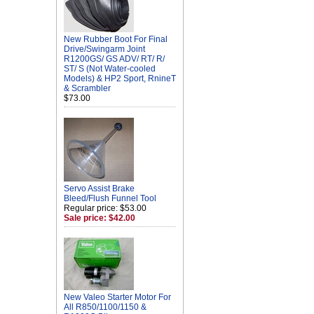
New Rubber Boot For Final
Drive/Swingarm Joint
R1200GS/ GS ADV/ RT/ R/
ST/ S (Not Water-cooled
Models) & HP2 Sport, RnineT
& Scrambler
$73.00
Servo Assist Brake
Bleed/Flush Funnel Tool
Regular price: $53.00
Sale price: $42.00
New Valeo Starter Motor For
All R850/1100/1150 &