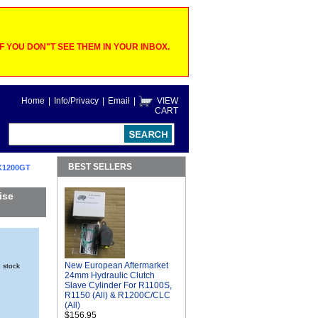
 YOU DON"T SEE THEM IN YOUR INBOX.
Home
|
Info/Privacy
|
Email
|
VIEW
CART
BEST SELLERS
K1200GT
ise
New European Aftermarket
n stock
24mm Hydraulic Clutch
Slave Cylinder For R1100S,
R1150 (All) & R1200C/CLC
(All)
$156.95