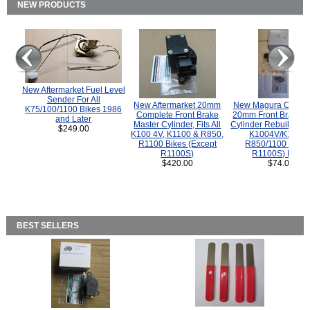
NEW PRODUCTS
New Aftermarket Fuel Level
Sender For All
New Aftermarket 20mm
New Magura COMP
K75/100/1100 Bikes 1986
Complete Front Brake
20mm Front Brake M
and Later
Master Cylinder, Fits All
Cylinder Rebuild Kit 
$249.00
K100 4V, K1100 & R850,
K1004V/K1100 
R1100 Bikes (Except
R850/1100 (Exce
R1100S)
R1100S) Bikes
$420.00
$74.00
BEST SELLERS