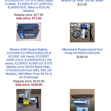
R1200GS/ RT/ ST/ S/ R (Non Liquid
Mineral Oil, Blue, 100 ML Bottle
Cooled) , K1200S/ R/ GT (2005 On),
$13.00
K1600GT/GTL Bikes & R18 (All
Models)
Regular price: $77.00
Sale price: $71.00
Westco AGM Sealed Battery,
Aftermarket Replacement Fuel
12V/20AH For R850/1100/1150 &
Pump Kit R850/1100/1150
R1200C (All Years), R1200RT
$168.00
(2005-2013), K1200RS/GT/LT (All
years), K1300GT, K1600 (GT & GTL
Models up to 3/2016 Build Date),
K75/100/1100 From 9/92, R65 (All
Models), R80 Bikes From '84 On &
All /5 Airheads
Regular price: $120.00
Sale price: $109.95