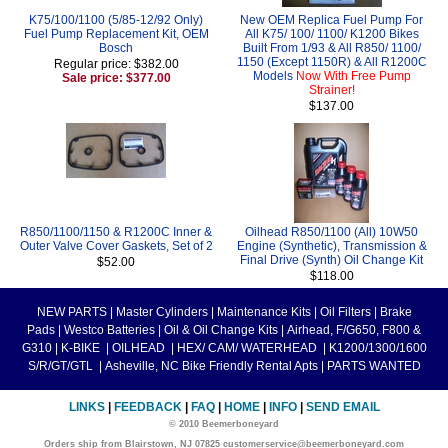
K75/100/1100 (5/85-12/92 Only)
New OEM Replica Fuel Pump For
Fuel Pump Replacement Kit, OEM
All K75/ 100/ 1100/ K1200 Bikes
Bosch
Built From 1/93 & All R850/ 1100/
1150 (Except 1150R) & All R1200C
Regular price: $382.00
Models
Now With Free Pump
Sale price: $377.00
Strainer!
$137.00
R850/1100/1150 & R1200C Inner &
Oilhead R850/1100 (All) 10W50
Outer Valve Cover Gaskets, Set of 2
Engine (Synthetic), Transmission &
Final Drive (Synth) Oil Change Kit
$52.00
$118.00
NEW PARTS
|
Master Cylinders
|
Maintenance Kits
|
Oil Filters
|
Brake
Pads
|
Westco Batteries
|
Oil & Oil Change Kits
|
Airhead, F/G650, F800 &
G310
|
K-BIKE
|
OILHEAD
|
HEX/ CAM/ WATERHEAD
|
K1200/1300/1600
S/R/GT/GTL
|
Asheville, NC Bike Friendly Rental Apts
|
PARTS WANTED
LINKS
|
FEEDBACK
|
FAQ
|
HOME
|
INFO
|
SEND EMAIL
© 2010 Beemerboneyard
Orders ship from Blairstown, NJ 07825 customerservice@beemerboneyard.com