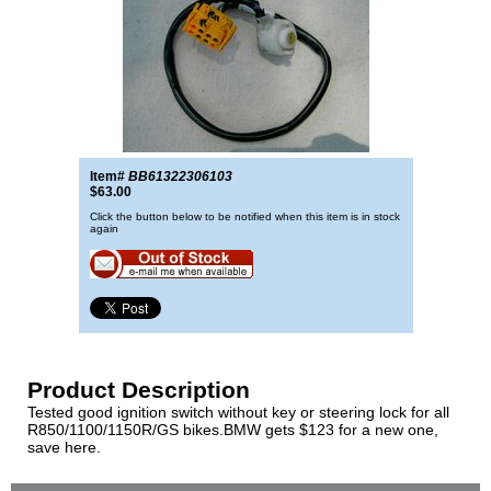
Item#
BB61322306103
$63.00
Click the button below to be notified when this item is in stock
again
Product Description
Tested good ignition switch without key or steering lock for all
R850/1100/1150R/GS bikes.BMW gets $123 for a new one,
save here.