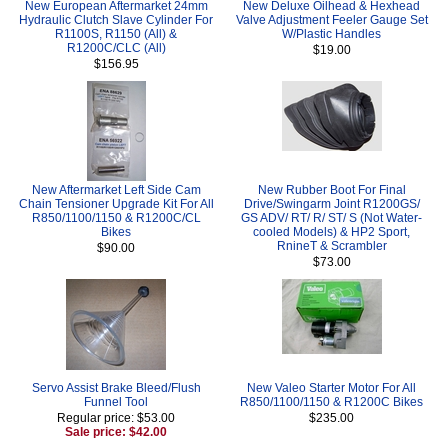
New European Aftermarket 24mm
New Deluxe Oilhead & Hexhead
Hydraulic Clutch Slave Cylinder For
Valve Adjustment Feeler Gauge Set
R1100S, R1150 (All) &
W/Plastic Handles
R1200C/CLC (All)
$19.00
$156.95
New Aftermarket Left Side Cam
New Rubber Boot For Final
Chain Tensioner Upgrade Kit For All
Drive/Swingarm Joint R1200GS/
R850/1100/1150 & R1200C/CL
GS ADV/ RT/ R/ ST/ S (Not Water-
Bikes
cooled Models) & HP2 Sport,
RnineT & Scrambler
$90.00
$73.00
Servo Assist Brake Bleed/Flush
New Valeo Starter Motor For All
Funnel Tool
R850/1100/1150 & R1200C Bikes
Regular price: $53.00
$235.00
Sale price: $42.00