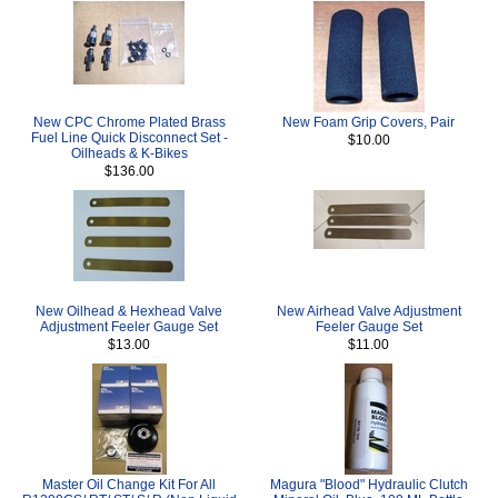
New CPC Chrome Plated Brass
New Foam Grip Covers, Pair
Fuel Line Quick Disconnect Set -
$10.00
Oilheads & K-Bikes
$136.00
New Oilhead & Hexhead Valve
New Airhead Valve Adjustment
Adjustment Feeler Gauge Set
Feeler Gauge Set
$13.00
$11.00
Master Oil Change Kit For All
Magura "Blood" Hydraulic Clutch