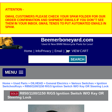
ATTENTION -
GMAIL CUSTOMERS PLEASE CHECK YOUR SPAM FOLDER FOR OUR
ORDER CONFIRMATION AND SHIPMENT EMAILS IF YOU DON"T SEE
THEM IN YOUR INBOX. GMAIL TENDS TO PUT AUTOMATED EMAILS IN
SPAM.
Beemerboneyard.com
Used & New BMW Motorcycle Parts for Less!
Home
|
Info/Privacy
|
Email
|
VIEW CART
MENU
Home
>
Used Parts
>
OILHEAD
>
General Electrics
>
Various Switches
>
Ignition
Switches/Keys
> R850/1100/1150 R/GS Ignition Switch W/O Key OR Steering Lock
R850/1100/1150 R/GS Ignition Switch W/O Key OR
SOLD
Steering Lock