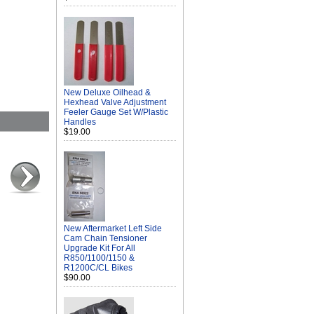
New Deluxe Oilhead &
Hexhead Valve Adjustment
Feeler Gauge Set W/Plastic
Handles
$19.00
New Aftermarket Left Side
Cam Chain Tensioner
Upgrade Kit For All
R850/1100/1150 &
R1200C/CL Bikes
$90.00