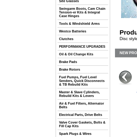
Site Glasses
Swingarm Boots, Cam Chain
Tension-er Kits & Integral
Case Hinges
Tools & Windshield Arms
Produ
Westco Batteries
Disc styl
Clutches
PERFORMANCE UPGRADES
NEW PR
Oil & Oil Change Kits
Brake Pads
Brake Rotors
Fuel Pumps, Fuel Level
Senders, Quick Disconnects
& TB Rebuild Kits
Master & Slave Cylinders,
Rebuild Kits & Levers
Air & Fuel Filters, Alternator
Belts
Electrical Parts, Drive Belts
Valve Cover Gaskets, Bolts &
Fill Cap Kits
Spark Plugs & Wires