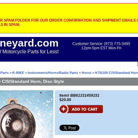
 SPAM FOLDER FOR OUR ORDER CONFIRMATION AND SHIPMENT EMAILS IF
S IN SPAM.
neyard.com
Customer Service: (973) 775-3495
12pm-5pm EST Mon-Fri
otorcycle Parts for Less!
Parts
>
K-BIKE
>
Instruments/Horns/Radio Parts
>
Horns
> K75/100 C/S/Standard Horn
 C/S/Standard Horn, Disc Style
Item#
BB61331459151
$20.00