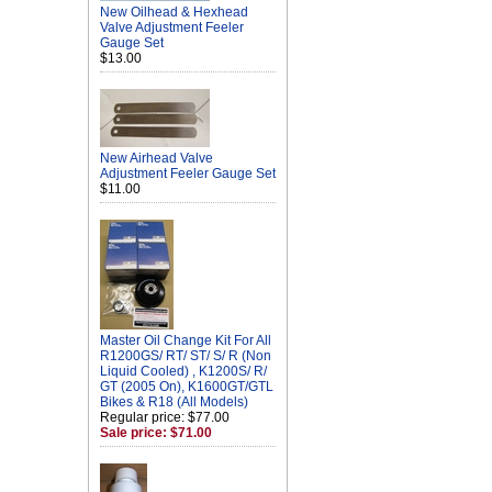
New Oilhead & Hexhead
Valve Adjustment Feeler
Gauge Set
$13.00
New Airhead Valve
Adjustment Feeler Gauge Set
$11.00
Master Oil Change Kit For All
R1200GS/ RT/ ST/ S/ R (Non
Liquid Cooled) , K1200S/ R/
GT (2005 On), K1600GT/GTL
Bikes & R18 (All Models)
Regular price: $77.00
Sale price: $71.00