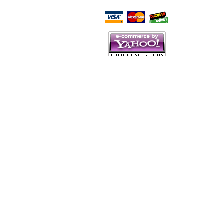
Script Here