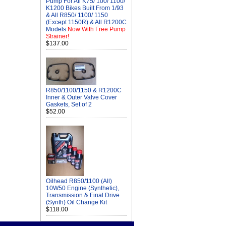
Pump For All K75/ 100/ 1100/
K1200 Bikes Built From 1/93
& All R850/ 1100/ 1150
(Except 1150R) & All R1200C
Models
Now With Free Pump
Strainer!
$137.00
R850/1100/1150 & R1200C
Inner & Outer Valve Cover
Gaskets, Set of 2
$52.00
Oilhead R850/1100 (All)
10W50 Engine (Synthetic),
Transmission & Final Drive
(Synth) Oil Change Kit
$118.00