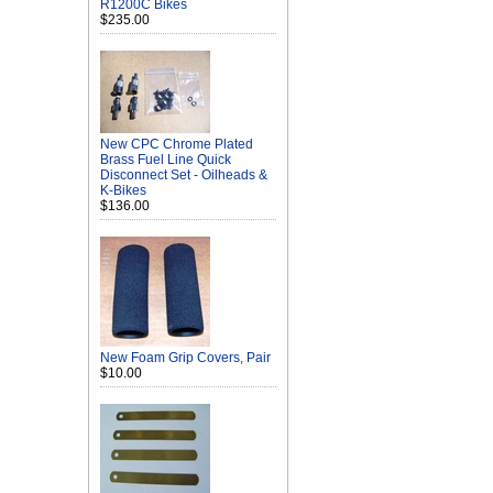
R1200C Bikes
$235.00
New CPC Chrome Plated
Brass Fuel Line Quick
Disconnect Set - Oilheads &
K-Bikes
$136.00
New Foam Grip Covers, Pair
$10.00