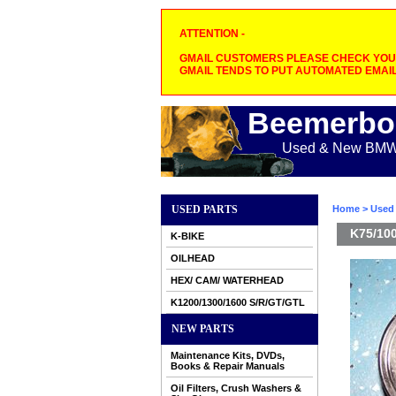
ATTENTION -
GMAIL CUSTOMERS PLEASE CHECK YOUR
GMAIL TENDS TO PUT AUTOMATED EMAIL
Beemerbo
Used & New BMW M
USED PARTS
Home
>
Used 
K75/100
K-BIKE
OILHEAD
HEX/ CAM/ WATERHEAD
K1200/1300/1600 S/R/GT/GTL
NEW PARTS
Maintenance Kits, DVDs,
Books & Repair Manuals
Oil Filters, Crush Washers &