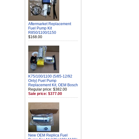
Aftermarket Replacement
Fuel Pump Kit
R850/1100/1150
$168.00
K75/100/1100 (5/85-12/92
Only) Fuel Pump
Replacement Kit, OEM Bosch
Regular price: $382.00
Sale price: $377.00
New OEM Replica Fuel