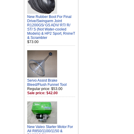
New Rubber Boot For Final
Drive/Swingarm Joint
R1200GS/ GS ADV/ RT/ R/
ST/ S (Not Water-cooled
Models) & HP2 Sport, RnineT
& Scrambler
$73.00
Servo Assist Brake
Bleed/Flush Funnel Tool
Regular price: $53.00
Sale price: $42.00
New Valeo Starter Motor For
All R850/1100/1150 &