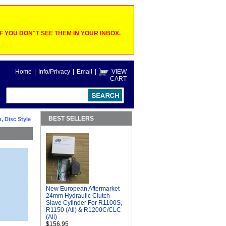
 YOU DON"T SEE THEM IN YOUR INBOX.
Home
|
Info/Privacy
|
Email
|
VIEW
CART
BEST SELLERS
, Disc Style
New European Aftermarket
24mm Hydraulic Clutch
Slave Cylinder For R1100S,
R1150 (All) & R1200C/CLC
(All)
$156.95