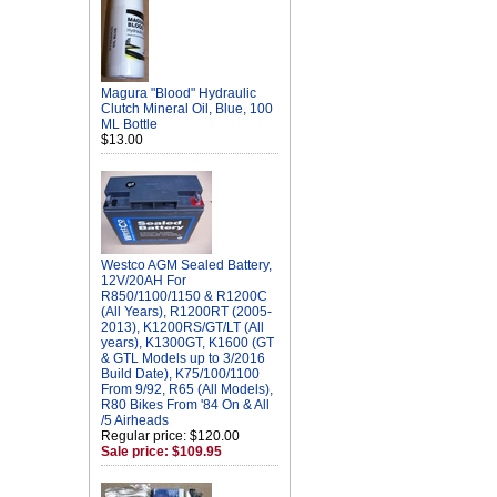
Magura "Blood" Hydraulic
Clutch Mineral Oil, Blue, 100
ML Bottle
$13.00
Westco AGM Sealed Battery,
12V/20AH For
R850/1100/1150 & R1200C
(All Years), R1200RT (2005-
2013), K1200RS/GT/LT (All
years), K1300GT, K1600 (GT
& GTL Models up to 3/2016
Build Date), K75/100/1100
From 9/92, R65 (All Models),
R80 Bikes From '84 On & All
/5 Airheads
Regular price: $120.00
Sale price: $109.95