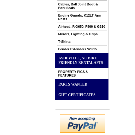
Cables, Ball Joint Boot &
Fork Seals
Engine Guards, K12LT Arm
Rests
Airhead, F/G650, F800 & G310
Mirrors, Lighting & Grips
T-Shirts
Fender Extenders $29.95
ASHEVILLE, NC BIKE
FRIENDLY RENTAL APTS
PROPERTY PICS &
FEATURES
PARTS WANTED
GIFT CERTIFICATES