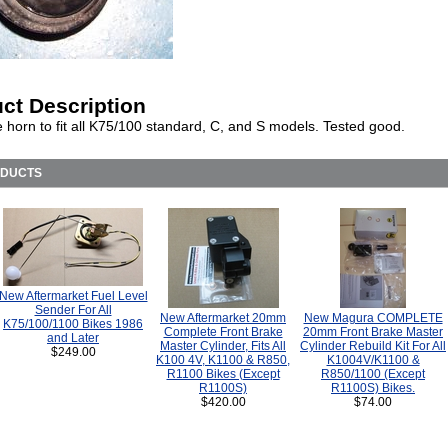
ct Description
e horn to fit all K75/100 standard, C, and S models. Tested good.
ODUCTS
New Aftermarket Fuel Level
Sender For All
New Aftermarket 20mm
New Magura COMPLETE
K75/100/1100 Bikes 1986
Complete Front Brake
20mm Front Brake Master
and Later
Master Cylinder, Fits All
Cylinder Rebuild Kit For All
$249.00
K100 4V, K1100 & R850,
K1004V/K1100 &
R1100 Bikes (Except
R850/1100 (Except
R1100S)
R1100S) Bikes.
$420.00
$74.00