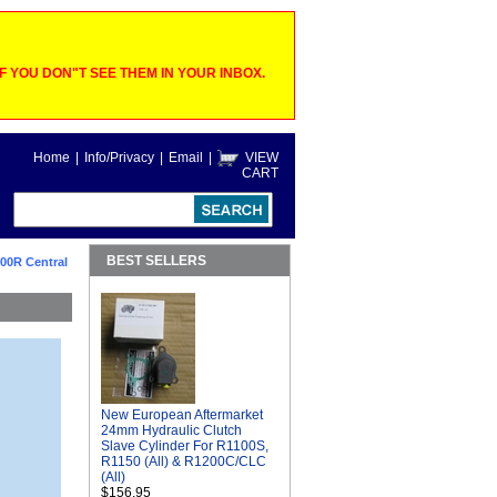
 YOU DON"T SEE THEM IN YOUR INBOX.
Home
|
Info/Privacy
|
Email
|
VIEW
CART
BEST SELLERS
00R Central
New European Aftermarket
24mm Hydraulic Clutch
Slave Cylinder For R1100S,
R1150 (All) & R1200C/CLC
(All)
$156.95