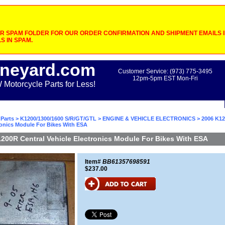
 SPAM FOLDER FOR OUR ORDER CONFIRMATION AND SHIPMENT EMAILS IF
S IN SPAM.
neyard.com
Customer Service: (973) 775-3495
12pm-5pm EST Mon-Fri
otorcycle Parts for Less!
Parts
>
K1200/1300/1600 S/R/GT/GTL
>
ENGINE & VEHICLE ELECTRONICS
> 2006 K12
ronics Module For Bikes With ESA
200R Central Vehicle Electronics Module For Bikes With ESA
Item#
BB61357698591
$237.00