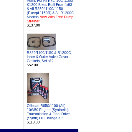
Pump For All K75/ 100/ 1100/
K1200 Bikes Built From 1/93
& All R850/ 1100/ 1150
(Except 1150R) & All R1200C
Models
Now With Free Pump
Strainer!
$137.00
R850/1100/1150 & R1200C
Inner & Outer Valve Cover
Gaskets, Set of 2
$52.00
Oilhead R850/1100 (All)
10W50 Engine (Synthetic),
Transmission & Final Drive
(Synth) Oil Change Kit
$118.00