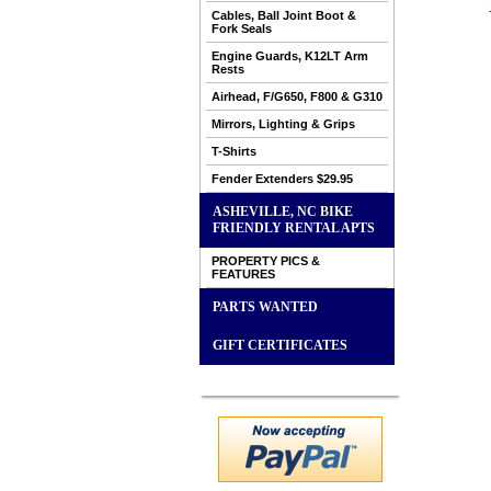
Cables, Ball Joint Boot &
Fork Seals
Engine Guards, K12LT Arm
Rests
Airhead, F/G650, F800 & G310
Mirrors, Lighting & Grips
T-Shirts
Fender Extenders $29.95
ASHEVILLE, NC BIKE
FRIENDLY RENTAL APTS
PROPERTY PICS &
FEATURES
PARTS WANTED
GIFT CERTIFICATES