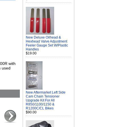
New Deluxe Oilhead &
Hexhead Valve Adjustment
Feeler Gauge Set W/Plastic
Handles
$19.00
200R with
s used
New Aftermarket Left Side
Cam Chain Tensioner
Upgrade Kit For All
R850/1100/1150 &
R1200C/CL Bikes
$90.00