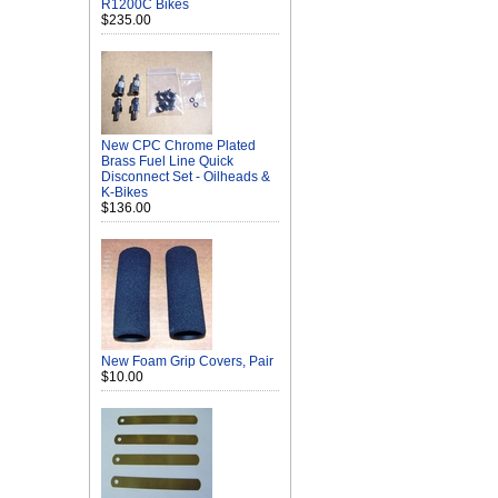
R1200C Bikes
$235.00
New CPC Chrome Plated
Brass Fuel Line Quick
Disconnect Set - Oilheads &
K-Bikes
$136.00
New Foam Grip Covers, Pair
$10.00