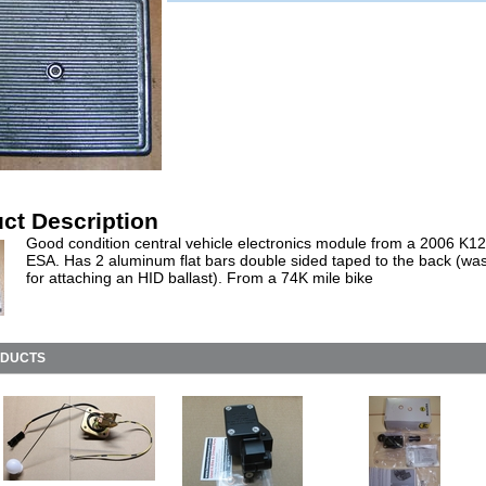
ct Description
Good condition central vehicle electronics module from a 2006 K1
ESA. Has 2 aluminum flat bars double sided taped to the back (wa
for attaching an HID ballast). From a 74K mile bike
ODUCTS