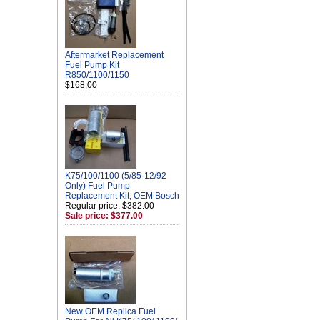
Aftermarket Replacement
Fuel Pump Kit
R850/1100/1150
$168.00
K75/100/1100 (5/85-12/92
Only) Fuel Pump
Replacement Kit, OEM Bosch
Regular price: $382.00
Sale price: $377.00
New OEM Replica Fuel