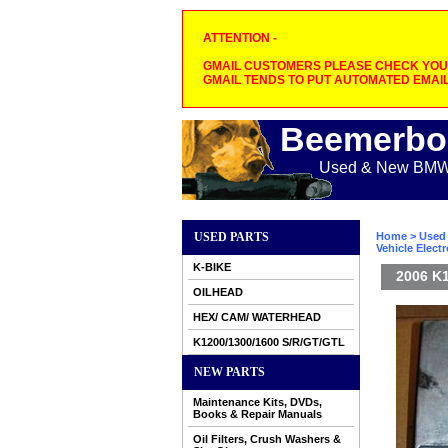
ATTENTION -
GMAIL CUSTOMERS PLEASE CHECK YOUR
GMAIL TENDS TO PUT AUTOMATED EMAIL
Beemerbo
Used & New BMW M
USED PARTS
Home
>
Used 
Vehicle Elect
K-BIKE
2006 K1
OILHEAD
HEX/ CAM/ WATERHEAD
K1200/1300/1600 S/R/GT/GTL
NEW PARTS
Maintenance Kits, DVDs,
Books & Repair Manuals
Oil Filters, Crush Washers &