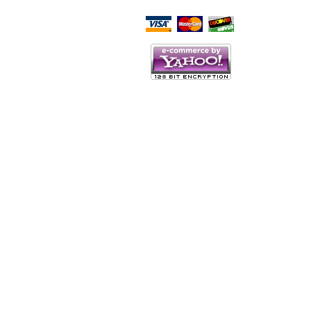
Script Here