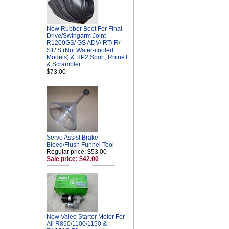
New Rubber Boot For Final
Drive/Swingarm Joint
R1200GS/ GS ADV/ RT/ R/
ST/ S (Not Water-cooled
Models) & HP2 Sport, RnineT
& Scrambler
$73.00
Servo Assist Brake
Bleed/Flush Funnel Tool
Regular price: $53.00
Sale price: $42.00
New Valeo Starter Motor For
All R850/1100/1150 &