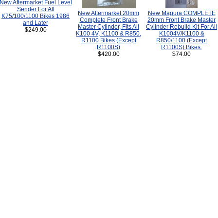
New Aftermarket Fuel Level
Sender For All
New Aftermarket 20mm
New Magura COMPLETE
K75/100/1100 Bikes 1986
Complete Front Brake
20mm Front Brake Master
and Later
Master Cylinder, Fits All
Cylinder Rebuild Kit For All
$249.00
K100 4V, K1100 & R850,
K1004V/K1100 &
R1100 Bikes (Except
R850/1100 (Except
R1100S)
R1100S) Bikes.
$420.00
$74.00