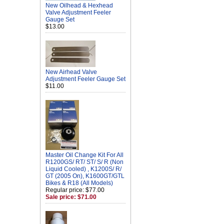
New Oilhead & Hexhead
Valve Adjustment Feeler
Gauge Set
$13.00
New Airhead Valve
Adjustment Feeler Gauge Set
$11.00
Master Oil Change Kit For All
R1200GS/ RT/ ST/ S/ R (Non
Liquid Cooled) , K1200S/ R/
GT (2005 On), K1600GT/GTL
Bikes & R18 (All Models)
Regular price: $77.00
Sale price: $71.00