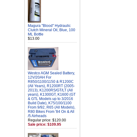
Magura "Blood" Hydraulic
Clutch Mineral Oil, Blue, 100
ML Bottle
$13.00
Westco AGM Sealed Battery,
12V/20AH For
R850/1100/1150 & R1200C
(All Years), R1200RT (2005-
2013), K1200RS/GT/LT (All
years), K1300GT, K1600 (GT
& GTL Models up to 3/2016
Build Date), K75/100/1100
From 9/92, R65 (All Models),
R80 Bikes From '84 On & All
/5 Airheads
Regular price: $120.00
Sale price: $109.95