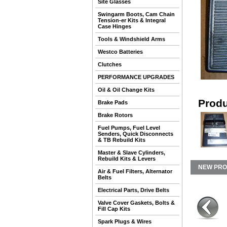
Site Glasses
Swingarm Boots, Cam Chain
Tension-er Kits & Integral
Case Hinges
Tools & Windshield Arms
Westco Batteries
Clutches
PERFORMANCE UPGRADES
Oil & Oil Change Kits
Produ
Brake Pads
Brake Rotors
Fuel Pumps, Fuel Level
Senders, Quick Disconnects
& TB Rebuild Kits
Master & Slave Cylinders,
Rebuild Kits & Levers
NEW PR
Air & Fuel Filters, Alternator
Belts
Electrical Parts, Drive Belts
Valve Cover Gaskets, Bolts &
Fill Cap Kits
Spark Plugs & Wires