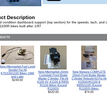
ct Description
d condition dashboard support (top section) for the speedo, tach, and 
1100R bikes built after 1/97.
ODUCTS
New Aftermarket Fuel Level
Sender For All
New Aftermarket 20mm
New Magura COMPLETE
K75/100/1100 Bikes 1986
Complete Front Brake
20mm Front Brake Master
and Later
Master Cylinder, Fits All
Cylinder Rebuild Kit For All
$249.00
K100 4V, K1100 & R850,
K1004V/K1100 &
R1100 Bikes (Except
R850/1100 (Except
R1100S)
R1100S) Bikes.
$420.00
$74.00