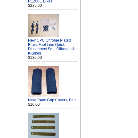
R1200C Bikes
$235.00
New CPC Chrome Plated
Brass Fuel Line Quick
Disconnect Set - Oilheads &
K-Bikes
$136.00
New Foam Grip Covers, Pair
$10.00