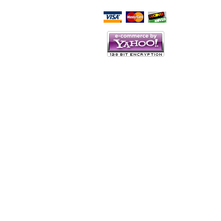
Script Here