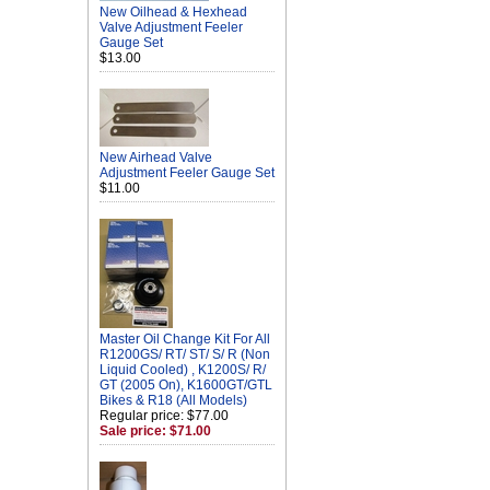
New Oilhead & Hexhead
Valve Adjustment Feeler
Gauge Set
$13.00
New Airhead Valve
Adjustment Feeler Gauge Set
$11.00
Master Oil Change Kit For All
R1200GS/ RT/ ST/ S/ R (Non
Liquid Cooled) , K1200S/ R/
GT (2005 On), K1600GT/GTL
Bikes & R18 (All Models)
Regular price: $77.00
Sale price: $71.00