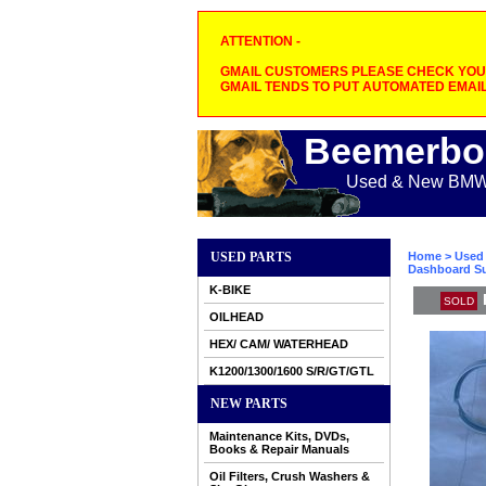
ATTENTION -
GMAIL CUSTOMERS PLEASE CHECK YOUR
GMAIL TENDS TO PUT AUTOMATED EMAIL
Beemerbo
Used & New BMW M
USED PARTS
Home
>
Used 
Dashboard Su
K-BIKE
SOLD
OILHEAD
HEX/ CAM/ WATERHEAD
K1200/1300/1600 S/R/GT/GTL
NEW PARTS
Maintenance Kits, DVDs,
Books & Repair Manuals
Oil Filters, Crush Washers &