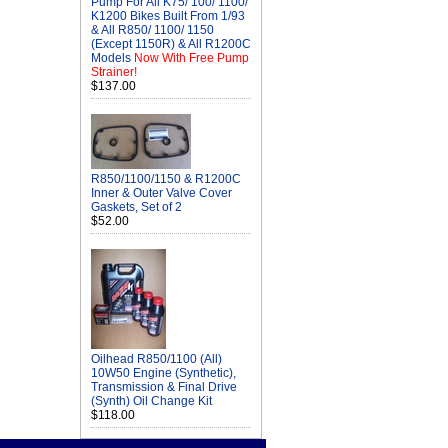
Pump For All K75/ 100/ 1100/
K1200 Bikes Built From 1/93
& All R850/ 1100/ 1150
(Except 1150R) & All R1200C
Models
Now With Free Pump
Strainer!
$137.00
R850/1100/1150 & R1200C
Inner & Outer Valve Cover
Gaskets, Set of 2
$52.00
Oilhead R850/1100 (All)
10W50 Engine (Synthetic),
Transmission & Final Drive
(Synth) Oil Change Kit
$118.00