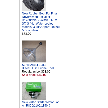
New Rubber Boot For Final
Drive/Swingarm Joint
R1200GS/ GS ADV/ RT/ R/
ST/ S (Not Water-cooled
Models) & HP2 Sport, RnineT
& Scrambler
$73.00
Servo Assist Brake
Bleed/Flush Funnel Tool
Regular price: $53.00
Sale price: $42.00
New Valeo Starter Motor For
All R850/1100/1150 &