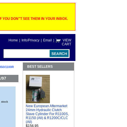
 YOU DON"T SEE THEM IN YOUR INBOX.
Home
|
Info/Privacy
|
Email
|
VIEW
CART
BEST SELLERS
850/1100R
/97
n stock
New European Aftermarket
24mm Hydraulic Clutch
Slave Cylinder For R1100S,
R1150 (All) & R1200C/CLC
(All)
$156.95