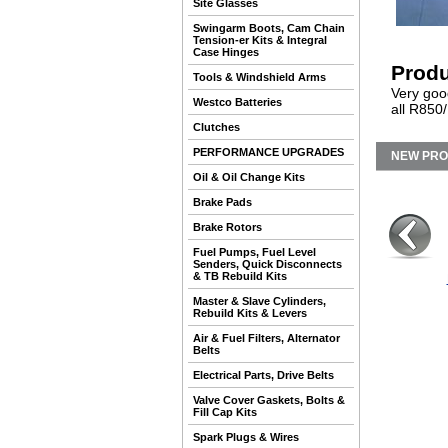
Site Glasses
Swingarm Boots, Cam Chain
Tension-er Kits & Integral
Case Hinges
Produ
Tools & Windshield Arms
Very goo
Westco Batteries
all R850/
Clutches
PERFORMANCE UPGRADES
NEW PR
Oil & Oil Change Kits
Brake Pads
Brake Rotors
Fuel Pumps, Fuel Level
Senders, Quick Disconnects
& TB Rebuild Kits
Master & Slave Cylinders,
Rebuild Kits & Levers
Air & Fuel Filters, Alternator
Belts
Electrical Parts, Drive Belts
Valve Cover Gaskets, Bolts &
Fill Cap Kits
Spark Plugs & Wires