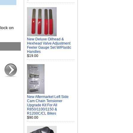
clock on
New Deluxe Oilhead &
Hexhead Valve Adjustment
Feeler Gauge Set W/Plastic
Handles
$19.00
New Aftermarket Left Side
Cam Chain Tensioner
Upgrade Kit For All
R850/1100/1150 &
R1200C/CL Bikes
$90.00