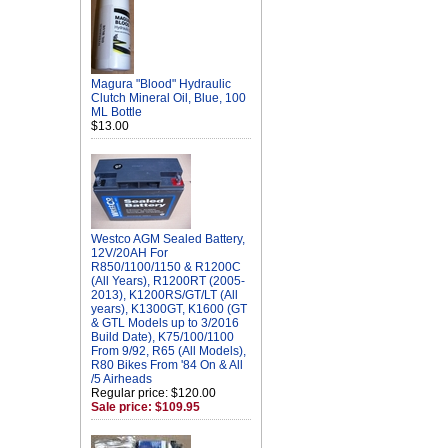
Magura "Blood" Hydraulic
Clutch Mineral Oil, Blue, 100
ML Bottle
$13.00
Westco AGM Sealed Battery,
12V/20AH For
R850/1100/1150 & R1200C
(All Years), R1200RT (2005-
2013), K1200RS/GT/LT (All
years), K1300GT, K1600 (GT
& GTL Models up to 3/2016
Build Date), K75/100/1100
From 9/92, R65 (All Models),
R80 Bikes From '84 On & All
/5 Airheads
Regular price: $120.00
Sale price: $109.95