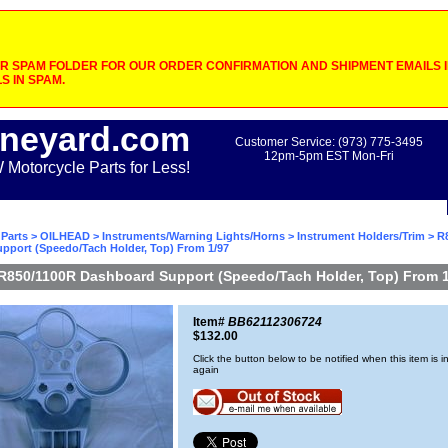
 SPAM FOLDER FOR OUR ORDER CONFIRMATION AND SHIPMENT EMAILS IF
S IN SPAM.
neyard.com
Customer Service: (973) 775-3495
12pm-5pm EST Mon-Fri
otorcycle Parts for Less!
Parts
>
OILHEAD
>
Instruments/Warning Lights/Horns
>
Instrument Holders/Trim
> R
pport (Speedo/Tach Holder, Top) From 1/97
R850/1100R Dashboard Support (Speedo/Tach Holder, Top) From 1
Item#
BB62112306724
$132.00
Click the button below to be notified when this item is i
again