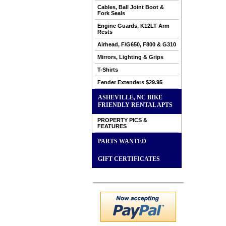
Cables, Ball Joint Boot &
Fork Seals
Engine Guards, K12LT Arm
Rests
Airhead, F/G650, F800 & G310
Mirrors, Lighting & Grips
T-Shirts
Fender Extenders $29.95
ASHEVILLE, NC BIKE
FRIENDLY RENTAL APTS
PROPERTY PICS &
FEATURES
PARTS WANTED
GIFT CERTIFICATES