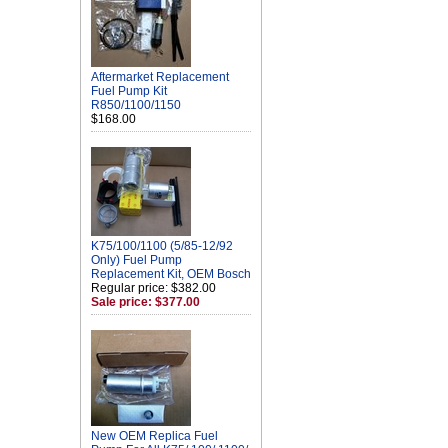
Aftermarket Replacement
Fuel Pump Kit
R850/1100/1150
$168.00
K75/100/1100 (5/85-12/92
Only) Fuel Pump
Replacement Kit, OEM Bosch
Regular price: $382.00
Sale price: $377.00
New OEM Replica Fuel