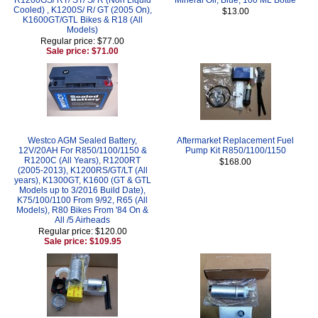
Cooled) , K1200S/ R/ GT (2005 On),
$13.00
K1600GT/GTL Bikes & R18 (All
Models)
Regular price: $77.00
Sale price: $71.00
Westco AGM Sealed Battery,
Aftermarket Replacement Fuel
12V/20AH For R850/1100/1150 &
Pump Kit R850/1100/1150
R1200C (All Years), R1200RT
$168.00
(2005-2013), K1200RS/GT/LT (All
years), K1300GT, K1600 (GT & GTL
Models up to 3/2016 Build Date),
K75/100/1100 From 9/92, R65 (All
Models), R80 Bikes From '84 On &
All /5 Airheads
Regular price: $120.00
Sale price: $109.95