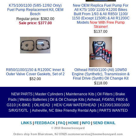
K75/100/1100 (5/85-12/92 Only)
New OEM Replica Fuel Pump For
Fuel Pump Replacement Kit, OEM
All K75/ 100/ 1100/ K1200 Bikes
Bosch
Built From 1/93 & All R850/ 1100/
1150 (Except 1150R) & All R1200C
Regular price: $382.00
Models
Now With Free Pump
Sale price: $377.00
Strainer!
$137.00
R850/1100/1150 & R1200C Inner &
Oilhead R850/1100 (All) 10W50
Outer Valve Cover Gaskets, Set of 2
Engine (Synthetic), Transmission &
Final Drive (Synth) Oil Change Kit
$52.00
$118.00
NEW PARTS
|
Master Cylinders
|
Maintenance Kits
|
Oil Filters
|
Brake
Pads
|
Westco Batteries
|
Oil & Oil Change Kits
|
Airhead, F/G650, F800 &
G310
|
K-BIKE
|
OILHEAD
|
HEX/ CAM/ WATERHEAD
|
K1200/1300/1600
S/R/GT/GTL
|
Asheville, NC Bike Friendly Rental Apts
|
PARTS WANTED
LINKS
|
FEEDBACK
|
FAQ
|
HOME
|
INFO
|
SEND EMAIL
© 2010 Beemerboneyard
Orders ship from Blairstown, NJ 07825 customerservice@beemerboneyard.com