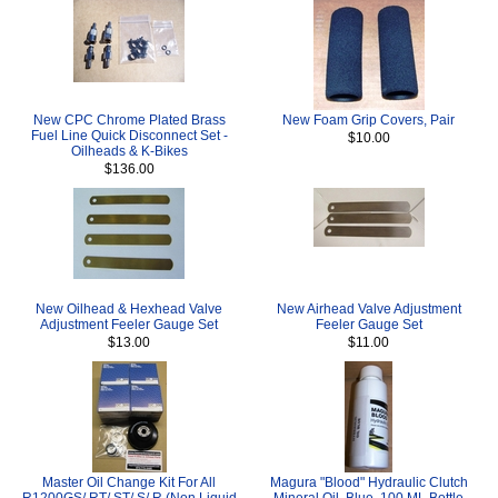
New CPC Chrome Plated Brass
New Foam Grip Covers, Pair
Fuel Line Quick Disconnect Set -
$10.00
Oilheads & K-Bikes
$136.00
New Oilhead & Hexhead Valve
New Airhead Valve Adjustment
Adjustment Feeler Gauge Set
Feeler Gauge Set
$13.00
$11.00
Master Oil Change Kit For All
Magura "Blood" Hydraulic Clutch
R1200GS/ RT/ ST/ S/ R (Non Liquid
Mineral Oil, Blue, 100 ML Bottle