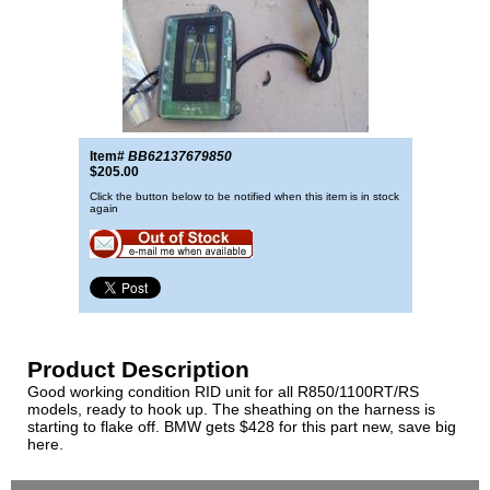
Item#
BB62137679850
$205.00
Click the button below to be notified when this item is in stock
again
Product Description
Good working condition RID unit for all R850/1100RT/RS
models, ready to hook up. The sheathing on the harness is
starting to flake off. BMW gets $428 for this part new, save big
here.