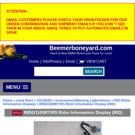
ATTENTION -
GMAIL CUSTOMERS PLEASE CHECK YOUR SPAM FOLDER FOR OUR
ORDER CONFIRMATION AND SHIPMENT EMAILS IF YOU DON"T SEE
THEM IN YOUR INBOX. GMAIL TENDS TO PUT AUTOMATED EMAILS IN
SPAM.
Beemerboneyard.com
Used & New BMW Motorcycle Parts for Less!
Home
|
Info/Privacy
|
Email
|
VIEW CART
MENU
Home
>
Used Parts
>
OILHEAD
>
Instruments/Warning Lights/Horns
>
RID (Rider
Information Display)
> R850/1100RT/RS Rider Information Display (RID)
R850/1100RT/RS Rider Information Display (RID)
SOLD