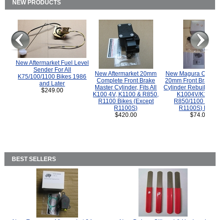
NEW PRODUCTS
New Aftermarket Fuel Level
Sender For All
New Aftermarket 20mm
New Magura COMP
K75/100/1100 Bikes 1986
Complete Front Brake
20mm Front Brake M
and Later
Master Cylinder, Fits All
Cylinder Rebuild Kit 
$249.00
K100 4V, K1100 & R850,
K1004V/K1100 
R1100 Bikes (Except
R850/1100 (Exce
R1100S)
R1100S) Bikes
$420.00
$74.00
BEST SELLERS