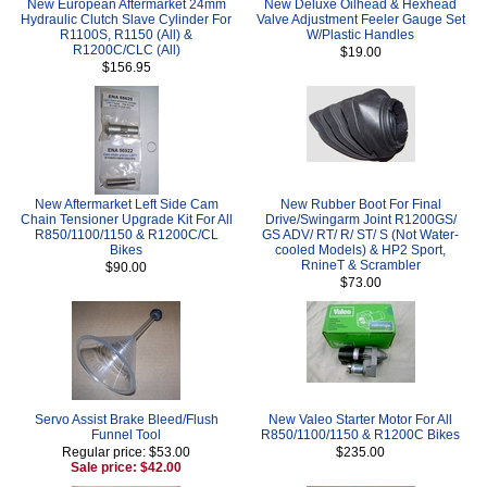
New European Aftermarket 24mm
New Deluxe Oilhead & Hexhead
Hydraulic Clutch Slave Cylinder For
Valve Adjustment Feeler Gauge Set
R1100S, R1150 (All) &
W/Plastic Handles
R1200C/CLC (All)
$19.00
$156.95
New Aftermarket Left Side Cam
New Rubber Boot For Final
Chain Tensioner Upgrade Kit For All
Drive/Swingarm Joint R1200GS/
R850/1100/1150 & R1200C/CL
GS ADV/ RT/ R/ ST/ S (Not Water-
Bikes
cooled Models) & HP2 Sport,
RnineT & Scrambler
$90.00
$73.00
Servo Assist Brake Bleed/Flush
New Valeo Starter Motor For All
Funnel Tool
R850/1100/1150 & R1200C Bikes
Regular price: $53.00
$235.00
Sale price: $42.00