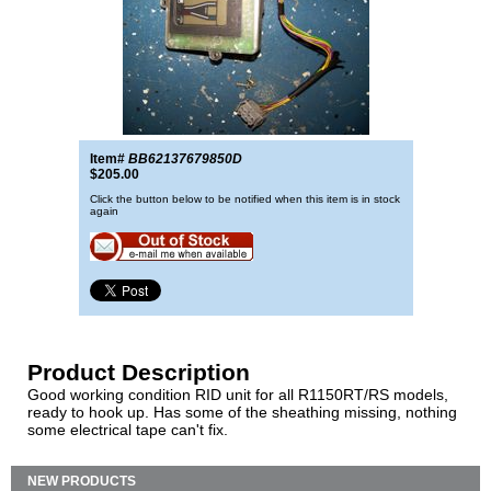
Item#
BB62137679850D
$205.00
Click the button below to be notified when this item is in stock
again
Product Description
Good working condition RID unit for all R1150RT/RS models,
ready to hook up. Has some of the sheathing missing, nothing
some electrical tape can't fix.
NEW PRODUCTS