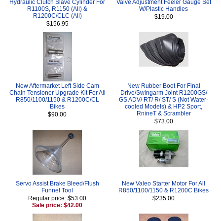
Hydraulic Clutch Slave Cylinder For
Valve Adjustment Feeler Gauge Set
R1100S, R1150 (All) &
W/Plastic Handles
R1200C/CLC (All)
$19.00
$156.95
New Aftermarket Left Side Cam
New Rubber Boot For Final
Chain Tensioner Upgrade Kit For All
Drive/Swingarm Joint R1200GS/
R850/1100/1150 & R1200C/CL
GS ADV/ RT/ R/ ST/ S (Not Water-
Bikes
cooled Models) & HP2 Sport,
RnineT & Scrambler
$90.00
$73.00
Servo Assist Brake Bleed/Flush
New Valeo Starter Motor For All
Funnel Tool
R850/1100/1150 & R1200C Bikes
Regular price: $53.00
$235.00
Sale price: $42.00