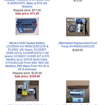
$13.00
K1600GT/GTL Bikes & R18 (All
Models)
Regular price: $77.00
Sale price: $71.00
Westco AGM Sealed Battery,
Aftermarket Replacement Fuel
12V/20AH For R850/1100/1150 &
Pump Kit R850/1100/1150
R1200C (All Years), R1200RT
$168.00
(2005-2013), K1200RS/GT/LT (All
years), K1300GT, K1600 (GT & GTL
Models up to 3/2016 Build Date),
K75/100/1100 From 9/92, R65 (All
Models), R80 Bikes From '84 On &
All /5 Airheads
Regular price: $120.00
Sale price: $109.95