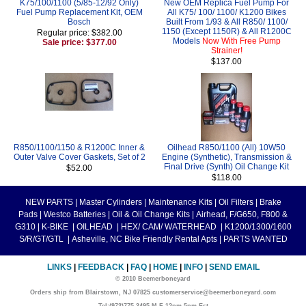
K75/100/1100 (5/85-12/92 Only)
New OEM Replica Fuel Pump For
Fuel Pump Replacement Kit, OEM
All K75/ 100/ 1100/ K1200 Bikes
Bosch
Built From 1/93 & All R850/ 1100/
1150 (Except 1150R) & All R1200C
Regular price: $382.00
Models
Now With Free Pump
Sale price: $377.00
Strainer!
$137.00
R850/1100/1150 & R1200C Inner &
Oilhead R850/1100 (All) 10W50
Outer Valve Cover Gaskets, Set of 2
Engine (Synthetic), Transmission &
Final Drive (Synth) Oil Change Kit
$52.00
$118.00
NEW PARTS
|
Master Cylinders
|
Maintenance Kits
|
Oil Filters
|
Brake
Pads
|
Westco Batteries
|
Oil & Oil Change Kits
|
Airhead, F/G650, F800 &
G310
|
K-BIKE
|
OILHEAD
|
HEX/ CAM/ WATERHEAD
|
K1200/1300/1600
S/R/GT/GTL
|
Asheville, NC Bike Friendly Rental Apts
|
PARTS WANTED
LINKS
|
FEEDBACK
|
FAQ
|
HOME
|
INFO
|
SEND EMAIL
© 2010 Beemerboneyard
Orders ship from Blairstown, NJ 07825 customerservice@beemerboneyard.com
Tel:(973)775-3495 M-F 12pm-5pm Est