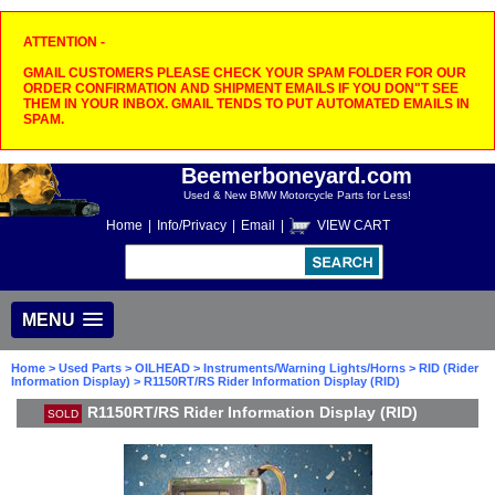
ATTENTION -
GMAIL CUSTOMERS PLEASE CHECK YOUR SPAM FOLDER FOR OUR
ORDER CONFIRMATION AND SHIPMENT EMAILS IF YOU DON"T SEE
THEM IN YOUR INBOX. GMAIL TENDS TO PUT AUTOMATED EMAILS IN
SPAM.
Beemerboneyard.com
Used & New BMW Motorcycle Parts for Less!
Home
|
Info/Privacy
|
Email
|
VIEW CART
MENU
Home
>
Used Parts
>
OILHEAD
>
Instruments/Warning Lights/Horns
>
RID (Rider
Information Display)
> R1150RT/RS Rider Information Display (RID)
R1150RT/RS Rider Information Display (RID)
SOLD