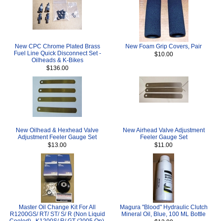
New CPC Chrome Plated Brass
New Foam Grip Covers, Pair
Fuel Line Quick Disconnect Set -
$10.00
Oilheads & K-Bikes
$136.00
New Oilhead & Hexhead Valve
New Airhead Valve Adjustment
Adjustment Feeler Gauge Set
Feeler Gauge Set
$13.00
$11.00
Master Oil Change Kit For All
Magura "Blood" Hydraulic Clutch
R1200GS/ RT/ ST/ S/ R (Non Liquid
Mineral Oil, Blue, 100 ML Bottle
Cooled) , K1200S/ R/ GT (2005 On),