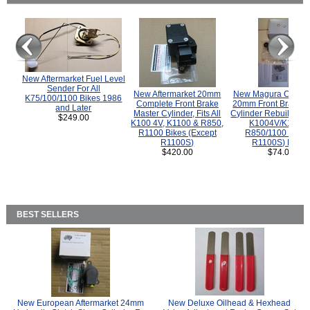
New Aftermarket Fuel Level
Sender For All
New Aftermarket 20mm
New Magura COMP
K75/100/1100 Bikes 1986
Complete Front Brake
20mm Front Brake M
and Later
Master Cylinder, Fits All
Cylinder Rebuild Kit 
$249.00
K100 4V, K1100 & R850,
K1004V/K1100 
R1100 Bikes (Except
R850/1100 (Exce
R1100S)
R1100S) Bikes
$420.00
$74.00
BEST SELLERS
New European Aftermarket 24mm
New Deluxe Oilhead & Hexhead