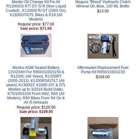
Master Oil Change Kit For All
Magura "Blood" Hydraulic Clutch
R1200GS/ RT/ ST/ S/ R (Non Liquid
Mineral Oil, Blue, 100 ML Bottle
Cooled) , K1200S/ R/ GT (2005 On),
$13.00
K1600GT/GTL Bikes & R18 (All
Models)
Regular price: $77.00
Sale price: $71.00
Westco AGM Sealed Battery,
Aftermarket Replacement Fuel
12V/20AH For R850/1100/1150 &
Pump Kit R850/1100/1150
R1200C (All Years), R1200RT
$168.00
(2005-2013), K1200RS/GT/LT (All
years), K1300GT, K1600 (GT & GTL
Models up to 3/2016 Build Date),
K75/100/1100 From 9/92, R65 (All
Models), R80 Bikes From '84 On &
All /5 Airheads
Regular price: $120.00
Sale price: $109.95