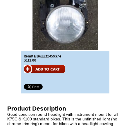
Item#
BB62211459374
$111.00
Product Description
Good condition round headlight with instrument mount for all
K75C & K100 standard bikes. This is the unfinished light (no
chrome trim ring) meant for bikes with a headlight cowling.