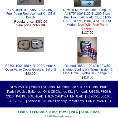
K75/100/1100 (5/85-12/92 Only)
New OEM Replica Fuel Pump For
Fuel Pump Replacement Kit, OEM
All K75/ 100/ 1100/ K1200 Bikes
Bosch
Built From 1/93 & All R850/ 1100/
1150 (Except 1150R) & All R1200C
Regular price: $382.00
Models
Now With Free Pump
Sale price: $377.00
Strainer!
$137.00
R850/1100/1150 & R1200C Inner &
Oilhead R850/1100 (All) 10W50
Outer Valve Cover Gaskets, Set of 2
Engine (Synthetic), Transmission &
Final Drive (Synth) Oil Change Kit
$52.00
$118.00
NEW PARTS
|
Master Cylinders
|
Maintenance Kits
|
Oil Filters
|
Brake
Pads
|
Westco Batteries
|
Oil & Oil Change Kits
|
Airhead, F/G650, F800 &
G310
|
K-BIKE
|
OILHEAD
|
HEX/ CAM/ WATERHEAD
|
K1200/1300/1600
S/R/GT/GTL
|
Asheville, NC Bike Friendly Rental Apts
|
PARTS WANTED
LINKS
|
FEEDBACK
|
FAQ
|
HOME
|
INFO
|
SEND EMAIL
© 2010 Beemerboneyard