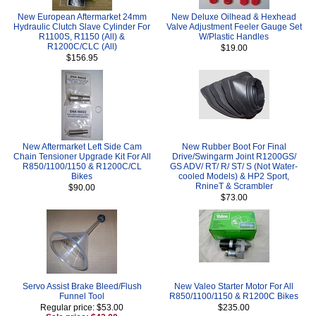
New European Aftermarket 24mm
New Deluxe Oilhead & Hexhead
Hydraulic Clutch Slave Cylinder For
Valve Adjustment Feeler Gauge Set
R1100S, R1150 (All) &
W/Plastic Handles
R1200C/CLC (All)
$19.00
$156.95
New Aftermarket Left Side Cam
New Rubber Boot For Final
Chain Tensioner Upgrade Kit For All
Drive/Swingarm Joint R1200GS/
R850/1100/1150 & R1200C/CL
GS ADV/ RT/ R/ ST/ S (Not Water-
Bikes
cooled Models) & HP2 Sport,
RnineT & Scrambler
$90.00
$73.00
Servo Assist Brake Bleed/Flush
New Valeo Starter Motor For All
Funnel Tool
R850/1100/1150 & R1200C Bikes
Regular price: $53.00
$235.00