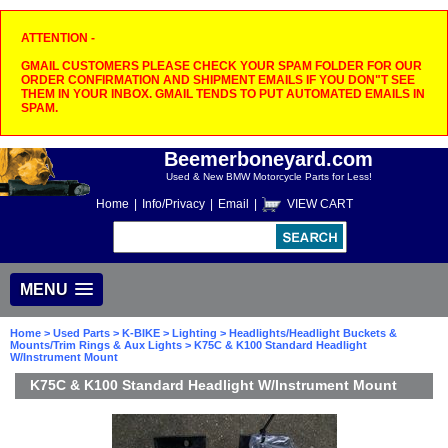
ATTENTION -
GMAIL CUSTOMERS PLEASE CHECK YOUR SPAM FOLDER FOR OUR
ORDER CONFIRMATION AND SHIPMENT EMAILS IF YOU DON"T SEE
THEM IN YOUR INBOX. GMAIL TENDS TO PUT AUTOMATED EMAILS IN
SPAM.
Beemerboneyard.com
Used & New BMW Motorcycle Parts for Less!
Home
|
Info/Privacy
|
Email
|
VIEW CART
MENU
Home
>
Used Parts
>
K-BIKE
>
Lighting
>
Headlights/Headlight Buckets &
Mounts/Trim Rings & Aux Lights
> K75C & K100 Standard Headlight
W/Instrument Mount
K75C & K100 Standard Headlight W/Instrument Mount