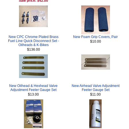
Sale price: $42.00
New CPC Chrome Plated Brass
New Foam Grip Covers, Pair
Fuel Line Quick Disconnect Set -
$10.00
Oilheads & K-Bikes
$136.00
New Oilhead & Hexhead Valve
New Airhead Valve Adjustment
Adjustment Feeler Gauge Set
Feeler Gauge Set
$13.00
$11.00