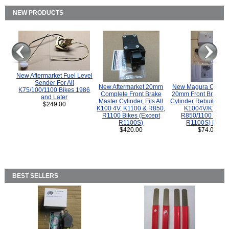
NEW PRODUCTS
New Aftermarket Fuel Level
Sender For All
New Aftermarket 20mm
New Magura COMP
K75/100/1100 Bikes 1986
Complete Front Brake
20mm Front Brake M
and Later
Master Cylinder, Fits All
Cylinder Rebuild Kit 
$249.00
K100 4V, K1100 & R850,
K1004V/K1100 
R1100 Bikes (Except
R850/1100 (Exce
R1100S)
R1100S) Bikes
$420.00
$74.00
BEST SELLERS