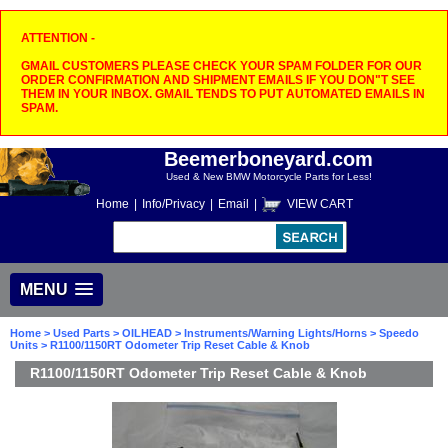
ATTENTION -
GMAIL CUSTOMERS PLEASE CHECK YOUR SPAM FOLDER FOR OUR
ORDER CONFIRMATION AND SHIPMENT EMAILS IF YOU DON"T SEE
THEM IN YOUR INBOX. GMAIL TENDS TO PUT AUTOMATED EMAILS IN
SPAM.
Beemerboneyard.com
Used & New BMW Motorcycle Parts for Less!
Home
|
Info/Privacy
|
Email
|
VIEW CART
MENU
Home
>
Used Parts
>
OILHEAD
>
Instruments/Warning Lights/Horns
>
Speedo
Units
> R1100/1150RT Odometer Trip Reset Cable & Knob
R1100/1150RT Odometer Trip Reset Cable & Knob