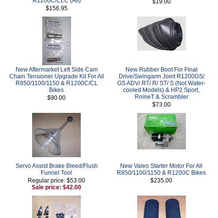
R1200C/CLC (All)
$19.00
$156.95
New Aftermarket Left Side Cam
New Rubber Boot For Final
Chain Tensioner Upgrade Kit For All
Drive/Swingarm Joint R1200GS/
R850/1100/1150 & R1200C/CL
GS ADV/ RT/ R/ ST/ S (Not Water-
Bikes
cooled Models) & HP2 Sport,
RnineT & Scrambler
$90.00
$73.00
Servo Assist Brake Bleed/Flush
New Valeo Starter Motor For All
Funnel Tool
R850/1100/1150 & R1200C Bikes
Regular price: $53.00
$235.00
Sale price: $42.00