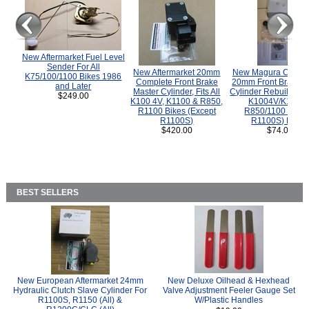
New Aftermarket Fuel Level
Sender For All
New Aftermarket 20mm
New Magura COMP
K75/100/1100 Bikes 1986
Complete Front Brake
20mm Front Brake M
and Later
Master Cylinder, Fits All
Cylinder Rebuild Kit 
$249.00
K100 4V, K1100 & R850,
K1004V/K1100 
R1100 Bikes (Except
R850/1100 (Exce
R1100S)
R1100S) Bikes
$420.00
$74.00
BEST SELLERS
New European Aftermarket 24mm
New Deluxe Oilhead & Hexhead
Hydraulic Clutch Slave Cylinder For
Valve Adjustment Feeler Gauge Set
R1100S, R1150 (All) &
W/Plastic Handles