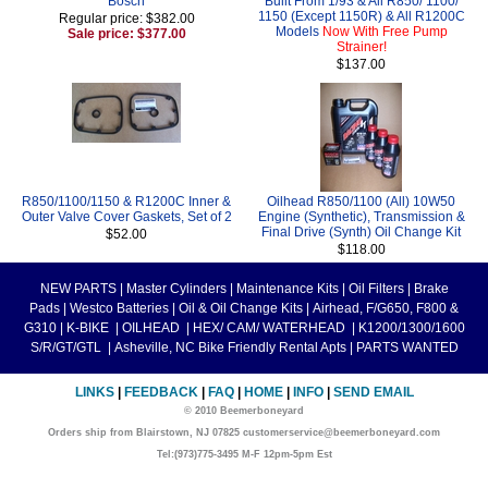
Bosch
Built From 1/93 & All R850/ 1100/
1150 (Except 1150R) & All R1200C
Regular price: $382.00
Models
Now With Free Pump
Sale price: $377.00
Strainer!
$137.00
R850/1100/1150 & R1200C Inner &
Oilhead R850/1100 (All) 10W50
Outer Valve Cover Gaskets, Set of 2
Engine (Synthetic), Transmission &
Final Drive (Synth) Oil Change Kit
$52.00
$118.00
NEW PARTS
|
Master Cylinders
|
Maintenance Kits
|
Oil Filters
|
Brake
Pads
|
Westco Batteries
|
Oil & Oil Change Kits
|
Airhead, F/G650, F800 &
G310
|
K-BIKE
|
OILHEAD
|
HEX/ CAM/ WATERHEAD
|
K1200/1300/1600
S/R/GT/GTL
|
Asheville, NC Bike Friendly Rental Apts
|
PARTS WANTED
LINKS
|
FEEDBACK
|
FAQ
|
HOME
|
INFO
|
SEND EMAIL
© 2010 Beemerboneyard
Orders ship from Blairstown, NJ 07825 customerservice@beemerboneyard.com
Tel:(973)775-3495 M-F 12pm-5pm Est