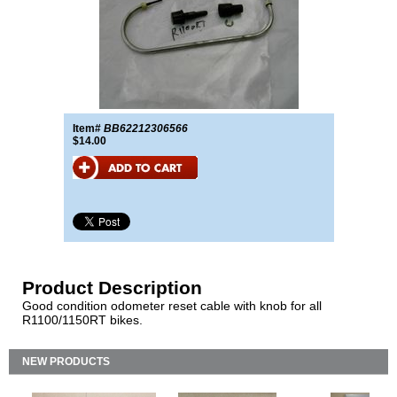
Item#
BB62212306566
$14.00
Product Description
Good condition odometer reset cable with knob for all
R1100/1150RT bikes.
NEW PRODUCTS