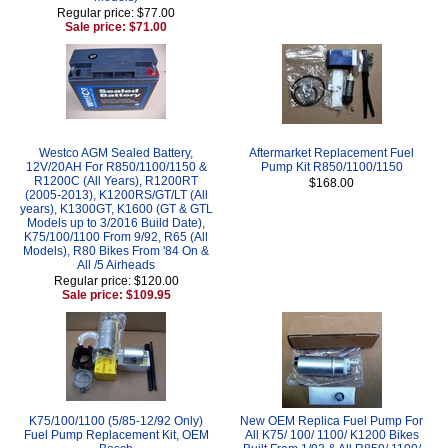
Regular price: $77.00
Sale price: $71.00
Westco AGM Sealed Battery,
Aftermarket Replacement Fuel
12V/20AH For R850/1100/1150 &
Pump Kit R850/1100/1150
R1200C (All Years), R1200RT
$168.00
(2005-2013), K1200RS/GT/LT (All
years), K1300GT, K1600 (GT & GTL
Models up to 3/2016 Build Date),
K75/100/1100 From 9/92, R65 (All
Models), R80 Bikes From '84 On &
All /5 Airheads
Regular price: $120.00
Sale price: $109.95
K75/100/1100 (5/85-12/92 Only)
New OEM Replica Fuel Pump For
Fuel Pump Replacement Kit, OEM
All K75/ 100/ 1100/ K1200 Bikes