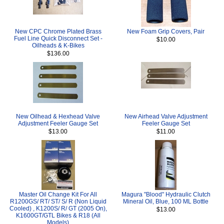
New CPC Chrome Plated Brass
New Foam Grip Covers, Pair
Fuel Line Quick Disconnect Set -
$10.00
Oilheads & K-Bikes
$136.00
New Oilhead & Hexhead Valve
New Airhead Valve Adjustment
Adjustment Feeler Gauge Set
Feeler Gauge Set
$13.00
$11.00
Master Oil Change Kit For All
Magura "Blood" Hydraulic Clutch
R1200GS/ RT/ ST/ S/ R (Non Liquid
Mineral Oil, Blue, 100 ML Bottle
Cooled) , K1200S/ R/ GT (2005 On),
$13.00
K1600GT/GTL Bikes & R18 (All
Models)