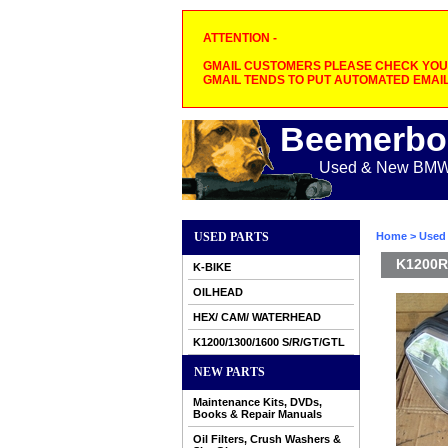
ATTENTION -
GMAIL CUSTOMERS PLEASE CHECK YOUR
GMAIL TENDS TO PUT AUTOMATED EMAIL
Beemerbo
Used & New BMW M
USED PARTS
Home
>
Used 
K1200R-
K-BIKE
OILHEAD
HEX/ CAM/ WATERHEAD
K1200/1300/1600 S/R/GT/GTL
NEW PARTS
Maintenance Kits, DVDs,
Books & Repair Manuals
Oil Filters, Crush Washers &