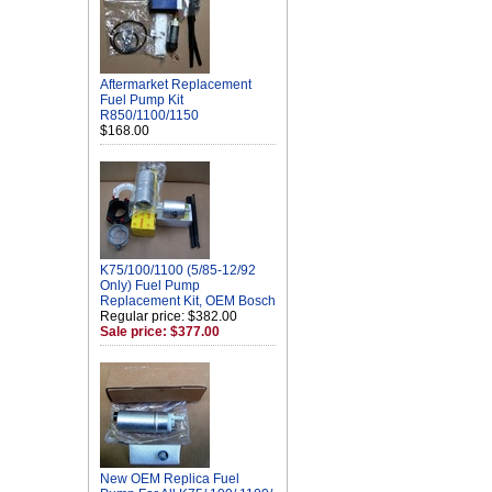
Aftermarket Replacement
Fuel Pump Kit
R850/1100/1150
$168.00
K75/100/1100 (5/85-12/92
Only) Fuel Pump
Replacement Kit, OEM Bosch
Regular price: $382.00
Sale price: $377.00
New OEM Replica Fuel