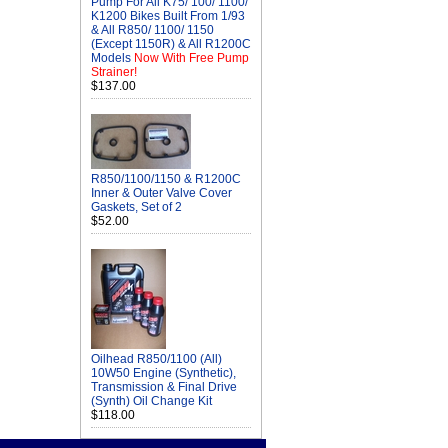
Pump For All K75/ 100/ 1100/
K1200 Bikes Built From 1/93
& All R850/ 1100/ 1150
(Except 1150R) & All R1200C
Models
Now With Free Pump
Strainer!
$137.00
R850/1100/1150 & R1200C
Inner & Outer Valve Cover
Gaskets, Set of 2
$52.00
Oilhead R850/1100 (All)
10W50 Engine (Synthetic),
Transmission & Final Drive
(Synth) Oil Change Kit
$118.00