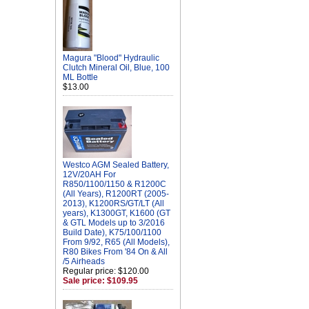
Magura "Blood" Hydraulic
Clutch Mineral Oil, Blue, 100
ML Bottle
$13.00
Westco AGM Sealed Battery,
12V/20AH For
R850/1100/1150 & R1200C
(All Years), R1200RT (2005-
2013), K1200RS/GT/LT (All
years), K1300GT, K1600 (GT
& GTL Models up to 3/2016
Build Date), K75/100/1100
From 9/92, R65 (All Models),
R80 Bikes From '84 On & All
/5 Airheads
Regular price: $120.00
Sale price: $109.95