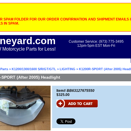
 SPAM FOLDER FOR OUR ORDER CONFIRMATION AND SHIPMENT EMAILS IF
S IN SPAM.
neyard.com
Customer Service: (973) 775-3495
12pm-5pm EST Mon-Fri
otorcycle Parts for Less!
Parts
>
K1200/1300/1600 S/R/GT/GTL
>
LIGHTING
> K1200R-SPORT (After 2005) Headl
SPORT (After 2005) Headlight
Item#
BB63127675550
$325.00