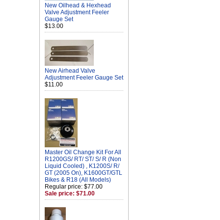
New Oilhead & Hexhead
Valve Adjustment Feeler
Gauge Set
$13.00
New Airhead Valve
Adjustment Feeler Gauge Set
$11.00
Master Oil Change Kit For All
R1200GS/ RT/ ST/ S/ R (Non
Liquid Cooled) , K1200S/ R/
GT (2005 On), K1600GT/GTL
Bikes & R18 (All Models)
Regular price: $77.00
Sale price: $71.00