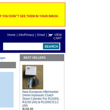
 YOU DON"T SEE THEM IN YOUR INBOX.
Home
|
Info/Privacy
|
Email
|
VIEW
CART
BEST SELLERS
ight
New European Aftermarket
24mm Hydraulic Clutch
Slave Cylinder For R1100S,
R1150 (All) & R1200C/CLC
(All)
$156.95