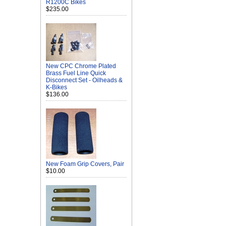
R1200C Bikes
$235.00
New CPC Chrome Plated
Brass Fuel Line Quick
Disconnect Set - Oilheads &
K-Bikes
$136.00
New Foam Grip Covers, Pair
$10.00