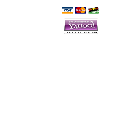
Script Here