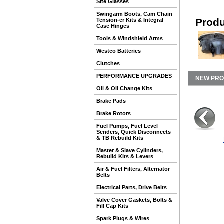
Site Glasses
Swingarm Boots, Cam Chain
Produ
Tension-er Kits & Integral
Case Hinges
Tools & Windshield Arms
Westco Batteries
Clutches
PERFORMANCE UPGRADES
NEW PR
Oil & Oil Change Kits
Brake Pads
Brake Rotors
Fuel Pumps, Fuel Level
Senders, Quick Disconnects
& TB Rebuild Kits
Master & Slave Cylinders,
Rebuild Kits & Levers
Air & Fuel Filters, Alternator
Belts
Electrical Parts, Drive Belts
Valve Cover Gaskets, Bolts &
Fill Cap Kits
Spark Plugs & Wires