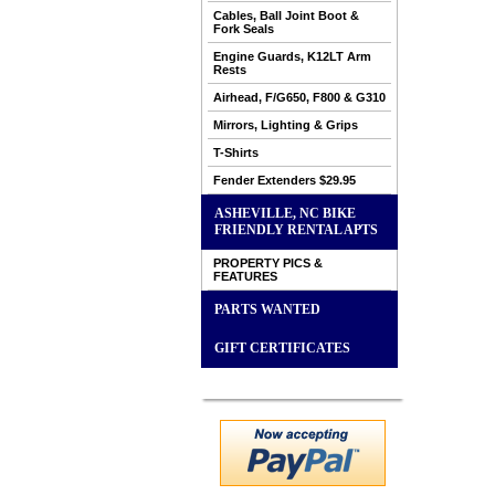
Cables, Ball Joint Boot &
Fork Seals
Engine Guards, K12LT Arm
Rests
Airhead, F/G650, F800 & G310
Mirrors, Lighting & Grips
T-Shirts
Fender Extenders $29.95
ASHEVILLE, NC BIKE
FRIENDLY RENTAL APTS
PROPERTY PICS &
FEATURES
PARTS WANTED
GIFT CERTIFICATES