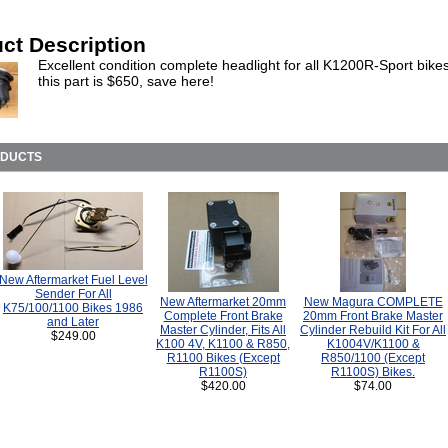
ct Description
Excellent condition complete headlight for all K1200R-Sport bike
this part is $650, save here!
ODUCTS
New Aftermarket Fuel Level
Sender For All
New Aftermarket 20mm
New Magura COMPLETE
K75/100/1100 Bikes 1986
Complete Front Brake
20mm Front Brake Master
and Later
Master Cylinder, Fits All
Cylinder Rebuild Kit For All
$249.00
K100 4V, K1100 & R850,
K1004V/K1100 &
R1100 Bikes (Except
R850/1100 (Except
R1100S)
R1100S) Bikes.
$420.00
$74.00