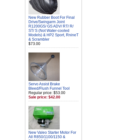
New Rubber Boot For Final
Drive/Swingarm Joint
R1200GS/ GS ADV/ RT/ R/
ST/ S (Not Water-cooled
Models) & HP2 Sport, RnineT
& Scrambler
$73.00
Servo Assist Brake
Bleed/Flush Funnel Tool
Regular price: $53.00
Sale price: $42.00
New Valeo Starter Motor For
All R850/1100/1150 &