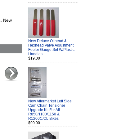
s. New
New Deluxe Oilhead &
Hexhead Valve Adjustment
Feeler Gauge Set W/Plastic
Handles
$19.00
New Aftermarket Left Side
Cam Chain Tensioner
Upgrade Kit For All
R850/1100/1150 &
R1200C/CL Bikes
$90.00