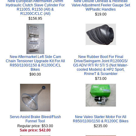
New European Aftermarket 24mm
New Deluxe Oilhead & Hexhead
Hydraulic Clutch Slave Cylinder For
Valve Adjustment Feeler Gauge Set
R1100S, R1150 (All) &
W/Plastic Handles
R1200C/CLC (All)
$19.00
$156.95
New Aftermarket Left Side Cam
New Rubber Boot For Final
Chain Tensioner Upgrade Kit For All
Drive/Swingarm Joint R1200GS/
R850/1100/1150 & R1200C/CL
GS ADV/ RT/ R/ ST/ S (Not Water-
Bikes
cooled Models) & HP2 Sport,
RnineT & Scrambler
$90.00
$73.00
Servo Assist Brake Bleed/Flush
New Valeo Starter Motor For All
Funnel Tool
R850/1100/1150 & R1200C Bikes
Regular price: $53.00
$235.00
Sale price: $42.00