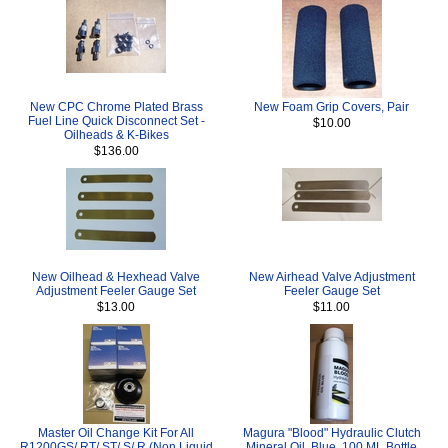
New CPC Chrome Plated Brass
New Foam Grip Covers, Pair
Fuel Line Quick Disconnect Set -
$10.00
Oilheads & K-Bikes
$136.00
New Oilhead & Hexhead Valve
New Airhead Valve Adjustment
Adjustment Feeler Gauge Set
Feeler Gauge Set
$13.00
$11.00
Master Oil Change Kit For All
Magura "Blood" Hydraulic Clutch
R1200GS/ RT/ ST/ S/ R (Non Liquid
Mineral Oil, Blue, 100 ML Bottle