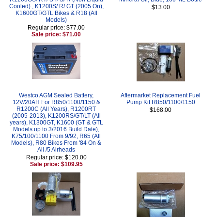
Cooled) , K1200S/ R/ GT (2005 On),
$13.00
K1600GT/GTL Bikes & R18 (All
Models)
Regular price: $77.00
Sale price: $71.00
Westco AGM Sealed Battery,
Aftermarket Replacement Fuel
12V/20AH For R850/1100/1150 &
Pump Kit R850/1100/1150
R1200C (All Years), R1200RT
$168.00
(2005-2013), K1200RS/GT/LT (All
years), K1300GT, K1600 (GT & GTL
Models up to 3/2016 Build Date),
K75/100/1100 From 9/92, R65 (All
Models), R80 Bikes From '84 On &
All /5 Airheads
Regular price: $120.00
Sale price: $109.95