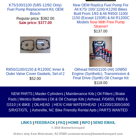
K75/100/1100 (5/85-12/92 Only)
New OEM Replica Fuel Pump For
Fuel Pump Replacement Kit, OEM
All K75/ 100/ 1100/ K1200 Bikes
Bosch
Built From 1/93 & All R850/ 1100/
1150 (Except 1150R) & All R1200C
Regular price: $382.00
Models
Now With Free Pump
Sale price: $377.00
Strainer!
$137.00
R850/1100/1150 & R1200C Inner &
Oilhead R850/1100 (All) 10W50
Outer Valve Cover Gaskets, Set of 2
Engine (Synthetic), Transmission &
Final Drive (Synth) Oil Change Kit
$52.00
$118.00
NEW PARTS
|
Master Cylinders
|
Maintenance Kits
|
Oil Filters
|
Brake
Pads
|
Westco Batteries
|
Oil & Oil Change Kits
|
Airhead, F/G650, F800 &
G310
|
K-BIKE
|
OILHEAD
|
HEX/ CAM/ WATERHEAD
|
K1200/1300/1600
S/R/GT/GTL
|
Asheville, NC Bike Friendly Rental Apts
|
PARTS WANTED
LINKS
|
FEEDBACK
|
FAQ
|
HOME
|
INFO
|
SEND EMAIL
© 2010 Beemerboneyard
Orders ship from Blairstown, NJ 07825 customerservice@beemerboneyard.com