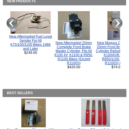
NEW PRODUCTS
New Aftermarket Fuel Level
Sender For All
New Aftermarket 20mm
New Magura COMP
K75/100/1100 Bikes 1986
Complete Front Brake
20mm Front Brake M
and Later
Master Cylinder, Fits All
Cylinder Rebuild Kit 
$249.00
K100 4V, K1100 & R850,
K1004V/K1100 
R1100 Bikes (Except
R850/1100 (Exce
R1100S)
R1100S) Bikes
$420.00
$74.00
BEST SELLERS