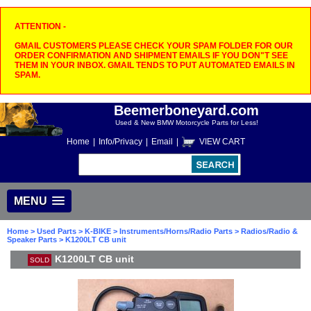
ATTENTION -
GMAIL CUSTOMERS PLEASE CHECK YOUR SPAM FOLDER FOR OUR
ORDER CONFIRMATION AND SHIPMENT EMAILS IF YOU DON"T SEE
THEM IN YOUR INBOX. GMAIL TENDS TO PUT AUTOMATED EMAILS IN
SPAM.
Beemerboneyard.com
Used & New BMW Motorcycle Parts for Less!
Home
|
Info/Privacy
|
Email
|
VIEW CART
MENU
Home
>
Used Parts
>
K-BIKE
>
Instruments/Horns/Radio Parts
>
Radios/Radio &
Speaker Parts
> K1200LT CB unit
K1200LT CB unit
SOLD