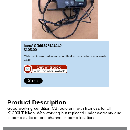
Item#
BB65107681942
$105.00
Click the button below to be notified when this item is in stock
again
Product Description
Good working condition CB radio unit with harness for all
K1200LT bikes. Was working but replaced under warranty due
to some static on one channel in some locations.