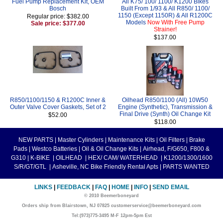
Fuel Pump Replacement Kit, OEM
All K75/ 100/ 1100/ K1200 Bikes
Bosch
Built From 1/93 & All R850/ 1100/
1150 (Except 1150R) & All R1200C
Regular price: $382.00
Models
Now With Free Pump
Sale price: $377.00
Strainer!
$137.00
R850/1100/1150 & R1200C Inner &
Oilhead R850/1100 (All) 10W50
Outer Valve Cover Gaskets, Set of 2
Engine (Synthetic), Transmission &
Final Drive (Synth) Oil Change Kit
$52.00
$118.00
NEW PARTS
|
Master Cylinders
|
Maintenance Kits
|
Oil Filters
|
Brake
Pads
|
Westco Batteries
|
Oil & Oil Change Kits
|
Airhead, F/G650, F800 &
G310
|
K-BIKE
|
OILHEAD
|
HEX/ CAM/ WATERHEAD
|
K1200/1300/1600
S/R/GT/GTL
|
Asheville, NC Bike Friendly Rental Apts
|
PARTS WANTED
LINKS
|
FEEDBACK
|
FAQ
|
HOME
|
INFO
|
SEND EMAIL
© 2010 Beemerboneyard
Orders ship from Blairstown, NJ 07825 customerservice@beemerboneyard.com
Tel:(973)775-3495 M-F 12pm-5pm Est