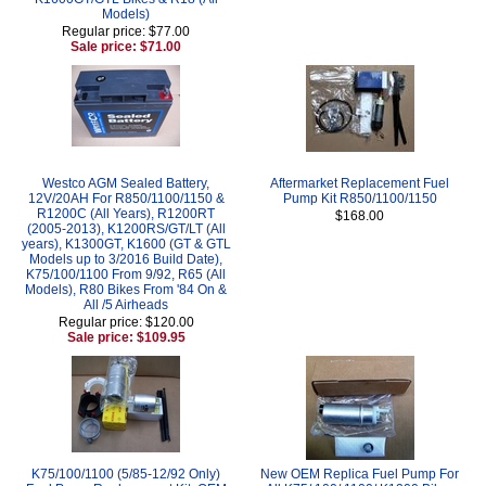
Models)
Regular price: $77.00
Sale price: $71.00
Westco AGM Sealed Battery,
Aftermarket Replacement Fuel
12V/20AH For R850/1100/1150 &
Pump Kit R850/1100/1150
R1200C (All Years), R1200RT
$168.00
(2005-2013), K1200RS/GT/LT (All
years), K1300GT, K1600 (GT & GTL
Models up to 3/2016 Build Date),
K75/100/1100 From 9/92, R65 (All
Models), R80 Bikes From '84 On &
All /5 Airheads
Regular price: $120.00
Sale price: $109.95
K75/100/1100 (5/85-12/92 Only)
New OEM Replica Fuel Pump For