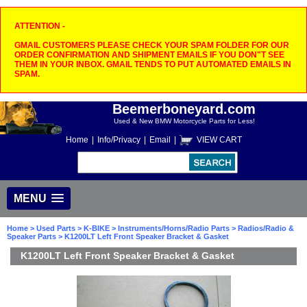
ATTENTION -
GMAIL CUSTOMERS PLEASE CHECK YOUR SPAM FOLDER FOR OUR
ORDER CONFIRMATION AND SHIPMENT EMAILS IF YOU DON"T SEE
THEM IN YOUR INBOX. GMAIL TENDS TO PUT AUTOMATED EMAILS IN
SPAM.
Beemerboneyard.com
Used & New BMW Motorcycle Parts for Less!
Home
|
Info/Privacy
|
Email
|
VIEW CART
MENU
Home
>
Used Parts
>
K-BIKE
>
Instruments/Horns/Radio Parts
>
Radios/Radio &
Speaker Parts
> K1200LT Left Front Speaker Bracket & Gasket
K1200LT Left Front Speaker Bracket & Gasket