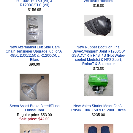
R1100S, R1150 (All) &
W/Plastic Handles
R1200C/CLC (All)
$19.00
$156.95
New Aftermarket Left Side Cam
New Rubber Boot For Final
Chain Tensioner Upgrade Kit For All
Drive/Swingarm Joint R1200GS/
R850/1100/1150 & R1200C/CL
GS ADV/ RT/ R/ ST/ S (Not Water-
Bikes
cooled Models) & HP2 Sport,
RnineT & Scrambler
$90.00
$73.00
Servo Assist Brake Bleed/Flush
New Valeo Starter Motor For All
Funnel Tool
R850/1100/1150 & R1200C Bikes
Regular price: $53.00
$235.00
Sale price: $42.00