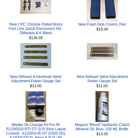
New CPC Chrome Plated Brass
New Foam Grip Covers, Pair
Fuel Line Quick Disconnect Set -
$10.00
Oilheads & K-Bikes
$136.00
New Oilhead & Hexhead Valve
New Airhead Valve Adjustment
Adjustment Feeler Gauge Set
Feeler Gauge Set
$13.00
$11.00
Master Oil Change Kit For All
Magura "Blood" Hydraulic Clutch
R1200GS/ RT/ ST/ S/ R (Non Liquid
Mineral Oil, Blue, 100 ML Bottle
Cooled) , K1200S/ R/ GT (2005 On),
$13.00
K1600GT/GTL Bikes & R18 (All