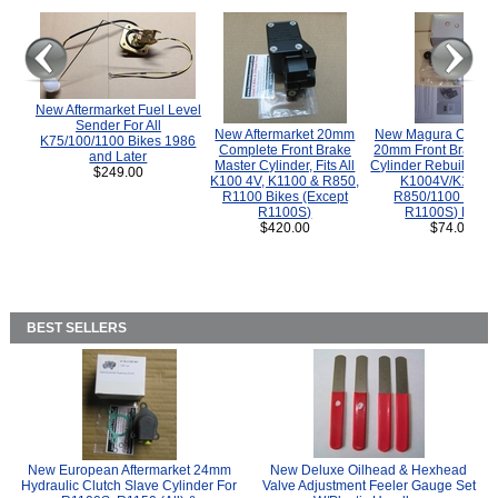
New Aftermarket Fuel Level
Sender For All
New Aftermarket 20mm
New Magura COMP
K75/100/1100 Bikes 1986
Complete Front Brake
20mm Front Brake M
and Later
Master Cylinder, Fits All
Cylinder Rebuild Kit 
$249.00
K100 4V, K1100 & R850,
K1004V/K1100 
R1100 Bikes (Except
R850/1100 (Exce
R1100S)
R1100S) Bikes
$420.00
$74.00
BEST SELLERS
New European Aftermarket 24mm
New Deluxe Oilhead & Hexhead
Hydraulic Clutch Slave Cylinder For
Valve Adjustment Feeler Gauge Set