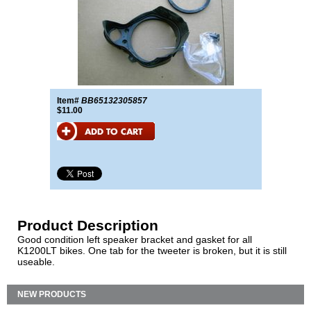
Item#
BB65132305857
$11.00
Product Description
Good condition left speaker bracket and gasket for all
K1200LT bikes. One tab for the tweeter is broken, but it is still
useable.
NEW PRODUCTS