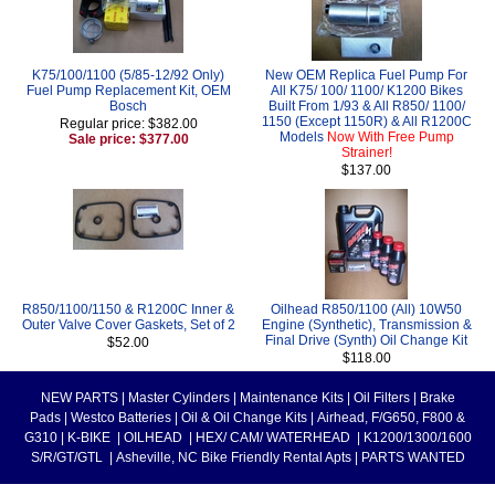
K75/100/1100 (5/85-12/92 Only)
New OEM Replica Fuel Pump For
Fuel Pump Replacement Kit, OEM
All K75/ 100/ 1100/ K1200 Bikes
Bosch
Built From 1/93 & All R850/ 1100/
1150 (Except 1150R) & All R1200C
Regular price: $382.00
Models
Now With Free Pump
Sale price: $377.00
Strainer!
$137.00
R850/1100/1150 & R1200C Inner &
Oilhead R850/1100 (All) 10W50
Outer Valve Cover Gaskets, Set of 2
Engine (Synthetic), Transmission &
Final Drive (Synth) Oil Change Kit
$52.00
$118.00
NEW PARTS
|
Master Cylinders
|
Maintenance Kits
|
Oil Filters
|
Brake
Pads
|
Westco Batteries
|
Oil & Oil Change Kits
|
Airhead, F/G650, F800 &
G310
|
K-BIKE
|
OILHEAD
|
HEX/ CAM/ WATERHEAD
|
K1200/1300/1600
S/R/GT/GTL
|
Asheville, NC Bike Friendly Rental Apts
|
PARTS WANTED