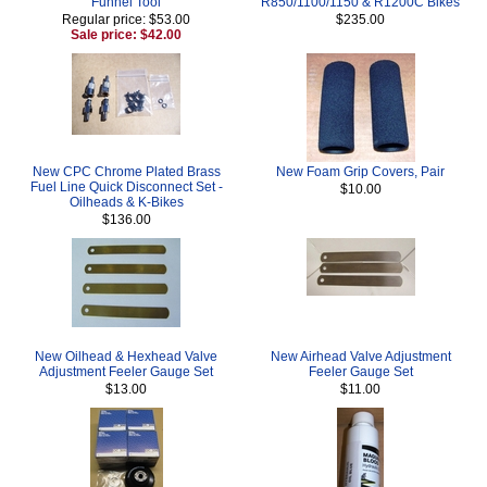
Funnel Tool
R850/1100/1150 & R1200C Bikes
Regular price: $53.00
$235.00
Sale price: $42.00
New CPC Chrome Plated Brass
New Foam Grip Covers, Pair
Fuel Line Quick Disconnect Set -
$10.00
Oilheads & K-Bikes
$136.00
New Oilhead & Hexhead Valve
New Airhead Valve Adjustment
Adjustment Feeler Gauge Set
Feeler Gauge Set
$13.00
$11.00