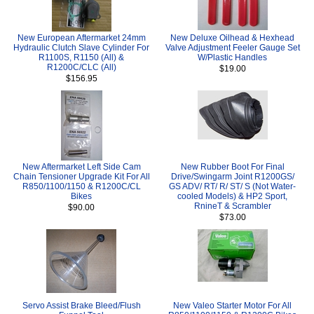
New European Aftermarket 24mm
New Deluxe Oilhead & Hexhead
Hydraulic Clutch Slave Cylinder For
Valve Adjustment Feeler Gauge Set
R1100S, R1150 (All) &
W/Plastic Handles
R1200C/CLC (All)
$19.00
$156.95
New Aftermarket Left Side Cam
New Rubber Boot For Final
Chain Tensioner Upgrade Kit For All
Drive/Swingarm Joint R1200GS/
R850/1100/1150 & R1200C/CL
GS ADV/ RT/ R/ ST/ S (Not Water-
Bikes
cooled Models) & HP2 Sport,
RnineT & Scrambler
$90.00
$73.00
Servo Assist Brake Bleed/Flush
New Valeo Starter Motor For All