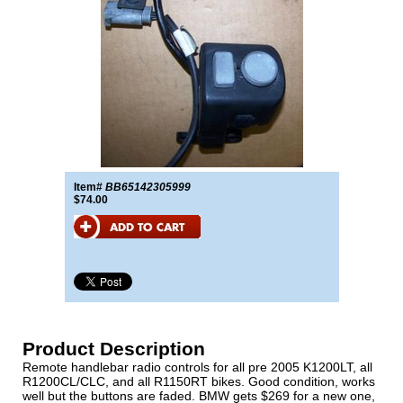
Item#
BB65142305999
$74.00
Product Description
Remote handlebar radio controls for all pre 2005 K1200LT, all
R1200CL/CLC, and all R1150RT bikes. Good condition, works
well but the buttons are faded. BMW gets $269 for a new one,