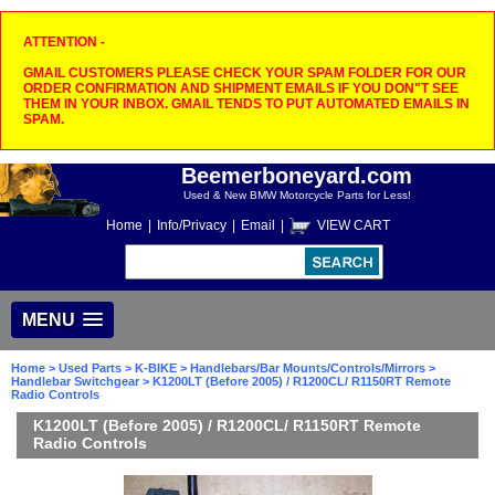
ATTENTION -
GMAIL CUSTOMERS PLEASE CHECK YOUR SPAM FOLDER FOR OUR
ORDER CONFIRMATION AND SHIPMENT EMAILS IF YOU DON"T SEE
THEM IN YOUR INBOX. GMAIL TENDS TO PUT AUTOMATED EMAILS IN
SPAM.
Beemerboneyard.com
Used & New BMW Motorcycle Parts for Less!
Home
|
Info/Privacy
|
Email
|
VIEW CART
MENU
Home
>
Used Parts
>
K-BIKE
>
Handlebars/Bar Mounts/Controls/Mirrors
>
Handlebar Switchgear
> K1200LT (Before 2005) / R1200CL/ R1150RT Remote
Radio Controls
K1200LT (Before 2005) / R1200CL/ R1150RT Remote
Radio Controls