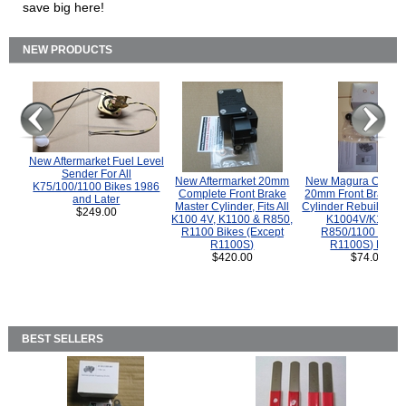
save big here!
NEW PRODUCTS
New Aftermarket Fuel Level
Sender For All
New Aftermarket 20mm
New Magura COMP
K75/100/1100 Bikes 1986
Complete Front Brake
20mm Front Brake M
and Later
Master Cylinder, Fits All
Cylinder Rebuild Kit 
$249.00
K100 4V, K1100 & R850,
K1004V/K1100 
R1100 Bikes (Except
R850/1100 (Exce
R1100S)
R1100S) Bikes
$420.00
$74.00
BEST SELLERS