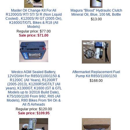
Master Oil Change Kit For All
Magura "Blood" Hydraulic Clutch
R1200GS/ RT/ ST/ S/ R (Non Liquid
Mineral Oil, Blue, 100 ML Bottle
Cooled) , K1200S/ R/ GT (2005 On),
$13.00
K1600GT/GTL Bikes & R18 (All
Models)
Regular price: $77.00
Sale price: $71.00
Westco AGM Sealed Battery,
Aftermarket Replacement Fuel
12V/20AH For R850/1100/1150 &
Pump Kit R850/1100/1150
R1200C (All Years), R1200RT
$168.00
(2005-2013), K1200RS/GT/LT (All
years), K1300GT, K1600 (GT & GTL
Models up to 3/2016 Build Date),
K75/100/1100 From 9/92, R65 (All
Models), R80 Bikes From '84 On &
All /5 Airheads
Regular price: $120.00
Sale price: $109.95