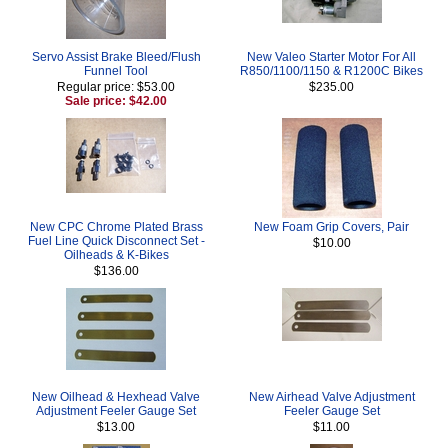
Servo Assist Brake Bleed/Flush
New Valeo Starter Motor For All
Funnel Tool
R850/1100/1150 & R1200C Bikes
Regular price: $53.00
$235.00
Sale price: $42.00
New CPC Chrome Plated Brass
New Foam Grip Covers, Pair
Fuel Line Quick Disconnect Set -
$10.00
Oilheads & K-Bikes
$136.00
New Oilhead & Hexhead Valve
New Airhead Valve Adjustment
Adjustment Feeler Gauge Set
Feeler Gauge Set
$13.00
$11.00