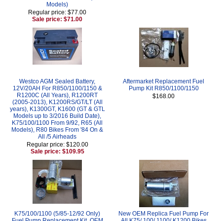
Models)
Regular price: $77.00
Sale price: $71.00
Westco AGM Sealed Battery,
Aftermarket Replacement Fuel
12V/20AH For R850/1100/1150 &
Pump Kit R850/1100/1150
R1200C (All Years), R1200RT
$168.00
(2005-2013), K1200RS/GT/LT (All
years), K1300GT, K1600 (GT & GTL
Models up to 3/2016 Build Date),
K75/100/1100 From 9/92, R65 (All
Models), R80 Bikes From '84 On &
All /5 Airheads
Regular price: $120.00
Sale price: $109.95
K75/100/1100 (5/85-12/92 Only)
New OEM Replica Fuel Pump For
Fuel Pump Replacement Kit, OEM
All K75/ 100/ 1100/ K1200 Bikes