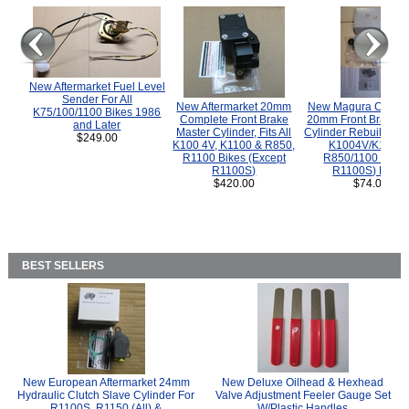
New Aftermarket Fuel Level
Sender For All
New Aftermarket 20mm
New Magura COMP
K75/100/1100 Bikes 1986
Complete Front Brake
20mm Front Brake M
and Later
Master Cylinder, Fits All
Cylinder Rebuild Kit 
$249.00
K100 4V, K1100 & R850,
K1004V/K1100 
R1100 Bikes (Except
R850/1100 (Exce
R1100S)
R1100S) Bikes
$420.00
$74.00
BEST SELLERS
New European Aftermarket 24mm
New Deluxe Oilhead & Hexhead
Hydraulic Clutch Slave Cylinder For
Valve Adjustment Feeler Gauge Set
R1100S, R1150 (All) &
W/Plastic Handles