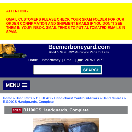
ATTENTION -
GMAIL CUSTOMERS PLEASE CHECK YOUR SPAM FOLDER FOR OUR
ORDER CONFIRMATION AND SHIPMENT EMAILS IF YOU DON"T SEE
THEM IN YOUR INBOX. GMAIL TENDS TO PUT AUTOMATED EMAILS IN
SPAM.
Beemerboneyard.com
Used & New BMW Motorcycle Parts for Less!
Home
|
Info/Privacy
|
Email
|
VIEW CART
MENU
Home
>
Used Parts
>
OILHEAD
>
Handlebars/ Controls/Mirrors
>
Hand Guards
>
R1100GS Handguards, Complete
R1100GS Handguards, Complete
SOLD