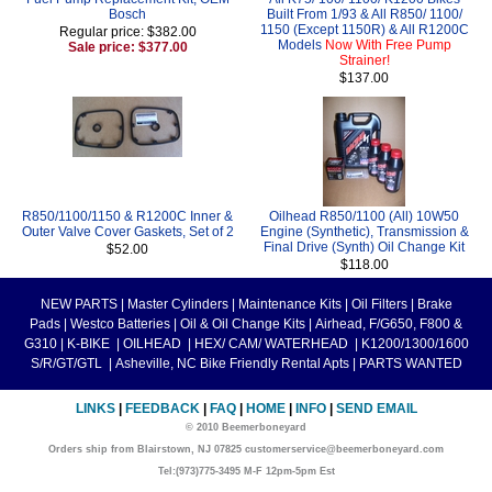
Bosch
Built From 1/93 & All R850/ 1100/
1150 (Except 1150R) & All R1200C
Regular price: $382.00
Models
Now With Free Pump
Sale price: $377.00
Strainer!
$137.00
R850/1100/1150 & R1200C Inner &
Oilhead R850/1100 (All) 10W50
Outer Valve Cover Gaskets, Set of 2
Engine (Synthetic), Transmission &
Final Drive (Synth) Oil Change Kit
$52.00
$118.00
NEW PARTS
|
Master Cylinders
|
Maintenance Kits
|
Oil Filters
|
Brake
Pads
|
Westco Batteries
|
Oil & Oil Change Kits
|
Airhead, F/G650, F800 &
G310
|
K-BIKE
|
OILHEAD
|
HEX/ CAM/ WATERHEAD
|
K1200/1300/1600
S/R/GT/GTL
|
Asheville, NC Bike Friendly Rental Apts
|
PARTS WANTED
LINKS
|
FEEDBACK
|
FAQ
|
HOME
|
INFO
|
SEND EMAIL
© 2010 Beemerboneyard
Orders ship from Blairstown, NJ 07825 customerservice@beemerboneyard.com
Tel:(973)775-3495 M-F 12pm-5pm Est