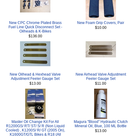
New CPC Chrome Plated Brass
New Foam Grip Covers, Pair
Fuel Line Quick Disconnect Set -
$10.00
Oilheads & K-Bikes
$136.00
New Oilhead & Hexhead Valve
New Airhead Valve Adjustment
Adjustment Feeler Gauge Set
Feeler Gauge Set
$13.00
$11.00
Master Oil Change Kit For All
Magura "Blood" Hydraulic Clutch
R1200GS/ RT/ ST/ S/ R (Non Liquid
Mineral Oil, Blue, 100 ML Bottle
Cooled) , K1200S/ R/ GT (2005 On),
$13.00
K1600GT/GTL Bikes & R18 (All