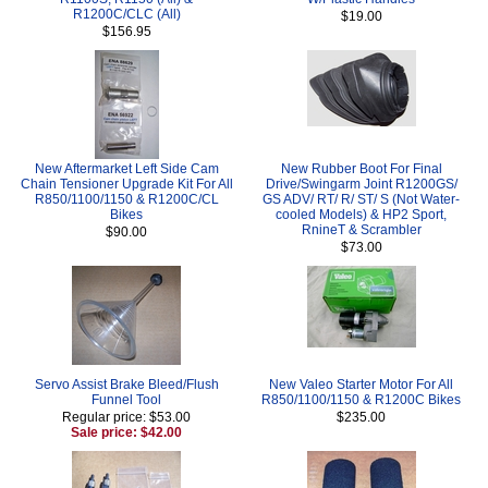
R1200C/CLC (All)
$19.00
$156.95
New Aftermarket Left Side Cam
New Rubber Boot For Final
Chain Tensioner Upgrade Kit For All
Drive/Swingarm Joint R1200GS/
R850/1100/1150 & R1200C/CL
GS ADV/ RT/ R/ ST/ S (Not Water-
Bikes
cooled Models) & HP2 Sport,
RnineT & Scrambler
$90.00
$73.00
Servo Assist Brake Bleed/Flush
New Valeo Starter Motor For All
Funnel Tool
R850/1100/1150 & R1200C Bikes
Regular price: $53.00
$235.00
Sale price: $42.00