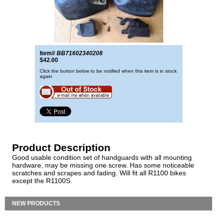
Item#
BB71602340208
$42.00
Click the button below to be notified when this item is in stock
again
Product Description
Good usable condition set of handguards with all mounting
hardware, may be missing one screw. Has some noticeable
scratches and scrapes and fading. Will fit all R1100 bikes
except the R1100S.
NEW PRODUCTS