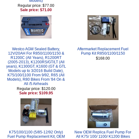
Models)
Regular price: $77.00
Sale price: $71.00
Westco AGM Sealed Battery,
Aftermarket Replacement Fuel
12V/20AH For R850/1100/1150 &
Pump Kit R850/1100/1150
R1200C (All Years), R1200RT
$168.00
(2005-2013), K1200RS/GT/LT (All
years), K1300GT, K1600 (GT & GTL
Models up to 3/2016 Build Date),
K75/100/1100 From 9/92, R65 (All
Models), R80 Bikes From '84 On &
All /5 Airheads
Regular price: $120.00
Sale price: $109.95
K75/100/1100 (5/85-12/92 Only)
New OEM Replica Fuel Pump For
Fuel Pump Replacement Kit, OEM
All K75/ 100/ 1100/ K1200 Bikes