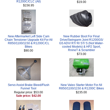
R1200C/CLC (All)
$19.00
$156.95
New Aftermarket Left Side Cam
New Rubber Boot For Final
Chain Tensioner Upgrade Kit For All
Drive/Swingarm Joint R1200GS/
R850/1100/1150 & R1200C/CL
GS ADV/ RT/ R/ ST/ S (Not Water-
Bikes
cooled Models) & HP2 Sport,
RnineT & Scrambler
$90.00
$73.00
Servo Assist Brake Bleed/Flush
New Valeo Starter Motor For All
Funnel Tool
R850/1100/1150 & R1200C Bikes
Regular price: $53.00
$235.00
Sale price: $42.00