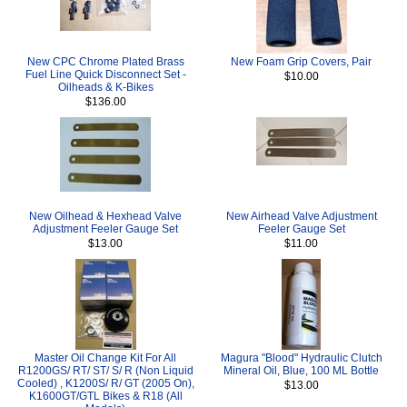
New CPC Chrome Plated Brass
New Foam Grip Covers, Pair
Fuel Line Quick Disconnect Set -
$10.00
Oilheads & K-Bikes
$136.00
New Oilhead & Hexhead Valve
New Airhead Valve Adjustment
Adjustment Feeler Gauge Set
Feeler Gauge Set
$13.00
$11.00
Master Oil Change Kit For All
Magura "Blood" Hydraulic Clutch
R1200GS/ RT/ ST/ S/ R (Non Liquid
Mineral Oil, Blue, 100 ML Bottle
Cooled) , K1200S/ R/ GT (2005 On),
$13.00
K1600GT/GTL Bikes & R18 (All