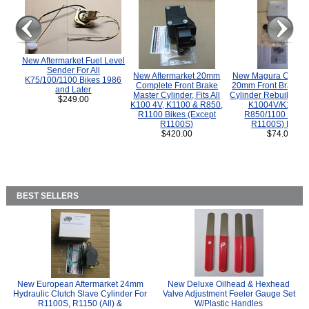
New Aftermarket Fuel Level
Sender For All
New Aftermarket 20mm
New Magura COMP
K75/100/1100 Bikes 1986
Complete Front Brake
20mm Front Brake M
and Later
Master Cylinder, Fits All
Cylinder Rebuild Kit 
$249.00
K100 4V, K1100 & R850,
K1004V/K1100 
R1100 Bikes (Except
R850/1100 (Exce
R1100S)
R1100S) Bikes
$420.00
$74.00
BEST SELLERS
New European Aftermarket 24mm
New Deluxe Oilhead & Hexhead
Hydraulic Clutch Slave Cylinder For
Valve Adjustment Feeler Gauge Set
R1100S, R1150 (All) &
W/Plastic Handles