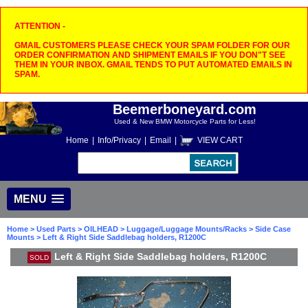
ATTENTION -
GMAIL CUSTOMERS PLEASE CHECK YOUR SPAM FOLDER FOR OUR
ORDER CONFIRMATION AND SHIPMENT EMAILS IF YOU DON"T SEE
THEM IN YOUR INBOX. GMAIL TENDS TO PUT AUTOMATED EMAILS IN
SPAM.
Beemerboneyard.com
Used & New BMW Motorcycle Parts for Less!
Home
|
Info/Privacy
|
Email
|
VIEW CART
MENU
Home
>
Used Parts
>
OILHEAD
>
Luggage/Luggage Mounts/Racks
>
Side Case
Mounts
> Left & Right Side Saddlebag holders, R1200C
Left & Right Side Saddlebag holders, R1200C
SOLD