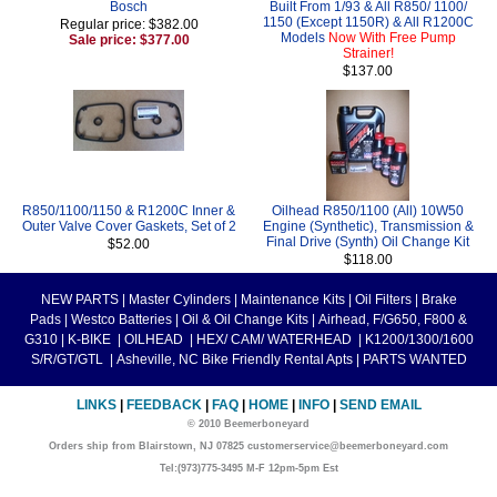
Bosch
Built From 1/93 & All R850/ 1100/
1150 (Except 1150R) & All R1200C
Regular price: $382.00
Models
Now With Free Pump
Sale price: $377.00
Strainer!
$137.00
R850/1100/1150 & R1200C Inner &
Oilhead R850/1100 (All) 10W50
Outer Valve Cover Gaskets, Set of 2
Engine (Synthetic), Transmission &
Final Drive (Synth) Oil Change Kit
$52.00
$118.00
NEW PARTS
|
Master Cylinders
|
Maintenance Kits
|
Oil Filters
|
Brake
Pads
|
Westco Batteries
|
Oil & Oil Change Kits
|
Airhead, F/G650, F800 &
G310
|
K-BIKE
|
OILHEAD
|
HEX/ CAM/ WATERHEAD
|
K1200/1300/1600
S/R/GT/GTL
|
Asheville, NC Bike Friendly Rental Apts
|
PARTS WANTED
LINKS
|
FEEDBACK
|
FAQ
|
HOME
|
INFO
|
SEND EMAIL
© 2010 Beemerboneyard
Orders ship from Blairstown, NJ 07825 customerservice@beemerboneyard.com
Tel:(973)775-3495 M-F 12pm-5pm Est