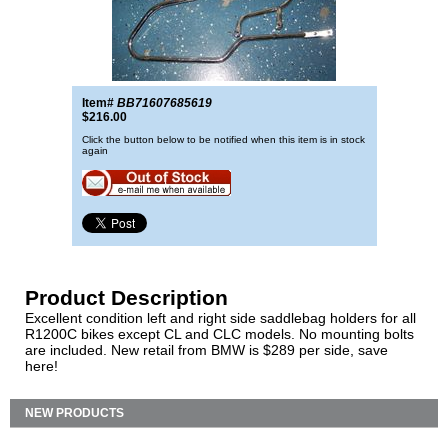
Item#
BB71607685619
$216.00
Click the button below to be notified when this item is in stock
again
Product Description
Excellent condition left and right side saddlebag holders for all
R1200C bikes except CL and CLC models. No mounting bolts
are included. New retail from BMW is $289 per side, save
here!
NEW PRODUCTS