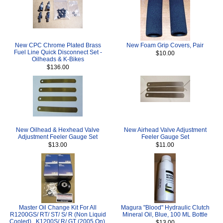
New CPC Chrome Plated Brass
New Foam Grip Covers, Pair
Fuel Line Quick Disconnect Set -
$10.00
Oilheads & K-Bikes
$136.00
New Oilhead & Hexhead Valve
New Airhead Valve Adjustment
Adjustment Feeler Gauge Set
Feeler Gauge Set
$13.00
$11.00
Master Oil Change Kit For All
Magura "Blood" Hydraulic Clutch
R1200GS/ RT/ ST/ S/ R (Non Liquid
Mineral Oil, Blue, 100 ML Bottle
Cooled) , K1200S/ R/ GT (2005 On),
$13.00