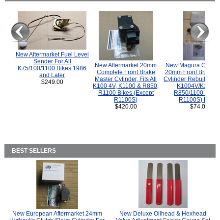
New Aftermarket Fuel Level
Sender For All
New Aftermarket 20mm
New Magura COMP
K75/100/1100 Bikes 1986
Complete Front Brake
20mm Front Brake M
and Later
Master Cylinder, Fits All
Cylinder Rebuild Kit 
$249.00
K100 4V, K1100 & R850,
K1004V/K1100 
R1100 Bikes (Except
R850/1100 (Exce
R1100S)
R1100S) Bikes
$420.00
$74.00
BEST SELLERS
New European Aftermarket 24mm
New Deluxe Oilhead & Hexhead