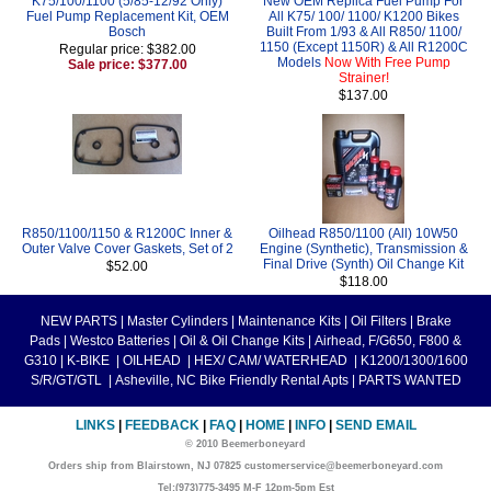
K75/100/1100 (5/85-12/92 Only)
New OEM Replica Fuel Pump For
Fuel Pump Replacement Kit, OEM
All K75/ 100/ 1100/ K1200 Bikes
Bosch
Built From 1/93 & All R850/ 1100/
1150 (Except 1150R) & All R1200C
Regular price: $382.00
Models
Now With Free Pump
Sale price: $377.00
Strainer!
$137.00
R850/1100/1150 & R1200C Inner &
Oilhead R850/1100 (All) 10W50
Outer Valve Cover Gaskets, Set of 2
Engine (Synthetic), Transmission &
Final Drive (Synth) Oil Change Kit
$52.00
$118.00
NEW PARTS
|
Master Cylinders
|
Maintenance Kits
|
Oil Filters
|
Brake
Pads
|
Westco Batteries
|
Oil & Oil Change Kits
|
Airhead, F/G650, F800 &
G310
|
K-BIKE
|
OILHEAD
|
HEX/ CAM/ WATERHEAD
|
K1200/1300/1600
S/R/GT/GTL
|
Asheville, NC Bike Friendly Rental Apts
|
PARTS WANTED
LINKS
|
FEEDBACK
|
FAQ
|
HOME
|
INFO
|
SEND EMAIL
© 2010 Beemerboneyard
Orders ship from Blairstown, NJ 07825 customerservice@beemerboneyard.com
Tel:(973)775-3495 M-F 12pm-5pm Est