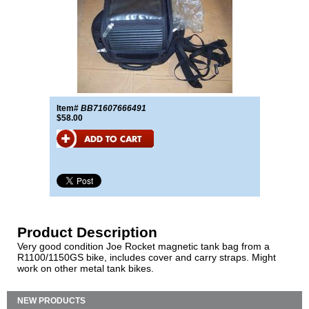
Item#
BB71607666491
$58.00
Product Description
Very good condition Joe Rocket magnetic tank bag from a
R1100/1150GS bike, includes cover and carry straps. Might
work on other metal tank bikes.
NEW PRODUCTS