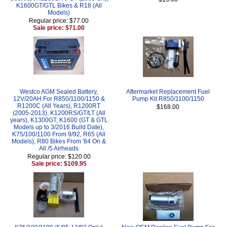
K1600GT/GTL Bikes & R18 (All
Models)
Regular price: $77.00
Sale price: $71.00
Westco AGM Sealed Battery,
Aftermarket Replacement Fuel
12V/20AH For R850/1100/1150 &
Pump Kit R850/1100/1150
R1200C (All Years), R1200RT
$168.00
(2005-2013), K1200RS/GT/LT (All
years), K1300GT, K1600 (GT & GTL
Models up to 3/2016 Build Date),
K75/100/1100 From 9/92, R65 (All
Models), R80 Bikes From '84 On &
All /5 Airheads
Regular price: $120.00
Sale price: $109.95