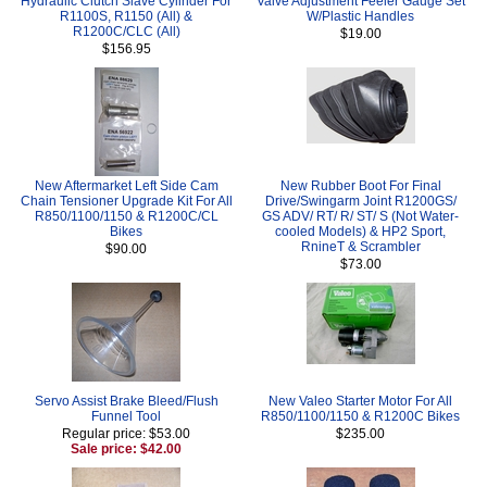
Hydraulic Clutch Slave Cylinder For
Valve Adjustment Feeler Gauge Set
R1100S, R1150 (All) &
W/Plastic Handles
R1200C/CLC (All)
$19.00
$156.95
New Aftermarket Left Side Cam
New Rubber Boot For Final
Chain Tensioner Upgrade Kit For All
Drive/Swingarm Joint R1200GS/
R850/1100/1150 & R1200C/CL
GS ADV/ RT/ R/ ST/ S (Not Water-
Bikes
cooled Models) & HP2 Sport,
RnineT & Scrambler
$90.00
$73.00
Servo Assist Brake Bleed/Flush
New Valeo Starter Motor For All
Funnel Tool
R850/1100/1150 & R1200C Bikes
Regular price: $53.00
$235.00
Sale price: $42.00