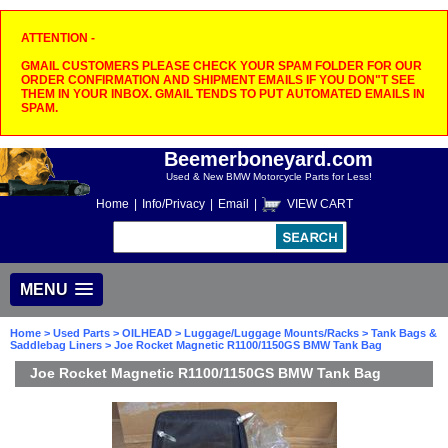
ATTENTION -
GMAIL CUSTOMERS PLEASE CHECK YOUR SPAM FOLDER FOR OUR
ORDER CONFIRMATION AND SHIPMENT EMAILS IF YOU DON"T SEE
THEM IN YOUR INBOX. GMAIL TENDS TO PUT AUTOMATED EMAILS IN
SPAM.
Beemerboneyard.com
Used & New BMW Motorcycle Parts for Less!
Home
|
Info/Privacy
|
Email
|
VIEW CART
MENU
Home
>
Used Parts
>
OILHEAD
>
Luggage/Luggage Mounts/Racks
>
Tank Bags &
Saddlebag Liners
> Joe Rocket Magnetic R1100/1150GS BMW Tank Bag
Joe Rocket Magnetic R1100/1150GS BMW Tank Bag