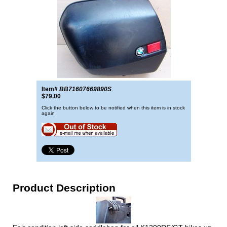
Item#
BB71607669890S
$79.00
Click the button below to be notified when this item is in stock
again
Product Description