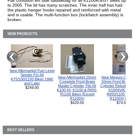
Fair condition left side saddlebag for all K1200RS/GT bikes up
to 2005. The lid has many scratches. The inner half has had
the plastic hanger hooks repaired and reinforced with metal
and is usable. The multi-function box (lock/latch assembly) is
broken.
NEW PRODUCTS
New Aftermarket Fuel Level
Sender For All
New Aftermarket 20mm
New Magura COMP
K75/100/1100 Bikes 1986
Complete Front Brake
20mm Front Brake M
and Later
Master Cylinder, Fits All
Cylinder Rebuild Kit 
$249.00
K100 4V, K1100 & R850,
K1004V/K1100 
R1100 Bikes (Except
R850/1100 (Exce
R1100S)
R1100S) Bikes
$420.00
$74.00
BEST SELLERS