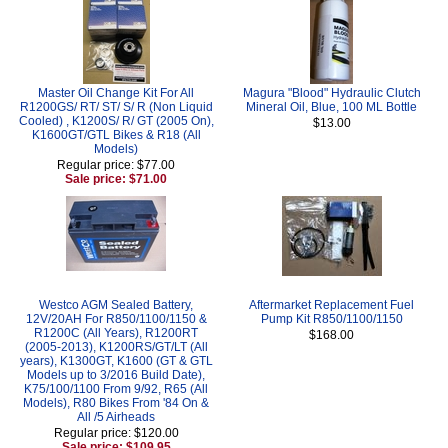
Master Oil Change Kit For All
Magura "Blood" Hydraulic Clutch
R1200GS/ RT/ ST/ S/ R (Non Liquid
Mineral Oil, Blue, 100 ML Bottle
Cooled) , K1200S/ R/ GT (2005 On),
$13.00
K1600GT/GTL Bikes & R18 (All
Models)
Regular price: $77.00
Sale price: $71.00
Westco AGM Sealed Battery,
Aftermarket Replacement Fuel
12V/20AH For R850/1100/1150 &
Pump Kit R850/1100/1150
R1200C (All Years), R1200RT
$168.00
(2005-2013), K1200RS/GT/LT (All
years), K1300GT, K1600 (GT & GTL
Models up to 3/2016 Build Date),
K75/100/1100 From 9/92, R65 (All
Models), R80 Bikes From '84 On &
All /5 Airheads
Regular price: $120.00
Sale price: $109.95