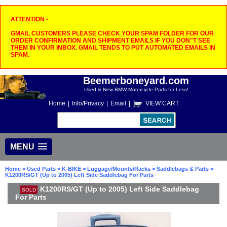
ATTENTION -
GMAIL CUSTOMERS PLEASE CHECK YOUR SPAM FOLDER FOR OUR
ORDER CONFIRMATION AND SHIPMENT EMAILS IF YOU DON"T SEE
THEM IN YOUR INBOX. GMAIL TENDS TO PUT AUTOMATED EMAILS IN
SPAM.
Beemerboneyard.com
Used & New BMW Motorcycle Parts for Less!
Home
|
Info/Privacy
|
Email
|
VIEW CART
MENU
Home
>
Used Parts
>
K-BIKE
>
Luggage/Mounts/Racks
>
Saddlebags & Parts
>
K1200RS/GT (Up to 2005) Left Side Saddlebag For Parts
K1200RS/GT (Up to 2005) Left Side Saddlebag
SOLD
For Parts