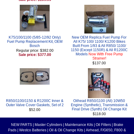
K75/100/1100 (5/85-12/92 Only)
New OEM Replica Fuel Pump For
Fuel Pump Replacement Kit, OEM
All K75/ 100/ 1100/ K1200 Bikes
Bosch
Built From 1/93 & All R850/ 1100/
1150 (Except 1150R) & All R1200C
Regular price: $382.00
Models
Now With Free Pump
Sale price: $377.00
Strainer!
$137.00
R850/1100/1150 & R1200C Inner &
Oilhead R850/1100 (All) 10W50
Outer Valve Cover Gaskets, Set of 2
Engine (Synthetic), Transmission &
Final Drive (Synth) Oil Change Kit
$52.00
$118.00
NEW PARTS
|
Master Cylinders
|
Maintenance Kits
|
Oil Filters
|
Brake
Pads
|
Westco Batteries
|
Oil & Oil Change Kits
|
Airhead, F/G650, F800 &