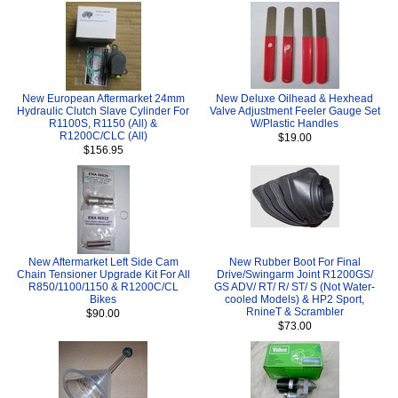
New European Aftermarket 24mm
New Deluxe Oilhead & Hexhead
Hydraulic Clutch Slave Cylinder For
Valve Adjustment Feeler Gauge Set
R1100S, R1150 (All) &
W/Plastic Handles
R1200C/CLC (All)
$19.00
$156.95
New Aftermarket Left Side Cam
New Rubber Boot For Final
Chain Tensioner Upgrade Kit For All
Drive/Swingarm Joint R1200GS/
R850/1100/1150 & R1200C/CL
GS ADV/ RT/ R/ ST/ S (Not Water-
Bikes
cooled Models) & HP2 Sport,
RnineT & Scrambler
$90.00
$73.00