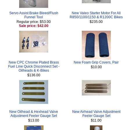
Servo Assist Brake Bleed/Flush
New Valeo Starter Motor For All
Funnel Tool
R850/1100/1150 & R1200C Bikes
Regular price: $53.00
$235.00
Sale price: $42.00
New CPC Chrome Plated Brass
New Foam Grip Covers, Pair
Fuel Line Quick Disconnect Set -
$10.00
Oilheads & K-Bikes
$136.00
New Oilhead & Hexhead Valve
New Airhead Valve Adjustment
Adjustment Feeler Gauge Set
Feeler Gauge Set
$13.00
$11.00