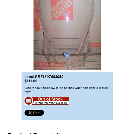
Item#
BB71607683059
$111.00
Click the button below to be notified when this item is in stock
again