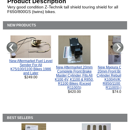
Product Description
Very good condition Z-Technik tall shield touring shield for all
F650/800GS (twins) bikes.
NEW PRODUCTS
New Aftermarket Fuel Level
Sender For All
New Aftermarket 20mm
New Magura COMP
K75/100/1100 Bikes 1986
Complete Front Brake
20mm Front Brake M
and Later
Master Cylinder, Fits All
Cylinder Rebuild Kit 
$249.00
K100 4V, K1100 & R850,
K1004V/K1100 
R1100 Bikes (Except
R850/1100 (Exce
R1100S)
R1100S) Bikes
$420.00
$74.00
BEST SELLERS