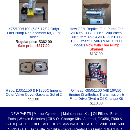
K75/100/1100 (5/85-12/92 Only)
New OEM Replica Fuel Pump For
Fuel Pump Replacement Kit, OEM
All K75/ 100/ 1100/ K1200 Bikes
Bosch
Built From 1/93 & All R850/ 1100/
1150 (Except 1150R) & All R1200C
Regular price: $382.00
Models
Now With Free Pump
Sale price: $377.00
Strainer!
$137.00
R850/1100/1150 & R1200C Inner &
Oilhead R850/1100 (All) 10W50
Outer Valve Cover Gaskets, Set of 2
Engine (Synthetic), Transmission &
Final Drive (Synth) Oil Change Kit
$52.00
$118.00
NEW PARTS
|
Master Cylinders
|
Maintenance Kits
|
Oil Filters
|
Brake
Pads
|
Westco Batteries
|
Oil & Oil Change Kits
|
Airhead, F/G650, F800 &
G310
|
K-BIKE
|
OILHEAD
|
HEX/ CAM/ WATERHEAD
|
K1200/1300/1600
S/R/GT/GTL
|
Asheville, NC Bike Friendly Rental Apts
|
PARTS WANTED