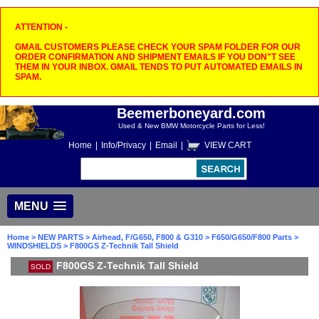
ATTENTION -
GMAIL CUSTOMERS PLEASE CHECK YOUR SPAM FOLDER FOR OUR
ORDER CONFIRMATION AND SHIPMENT EMAILS IF YOU DON"T SEE
THEM IN YOUR INBOX. GMAIL TENDS TO PUT AUTOMATED EMAILS IN
SPAM.
Beemerboneyard.com
Used & New BMW Motorcycle Parts for Less!
Home
|
Info/Privacy
|
Email
|
VIEW CART
MENU
Home
>
NEW PARTS
>
Airhead, F/G650, F800 & G310
>
F650/G650/F800 Parts
>
WINDSHIELDS
> F800GS Z-Technik Tall Shield
F800GS Z-Technik Tall Shield
SOLD