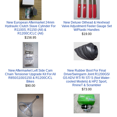
New European Aftermarket 24mm
New Deluxe Oilhead & Hexhead
Hydraulic Clutch Slave Cylinder For
Valve Adjustment Feeler Gauge Set
R1100S, R1150 (All) &
W/Plastic Handles
R1200C/CLC (All)
$19.00
$156.95
New Aftermarket Left Side Cam
New Rubber Boot For Final
Chain Tensioner Upgrade Kit For All
Drive/Swingarm Joint R1200GS/
R850/1100/1150 & R1200C/CL
GS ADV/ RT/ R/ ST/ S (Not Water-
Bikes
cooled Models) & HP2 Sport,
RnineT & Scrambler
$90.00
$73.00