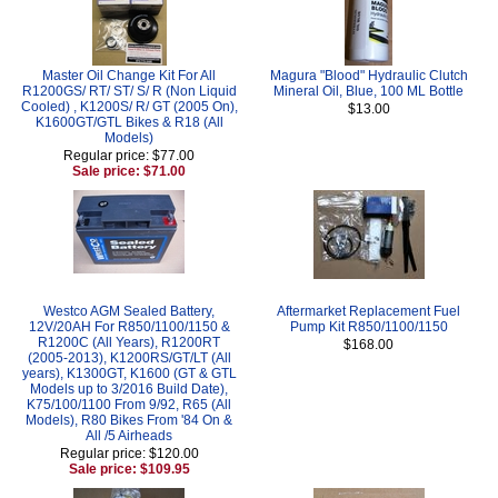
Master Oil Change Kit For All
Magura "Blood" Hydraulic Clutch
R1200GS/ RT/ ST/ S/ R (Non Liquid
Mineral Oil, Blue, 100 ML Bottle
Cooled) , K1200S/ R/ GT (2005 On),
$13.00
K1600GT/GTL Bikes & R18 (All
Models)
Regular price: $77.00
Sale price: $71.00
Westco AGM Sealed Battery,
Aftermarket Replacement Fuel
12V/20AH For R850/1100/1150 &
Pump Kit R850/1100/1150
R1200C (All Years), R1200RT
$168.00
(2005-2013), K1200RS/GT/LT (All
years), K1300GT, K1600 (GT & GTL
Models up to 3/2016 Build Date),
K75/100/1100 From 9/92, R65 (All
Models), R80 Bikes From '84 On &
All /5 Airheads
Regular price: $120.00
Sale price: $109.95