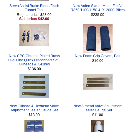
Servo Assist Brake Bleed/Flush
New Valeo Starter Motor For All
Funnel Tool
R850/1100/1150 & R1200C Bikes
Regular price: $53.00
$235.00
Sale price: $42.00
New CPC Chrome Plated Brass
New Foam Grip Covers, Pair
Fuel Line Quick Disconnect Set -
$10.00
Oilheads & K-Bikes
$136.00
New Oilhead & Hexhead Valve
New Airhead Valve Adjustment
Adjustment Feeler Gauge Set
Feeler Gauge Set
$13.00
$11.00