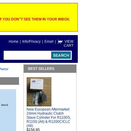
 YOU DON"T SEE THEM IN YOUR INBOX.
Home
|
Info/Privacy
|
Email
|
VIEW
CART
BEST SELLERS
Parts/
n stock
New European Aftermarket
24mm Hydraulic Clutch
Slave Cylinder For R1100S,
R1150 (All) & R1200C/CLC
(All)
$156.95