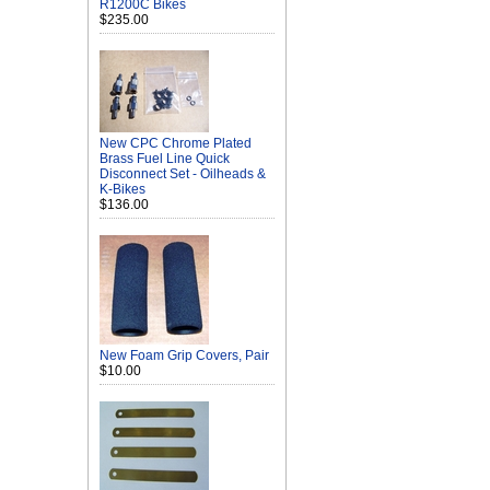
R1200C Bikes
$235.00
New CPC Chrome Plated
Brass Fuel Line Quick
Disconnect Set - Oilheads &
K-Bikes
$136.00
New Foam Grip Covers, Pair
$10.00