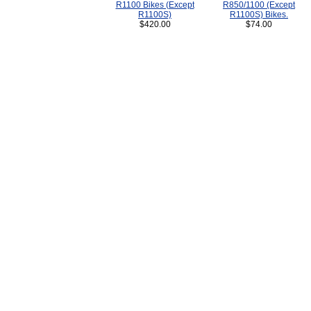
R1100 Bikes (Except
R850/1100 (Except
R1100S)
R1100S) Bikes.
$420.00
$74.00