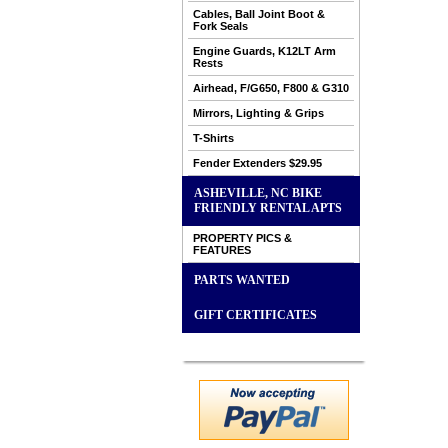
Cables, Ball Joint Boot &
Fork Seals
Engine Guards, K12LT Arm
Rests
Airhead, F/G650, F800 & G310
Mirrors, Lighting & Grips
T-Shirts
Fender Extenders $29.95
ASHEVILLE, NC BIKE
FRIENDLY RENTAL APTS
PROPERTY PICS &
FEATURES
PARTS WANTED
GIFT CERTIFICATES