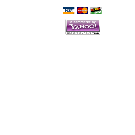
Script Here