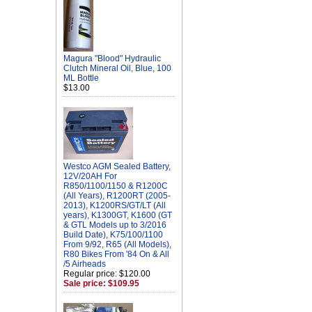
Magura "Blood" Hydraulic
Clutch Mineral Oil, Blue, 100
ML Bottle
$13.00
Westco AGM Sealed Battery,
12V/20AH For
R850/1100/1150 & R1200C
(All Years), R1200RT (2005-
2013), K1200RS/GT/LT (All
years), K1300GT, K1600 (GT
& GTL Models up to 3/2016
Build Date), K75/100/1100
From 9/92, R65 (All Models),
R80 Bikes From '84 On & All
/5 Airheads
Regular price: $120.00
Sale price: $109.95