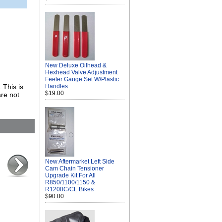
New Deluxe Oilhead &
Hexhead Valve Adjustment
Feeler Gauge Set W/Plastic
 This is
Handles
$19.00
re not
New Aftermarket Left Side
Cam Chain Tensioner
Upgrade Kit For All
R850/1100/1150 &
R1200C/CL Bikes
$90.00