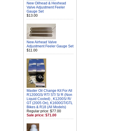
New Oilhead & Hexhead
Valve Adjustment Feeler
Gauge Set
$13.00
New Airhead Valve
Adjustment Feeler Gauge Set
$11.00
Master Oil Change Kit For All
R1200GS/ RT/ ST/ S/ R (Non
Liquid Cooled) , K1200S/ R/
GT (2005 On), K1600GT/GTL
Bikes & R18 (All Models)
Regular price: $77.00
Sale price: $71.00