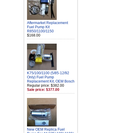
Aftermarket Replacement
Fuel Pump Kit
R850/1100/1150
$168.00
K75/100/1100 (5/85-12/92
Only) Fuel Pump
Replacement Kit, OEM Bosch
Regular price: $382.00
Sale price: $377.00
New OEM Replica Fuel