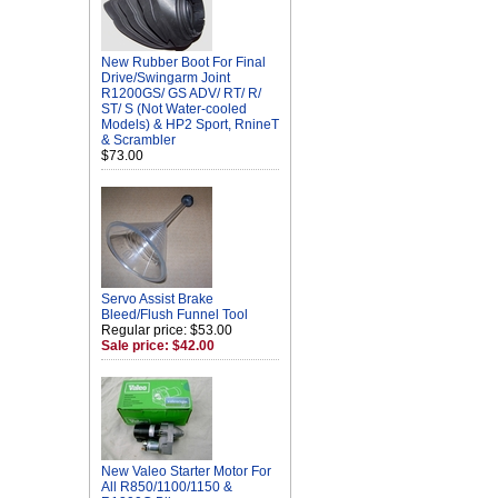
New Rubber Boot For Final
Drive/Swingarm Joint
R1200GS/ GS ADV/ RT/ R/
ST/ S (Not Water-cooled
Models) & HP2 Sport, RnineT
& Scrambler
$73.00
Servo Assist Brake
Bleed/Flush Funnel Tool
Regular price: $53.00
Sale price: $42.00
New Valeo Starter Motor For
All R850/1100/1150 &