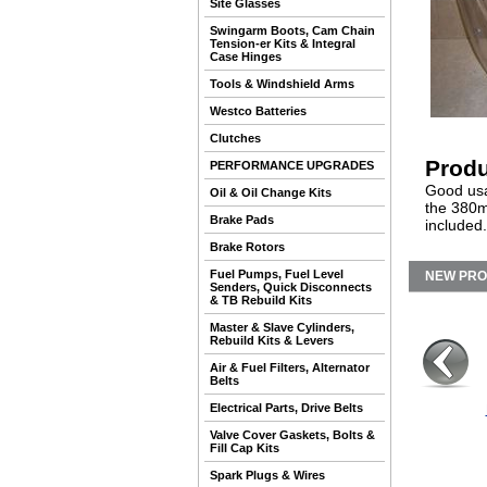
Site Glasses
Swingarm Boots, Cam Chain
Tension-er Kits & Integral
Case Hinges
Tools & Windshield Arms
Westco Batteries
Clutches
Produ
PERFORMANCE UPGRADES
Good usa
Oil & Oil Change Kits
the 380m
Brake Pads
included
Brake Rotors
Fuel Pumps, Fuel Level
NEW PR
Senders, Quick Disconnects
& TB Rebuild Kits
Master & Slave Cylinders,
Rebuild Kits & Levers
Air & Fuel Filters, Alternator
Belts
Electrical Parts, Drive Belts
Valve Cover Gaskets, Bolts &
Fill Cap Kits
Spark Plugs & Wires