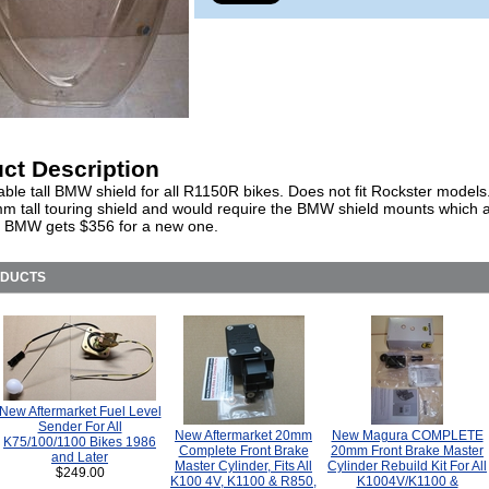
ct Description
ble tall BMW shield for all R1150R bikes. Does not fit Rockster models.
m tall touring shield and would require the BMW shield mounts which a
. BMW gets $356 for a new one.
ODUCTS
New Aftermarket Fuel Level
Sender For All
New Aftermarket 20mm
New Magura COMPLETE
K75/100/1100 Bikes 1986
Complete Front Brake
20mm Front Brake Master
and Later
Master Cylinder, Fits All
Cylinder Rebuild Kit For All
$249.00
K100 4V, K1100 & R850,
K1004V/K1100 &