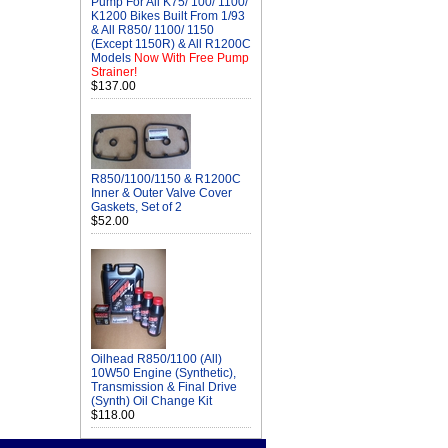
Pump For All K75/ 100/ 1100/
K1200 Bikes Built From 1/93
& All R850/ 1100/ 1150
(Except 1150R) & All R1200C
Models
Now With Free Pump
Strainer!
$137.00
R850/1100/1150 & R1200C
Inner & Outer Valve Cover
Gaskets, Set of 2
$52.00
Oilhead R850/1100 (All)
10W50 Engine (Synthetic),
Transmission & Final Drive
(Synth) Oil Change Kit
$118.00