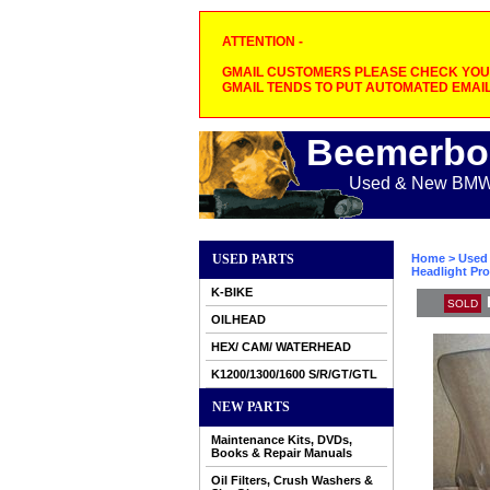
ATTENTION -
GMAIL CUSTOMERS PLEASE CHECK YOUR
GMAIL TENDS TO PUT AUTOMATED EMAIL
Beemerbo
Used & New BMW M
USED PARTS
Home
>
Used 
Headlight Pro
K-BIKE
SOLD
OILHEAD
HEX/ CAM/ WATERHEAD
K1200/1300/1600 S/R/GT/GTL
NEW PARTS
Maintenance Kits, DVDs,
Books & Repair Manuals
Oil Filters, Crush Washers &