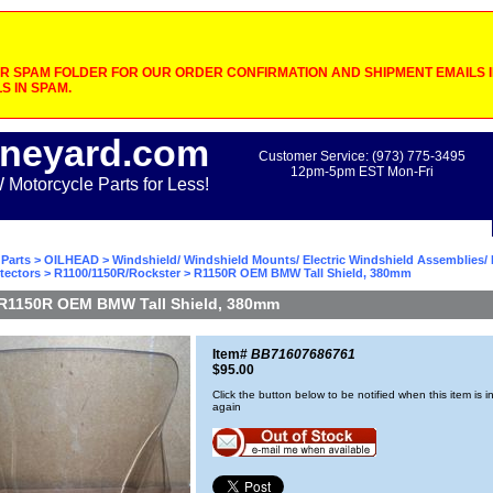
 SPAM FOLDER FOR OUR ORDER CONFIRMATION AND SHIPMENT EMAILS IF
S IN SPAM.
neyard.com
Customer Service: (973) 775-3495
12pm-5pm EST Mon-Fri
otorcycle Parts for Less!
Parts
>
OILHEAD
>
Windshield/ Windshield Mounts/ Electric Windshield Assemblies/ 
tectors
>
R1100/1150R/Rockster
> R1150R OEM BMW Tall Shield, 380mm
R1150R OEM BMW Tall Shield, 380mm
Item#
BB71607686761
$95.00
Click the button below to be notified when this item is i
again