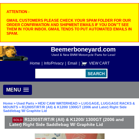
ATTENTION -
GMAIL CUSTOMERS PLEASE CHECK YOUR SPAM FOLDER FOR OUR
ORDER CONFIRMATION AND SHIPMENT EMAILS IF YOU DON"T SEE
THEM IN YOUR INBOX. GMAIL TENDS TO PUT AUTOMATED EMAILS IN
SPAM.
Beemerboneyard.com
Used & New BMW Motorcycle Parts for Less!
Home
|
Info/Privacy
|
Email
|
VIEW CART
MENU
Home
>
Used Parts
>
HEX/ CAM/ WATERHEAD
>
LUGGAGE, LUGGAGE RACKS &
MOUNTS
> R1200ST/RT/R (All) & K1200/ 1300GT (2006 and Later) Right Side
Saddlebag W/ Graphite Lid
R1200ST/RT/R (All) & K1200/ 1300GT (2006 and
SOLD
Later) Right Side Saddlebag W/ Graphite Lid