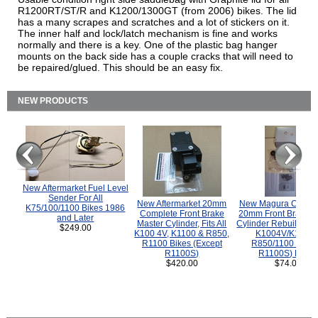
R1200RT/ST/R and K1200/1300GT (from 2006) bikes. The lid
has a many scrapes and scratches and a lot of stickers on it.
The inner half and lock/latch mechanism is fine and works
normally and there is a key. One of the plastic bag hanger
mounts on the back side has a couple cracks that will need to
be repaired/glued. This should be an easy fix.
NEW PRODUCTS
New Aftermarket Fuel Level
Sender For All
New Aftermarket 20mm
New Magura COMP
K75/100/1100 Bikes 1986
Complete Front Brake
20mm Front Brake M
and Later
Master Cylinder, Fits All
Cylinder Rebuild Kit 
$249.00
K100 4V, K1100 & R850,
K1004V/K1100 
R1100 Bikes (Except
R850/1100 (Exce
R1100S)
R1100S) Bikes
$420.00
$74.00