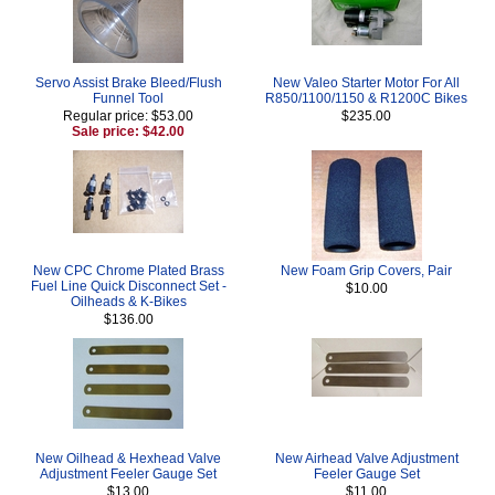
Servo Assist Brake Bleed/Flush
New Valeo Starter Motor For All
Funnel Tool
R850/1100/1150 & R1200C Bikes
Regular price: $53.00
$235.00
Sale price: $42.00
New CPC Chrome Plated Brass
New Foam Grip Covers, Pair
Fuel Line Quick Disconnect Set -
$10.00
Oilheads & K-Bikes
$136.00
New Oilhead & Hexhead Valve
New Airhead Valve Adjustment
Adjustment Feeler Gauge Set
Feeler Gauge Set
$13.00
$11.00