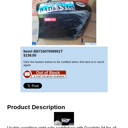
Item#
BB71607699901T
$158.00
Click the button below to be notified when this item is in stock
again
Product Description
Usable condition right side saddlebag with Graphite lid for all