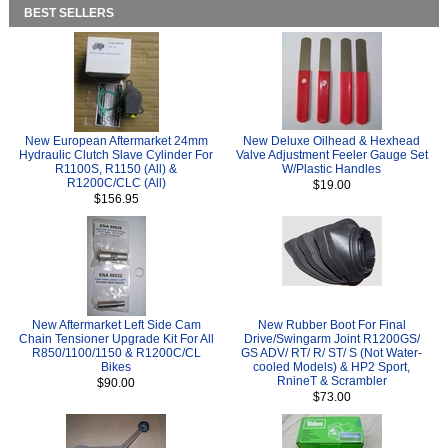
BEST SELLERS
New European Aftermarket 24mm
New Deluxe Oilhead & Hexhead
Hydraulic Clutch Slave Cylinder For
Valve Adjustment Feeler Gauge Set
R1100S, R1150 (All) &
W/Plastic Handles
R1200C/CLC (All)
$19.00
$156.95
New Aftermarket Left Side Cam
New Rubber Boot For Final
Chain Tensioner Upgrade Kit For All
Drive/Swingarm Joint R1200GS/
R850/1100/1150 & R1200C/CL
GS ADV/ RT/ R/ ST/ S (Not Water-
Bikes
cooled Models) & HP2 Sport,
RnineT & Scrambler
$90.00
$73.00