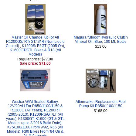
Master Oil Change Kit For All
Magura "Blood" Hydraulic Clutch
R1200GS/ RT/ ST/ S/ R (Non Liquid
Mineral Oil, Blue, 100 ML Bottle
Cooled) , K1200S/ R/ GT (2005 On),
$13.00
K1600GT/GTL Bikes & R18 (All
Models)
Regular price: $77.00
Sale price: $71.00
Westco AGM Sealed Battery,
Aftermarket Replacement Fuel
12V/20AH For R850/1100/1150 &
Pump Kit R850/1100/1150
R1200C (All Years), R1200RT
$168.00
(2005-2013), K1200RS/GT/LT (All
years), K1300GT, K1600 (GT & GTL
Models up to 3/2016 Build Date),
K75/100/1100 From 9/92, R65 (All
Models), R80 Bikes From '84 On &
All /5 Airheads