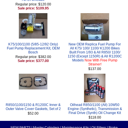
Regular price: $120.00
Sale price: $109.95
K75/100/1100 (5/85-12/92 Only)
New OEM Replica Fuel Pump For
Fuel Pump Replacement Kit, OEM
All K75/ 100/ 1100/ K1200 Bikes
Bosch
Built From 1/93 & All R850/ 1100/
1150 (Except 1150R) & All R1200C
Regular price: $382.00
Models
Now With Free Pump
Sale price: $377.00
Strainer!
$137.00
R850/1100/1150 & R1200C Inner &
Oilhead R850/1100 (All) 10W50
Outer Valve Cover Gaskets, Set of 2
Engine (Synthetic), Transmission &
Final Drive (Synth) Oil Change Kit
$52.00
$118.00
NEW PARTS
|
Master Cylinders
|
Maintenance Kits
|
Oil Filters
|
Brake