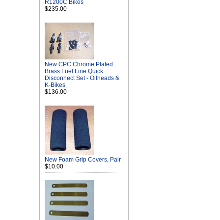
R1200C Bikes
$235.00
New CPC Chrome Plated
Brass Fuel Line Quick
Disconnect Set - Oilheads &
K-Bikes
$136.00
New Foam Grip Covers, Pair
$10.00