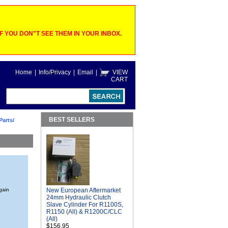
 YOU DON"T SEE THEM IN YOUR INBOX.
Home
|
Info/Privacy
|
Email
|
VIEW
CART
BEST SELLERS
Parts/
again
New European Aftermarket
24mm Hydraulic Clutch
Slave Cylinder For R1100S,
R1150 (All) & R1200C/CLC
(All)
$156.95