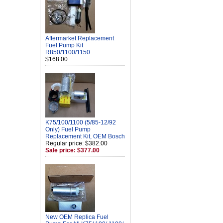
Aftermarket Replacement
Fuel Pump Kit
R850/1100/1150
$168.00
K75/100/1100 (5/85-12/92
Only) Fuel Pump
Replacement Kit, OEM Bosch
Regular price: $382.00
Sale price: $377.00
New OEM Replica Fuel