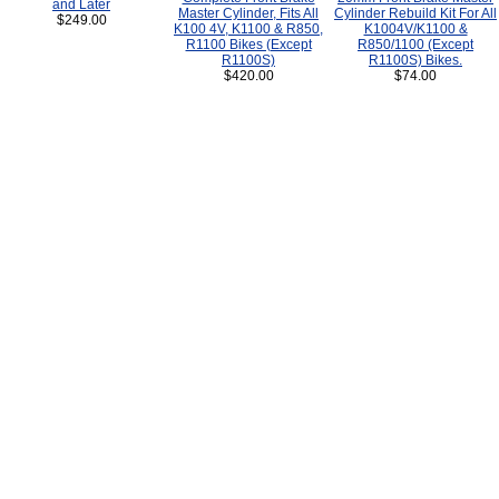
and Later
Master Cylinder, Fits All
Cylinder Rebuild Kit For All
$249.00
K100 4V, K1100 & R850,
K1004V/K1100 &
R1100 Bikes (Except
R850/1100 (Except
R1100S)
R1100S) Bikes.
$420.00
$74.00