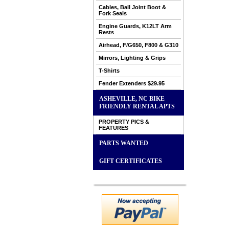
Cables, Ball Joint Boot &
Fork Seals
Engine Guards, K12LT Arm
Rests
Airhead, F/G650, F800 & G310
Mirrors, Lighting & Grips
T-Shirts
Fender Extenders $29.95
ASHEVILLE, NC BIKE
FRIENDLY RENTAL APTS
PROPERTY PICS &
FEATURES
PARTS WANTED
GIFT CERTIFICATES