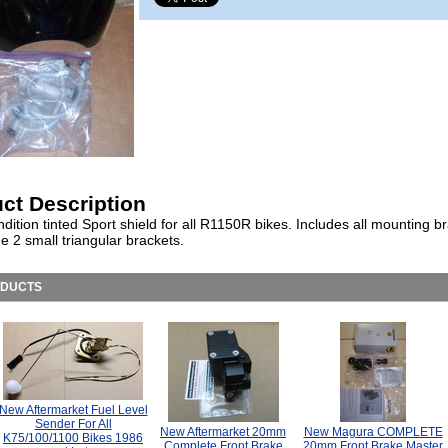
ct Description
ition tinted Sport shield for all R1150R bikes. Includes all mounting b
e 2 small triangular brackets.
ODUCTS
New Aftermarket Fuel Level
Sender For All
New Aftermarket 20mm
New Magura COMPLETE
K75/100/1100 Bikes 1986
Complete Front Brake
20mm Front Brake Master