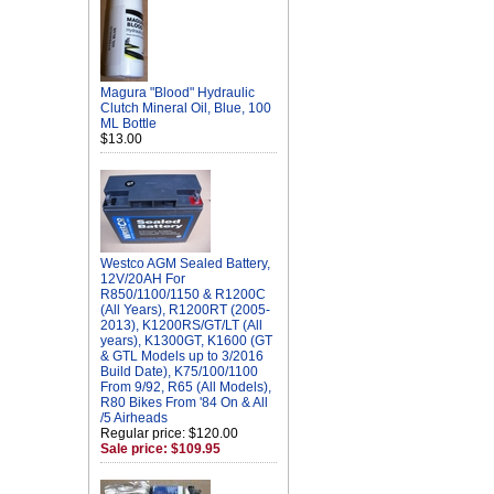
Magura "Blood" Hydraulic
Clutch Mineral Oil, Blue, 100
ML Bottle
$13.00
Westco AGM Sealed Battery,
12V/20AH For
R850/1100/1150 & R1200C
(All Years), R1200RT (2005-
2013), K1200RS/GT/LT (All
years), K1300GT, K1600 (GT
& GTL Models up to 3/2016
Build Date), K75/100/1100
From 9/92, R65 (All Models),
R80 Bikes From '84 On & All
/5 Airheads
Regular price: $120.00
Sale price: $109.95