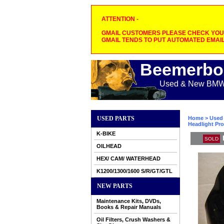
ATTENTION -
GMAIL CUSTOMERS PLEASE CHECK YOUR
GMAIL TENDS TO PUT AUTOMATED EMAIL
Beemerbo
Used & New BMW M
USED PARTS
Home
>
Used 
Headlight Pro
K-BIKE
SOLD
OILHEAD
HEX/ CAM/ WATERHEAD
K1200/1300/1600 S/R/GT/GTL
NEW PARTS
Maintenance Kits, DVDs,
Books & Repair Manuals
Oil Filters, Crush Washers &