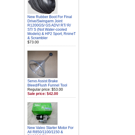
New Rubber Boot For Final
Drive/Swingarm Joint
R1200GS/ GS ADV/ RT/ R/
ST/ S (Not Water-cooled
Models) & HP2 Sport, RnineT
& Scrambler
$73.00
Servo Assist Brake
Bleed/Flush Funnel Tool
Regular price: $53.00
Sale price: $42.00
New Valeo Starter Motor For
All R850/1100/1150 &