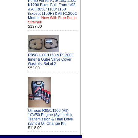
Pump For All K75/ 100/ 1100/
K1200 Bikes Built From 1/93
& All R850/ 1100/ 1150
(Except 1150R) & All R1200C
Models
Now With Free Pump
Strainer!
$137.00
R850/1100/1150 & R1200C
Inner & Outer Valve Cover
Gaskets, Set of 2
$52.00
Oilhead R850/1100 (All)
10W50 Engine (Synthetic),
Transmission & Final Drive
(Synth) Oil Change Kit
$118.00