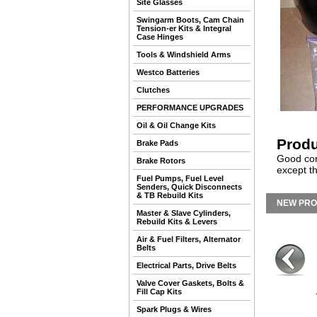
Site Glasses
Swingarm Boots, Cam Chain
Tension-er Kits & Integral
Case Hinges
Tools & Windshield Arms
Westco Batteries
Clutches
PERFORMANCE UPGRADES
Oil & Oil Change Kits
Produ
Brake Pads
Good cond
Brake Rotors
except th
Fuel Pumps, Fuel Level
Senders, Quick Disconnects
& TB Rebuild Kits
NEW PR
Master & Slave Cylinders,
Rebuild Kits & Levers
Air & Fuel Filters, Alternator
Belts
Electrical Parts, Drive Belts
Valve Cover Gaskets, Bolts &
Fill Cap Kits
Spark Plugs & Wires