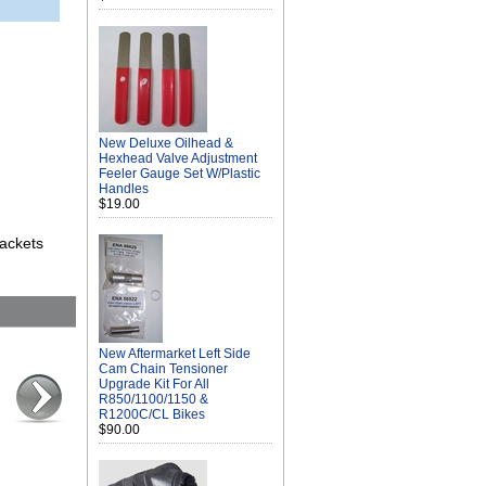
New Deluxe Oilhead &
Hexhead Valve Adjustment
Feeler Gauge Set W/Plastic
Handles
$19.00
rackets
New Aftermarket Left Side
Cam Chain Tensioner
Upgrade Kit For All
R850/1100/1150 &
R1200C/CL Bikes
$90.00