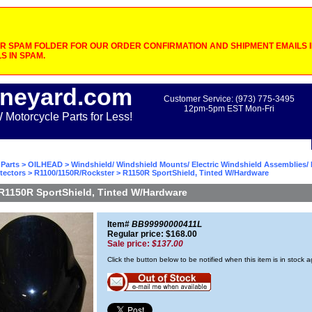
 SPAM FOLDER FOR OUR ORDER CONFIRMATION AND SHIPMENT EMAILS IF
S IN SPAM.
neyard.com
Customer Service: (973) 775-3495
12pm-5pm EST Mon-Fri
otorcycle Parts for Less!
Parts
>
OILHEAD
>
Windshield/ Windshield Mounts/ Electric Windshield Assemblies/ 
tectors
>
R1100/1150R/Rockster
> R1150R SportShield, Tinted W/Hardware
R1150R SportShield, Tinted W/Hardware
Item#
BB99990000411L
Regular price: $168.00
Sale price:
$137.00
Click the button below to be notified when this item is in stock 