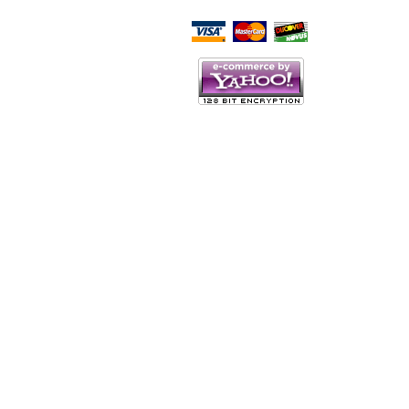
Script Here