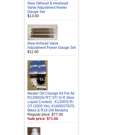
New Oilhead & Hexhead
Valve Adjustment Feeler
Gauge Set
$13.00
New Airhead Valve
Adjustment Feeler Gauge Set
$11.00
Master Oil Change Kit For All
R1200GS/ RT/ ST/ S/ R (Non
Liquid Cooled) , K1200S/ R/
GT (2005 On), K1600GT/GTL
Bikes & R18 (All Models)
Regular price: $77.00
Sale price: $71.00