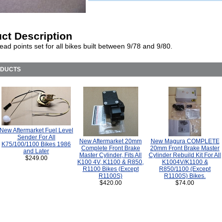
ct Description
ad points set for all bikes built between 9/78 and 9/80.
ODUCTS
New Aftermarket Fuel Level
Sender For All
New Aftermarket 20mm
New Magura COMPLETE
K75/100/1100 Bikes 1986
Complete Front Brake
20mm Front Brake Master
and Later
Master Cylinder, Fits All
Cylinder Rebuild Kit For All
$249.00
K100 4V, K1100 & R850,
K1004V/K1100 &
R1100 Bikes (Except
R850/1100 (Except
R1100S)
R1100S) Bikes.
$420.00
$74.00