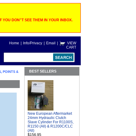
 YOU DON"T SEE THEM IN YOUR INBOX.
Home
|
Info/Privacy
|
Email
|
VIEW
CART
BEST SELLERS
, POINTS &
New European Aftermarket
24mm Hydraulic Clutch
Slave Cylinder For R1100S,
R1150 (All) & R1200C/CLC
(All)
$156.95