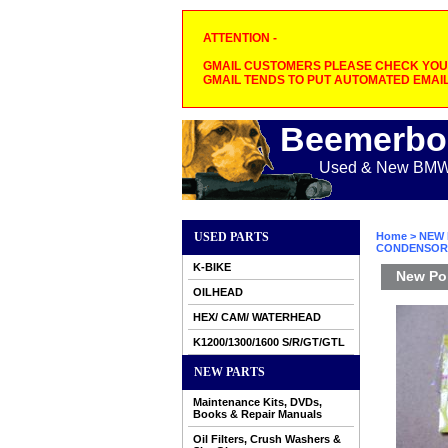
ATTENTION -
GMAIL CUSTOMERS PLEASE CHECK YOUR
GMAIL TENDS TO PUT AUTOMATED EMAIL
Beemerbo
Used & New BMW M
USED PARTS
Home
>
NEW 
CONDENSOR
K-BIKE
New Poi
OILHEAD
HEX/ CAM/ WATERHEAD
K1200/1300/1600 S/R/GT/GTL
NEW PARTS
Maintenance Kits, DVDs,
Books & Repair Manuals
Oil Filters, Crush Washers &