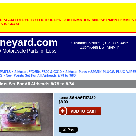
 SPAM FOLDER FOR OUR ORDER CONFIRMATION AND SHIPMENT EMAILS IF
S IN SPAM.
neyard.com
Customer Service: (973) 775-3495
12pm-5pm EST Mon-Fri
otorcycle Parts for Less!
PARTS
>
Airhead, F/G650, F800 & G310
>
Airhead Parts
>
SPARK PLUGS, PLUG WIRES
S
> New Points Set For All Airheads 9/78 to 9/80
nts Set For All Airheads 9/78 to 9/80
Item#
BBAHPTS7980
$8.00