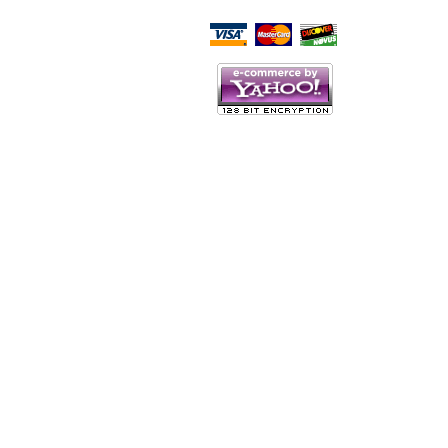
Script Here