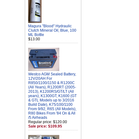
Magura "Blood" Hydraulic
Clutch Mineral Oil, Blue, 100
ML Bottle
$13.00
Westco AGM Sealed Battery,
12V/20AH For
R850/1100/1150 & R1200C
(All Years), R1200RT (2005-
2013), K1200RS/GT/LT (All
years), K1300GT, K1600 (GT
& GTL Models up to 3/2016
Build Date), K75/100/1100
From 9/92, R65 (All Models),
R80 Bikes From '84 On & All
/5 Airheads
Regular price: $120.00
Sale price: $109.95