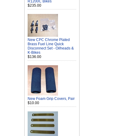
R1200C Bikes
$235.00
New CPC Chrome Plated
Brass Fuel Line Quick
Disconnect Set - Oilheads &
K-Bikes
$136.00
New Foam Grip Covers, Pair
$10.00