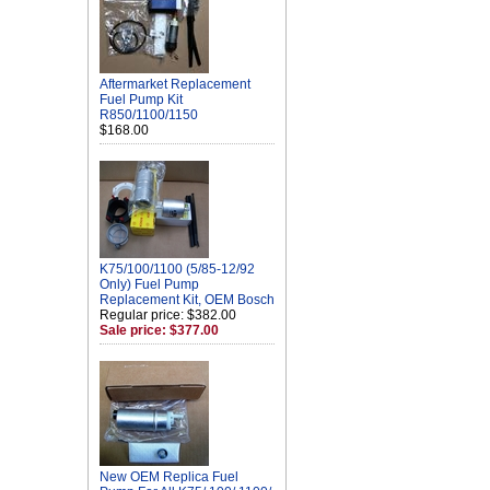
Aftermarket Replacement
Fuel Pump Kit
R850/1100/1150
$168.00
K75/100/1100 (5/85-12/92
Only) Fuel Pump
Replacement Kit, OEM Bosch
Regular price: $382.00
Sale price: $377.00
New OEM Replica Fuel