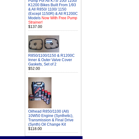
Pump For All K75/ 100/ 1100/
K1200 Bikes Built From 1/93
& All R850/ 1100/ 1150
(Except 1150R) & All R1200C
Models
Now With Free Pump
Strainer!
$137.00
R850/1100/1150 & R1200C
Inner & Outer Valve Cover
Gaskets, Set of 2
$52.00
Oilhead R850/1100 (All)
10W50 Engine (Synthetic),
Transmission & Final Drive
(Synth) Oil Change Kit
$118.00