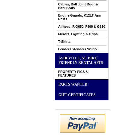
Cables, Ball Joint Boot &
Fork Seals
Engine Guards, K12LT Arm
Rests
Airhead, F/G650, F800 & G310
Mirrors, Lighting & Grips
T-Shirts
Fender Extenders $29.95
ASHEVILLE, NC BIKE
FRIENDLY RENTAL APTS
PROPERTY PICS &
FEATURES
PARTS WANTED
GIFT CERTIFICATES