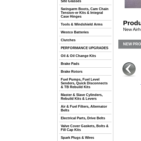
Site Glasses
Swingarm Boots, Cam Chain
Tension-er Kits & Integral
Case Hinges
Produ
Tools & Windshield Arms
New Airhe
Westco Batteries
Clutches
NEW PR
PERFORMANCE UPGRADES
Oil & Oil Change Kits
Brake Pads
Brake Rotors
Fuel Pumps, Fuel Level
Senders, Quick Disconnects
& TB Rebuild Kits
Master & Slave Cylinders,
Rebuild Kits & Levers
Air & Fuel Filters, Alternator
Belts
Electrical Parts, Drive Belts
Valve Cover Gaskets, Bolts &
Fill Cap Kits
Spark Plugs & Wires