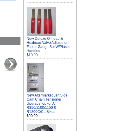
New Deluxe Oilhead &
Hexhead Valve Adjustment
Feeler Gauge Set W/Plastic
Handles
$19.00
New Aftermarket Left Side
Cam Chain Tensioner
Upgrade Kit For All
R850/1100/1150 &
R1200C/CL Bikes
$90.00