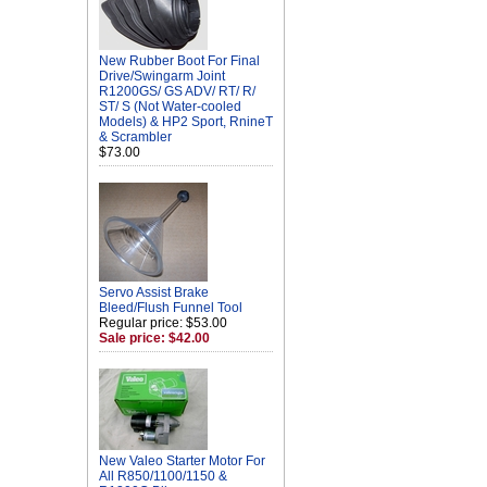
New Rubber Boot For Final
Drive/Swingarm Joint
R1200GS/ GS ADV/ RT/ R/
ST/ S (Not Water-cooled
Models) & HP2 Sport, RnineT
& Scrambler
$73.00
Servo Assist Brake
Bleed/Flush Funnel Tool
Regular price: $53.00
Sale price: $42.00
New Valeo Starter Motor For
All R850/1100/1150 &