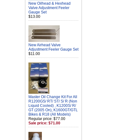
New Oilhead & Hexhead
Valve Adjustment Feeler
Gauge Set
$13.00
New Airhead Valve
Adjustment Feeler Gauge Set
$11.00
Master Oil Change Kit For All
R1200GS/ RT/ ST/ S/ R (Non
Liquid Cooled) , K1200S/ R/
GT (2005 On), K1600GT/GTL
Bikes & R18 (All Models)
Regular price: $77.00
Sale price: $71.00