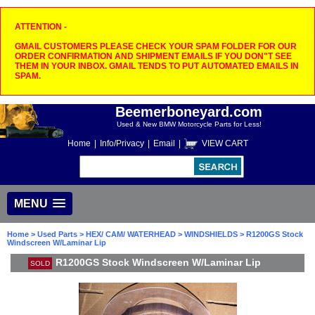
ATTENTION -
GMAIL CUSTOMERS PLEASE CHECK YOUR SPAM FOLDER FOR OUR
ORDER CONFIRMATION AND SHIPMENT EMAILS IF YOU DON"T SEE
THEM IN YOUR INBOX. GMAIL TENDS TO PUT AUTOMATED EMAILS IN
SPAM.
Beemerboneyard.com
Used & New BMW Motorcycle Parts for Less!
Home
|
Info/Privacy
|
Email
|
VIEW CART
MENU
Home
>
Used Parts
>
HEX/ CAM/ WATERHEAD
>
WINDSHIELDS
> R1200GS Stock
Windscreen W/Laminar Lip
R1200GS Stock Windscreen W/Laminar Lip
SOLD