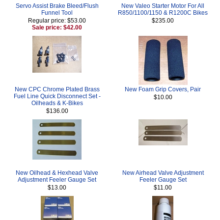
Servo Assist Brake Bleed/Flush
New Valeo Starter Motor For All
Funnel Tool
R850/1100/1150 & R1200C Bikes
Regular price: $53.00
$235.00
Sale price: $42.00
New CPC Chrome Plated Brass
New Foam Grip Covers, Pair
Fuel Line Quick Disconnect Set -
$10.00
Oilheads & K-Bikes
$136.00
New Oilhead & Hexhead Valve
New Airhead Valve Adjustment
Adjustment Feeler Gauge Set
Feeler Gauge Set
$13.00
$11.00