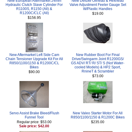
New European Aftermarket 24mm
New Deluxe Oilhead & Hexhead
Hydraulic Clutch Slave Cylinder For
Valve Adjustment Feeler Gauge Set
R1100S, R1150 (All) &
W/Plastic Handles
R1200C/CLC (All)
$19.00
$156.95
New Aftermarket Left Side Cam
New Rubber Boot For Final
Chain Tensioner Upgrade Kit For All
Drive/Swingarm Joint R1200GS/
R850/1100/1150 & R1200C/CL
GS ADV/ RT/ R/ ST/ S (Not Water-
Bikes
cooled Models) & HP2 Sport,
RnineT & Scrambler
$90.00
$73.00
Servo Assist Brake Bleed/Flush
New Valeo Starter Motor For All
Funnel Tool
R850/1100/1150 & R1200C Bikes
Regular price: $53.00
$235.00
Sale price: $42.00