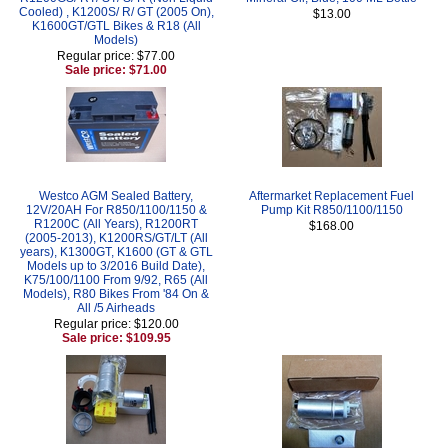
Cooled) , K1200S/ R/ GT (2005 On),
$13.00
K1600GT/GTL Bikes & R18 (All
Models)
Regular price: $77.00
Sale price: $71.00
Westco AGM Sealed Battery,
Aftermarket Replacement Fuel
12V/20AH For R850/1100/1150 &
Pump Kit R850/1100/1150
R1200C (All Years), R1200RT
$168.00
(2005-2013), K1200RS/GT/LT (All
years), K1300GT, K1600 (GT & GTL
Models up to 3/2016 Build Date),
K75/100/1100 From 9/92, R65 (All
Models), R80 Bikes From '84 On &
All /5 Airheads
Regular price: $120.00
Sale price: $109.95