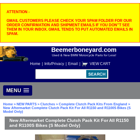
ATTENTION -
GMAIL CUSTOMERS PLEASE CHECK YOUR SPAM FOLDER FOR OUR
ORDER CONFIRMATION AND SHIPMENT EMAILS IF YOU DON"T SEE
THEM IN YOUR INBOX. GMAIL TENDS TO PUT AUTOMATED EMAILS IN
SPAM.
Beemerboneyard.com
Used & New BMW Motorcycle Parts for Less!
Home
|
Info/Privacy
|
Email
|
VIEW CART
MENU
Home
>
NEW PARTS
>
Clutches
>
Complete Clutch Pack Kits From England
>
New Aftermarket Complete Clutch Pack Kit For All R1150 and R1100S Bikes (S
Model Only)
New Aftermarket Complete Clutch Pack Kit For All R1150
and R1100S Bikes (S Model Only)