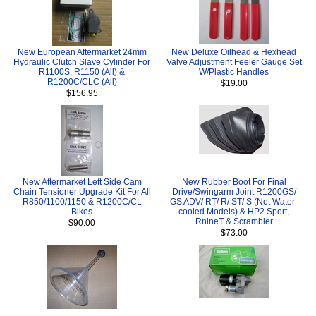
New European Aftermarket 24mm
New Deluxe Oilhead & Hexhead
Hydraulic Clutch Slave Cylinder For
Valve Adjustment Feeler Gauge Set
R1100S, R1150 (All) &
W/Plastic Handles
R1200C/CLC (All)
$19.00
$156.95
New Aftermarket Left Side Cam
New Rubber Boot For Final
Chain Tensioner Upgrade Kit For All
Drive/Swingarm Joint R1200GS/
R850/1100/1150 & R1200C/CL
GS ADV/ RT/ R/ ST/ S (Not Water-
Bikes
cooled Models) & HP2 Sport,
RnineT & Scrambler
$90.00
$73.00