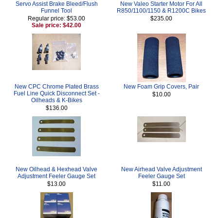
Servo Assist Brake Bleed/Flush
New Valeo Starter Motor For All
Funnel Tool
R850/1100/1150 & R1200C Bikes
Regular price: $53.00
$235.00
Sale price: $42.00
New CPC Chrome Plated Brass
New Foam Grip Covers, Pair
Fuel Line Quick Disconnect Set -
$10.00
Oilheads & K-Bikes
$136.00
New Oilhead & Hexhead Valve
New Airhead Valve Adjustment
Adjustment Feeler Gauge Set
Feeler Gauge Set
$13.00
$11.00