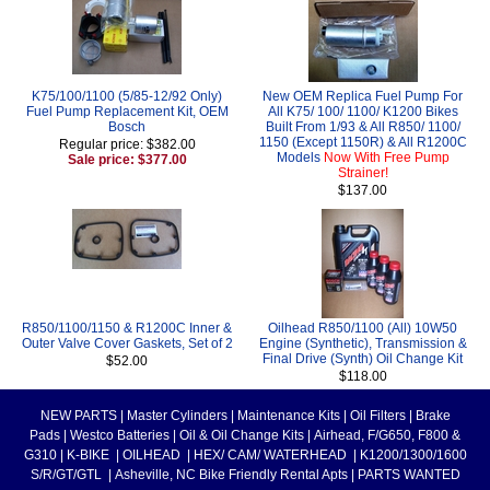
K75/100/1100 (5/85-12/92 Only)
New OEM Replica Fuel Pump For
Fuel Pump Replacement Kit, OEM
All K75/ 100/ 1100/ K1200 Bikes
Bosch
Built From 1/93 & All R850/ 1100/
1150 (Except 1150R) & All R1200C
Regular price: $382.00
Models
Now With Free Pump
Sale price: $377.00
Strainer!
$137.00
R850/1100/1150 & R1200C Inner &
Oilhead R850/1100 (All) 10W50
Outer Valve Cover Gaskets, Set of 2
Engine (Synthetic), Transmission &
Final Drive (Synth) Oil Change Kit
$52.00
$118.00
NEW PARTS
|
Master Cylinders
|
Maintenance Kits
|
Oil Filters
|
Brake
Pads
|
Westco Batteries
|
Oil & Oil Change Kits
|
Airhead, F/G650, F800 &
G310
|
K-BIKE
|
OILHEAD
|
HEX/ CAM/ WATERHEAD
|
K1200/1300/1600
S/R/GT/GTL
|
Asheville, NC Bike Friendly Rental Apts
|
PARTS WANTED