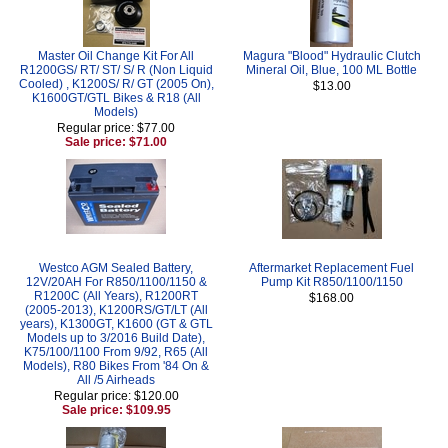
Master Oil Change Kit For All
Magura "Blood" Hydraulic Clutch
R1200GS/ RT/ ST/ S/ R (Non Liquid
Mineral Oil, Blue, 100 ML Bottle
Cooled) , K1200S/ R/ GT (2005 On),
$13.00
K1600GT/GTL Bikes & R18 (All
Models)
Regular price: $77.00
Sale price: $71.00
Westco AGM Sealed Battery,
Aftermarket Replacement Fuel
12V/20AH For R850/1100/1150 &
Pump Kit R850/1100/1150
R1200C (All Years), R1200RT
$168.00
(2005-2013), K1200RS/GT/LT (All
years), K1300GT, K1600 (GT & GTL
Models up to 3/2016 Build Date),
K75/100/1100 From 9/92, R65 (All
Models), R80 Bikes From '84 On &
All /5 Airheads
Regular price: $120.00
Sale price: $109.95