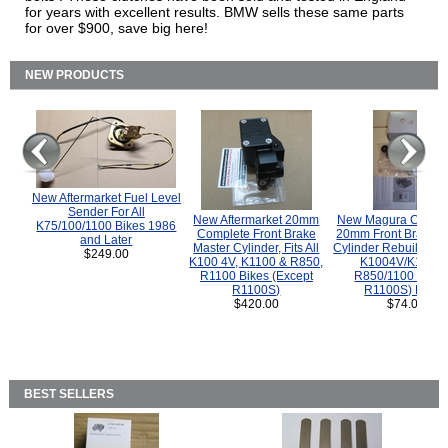
for years with excellent results. BMW sells these same parts
for over $900, save big here!
NEW PRODUCTS
New Aftermarket Fuel Level
Sender For All
New Aftermarket 20mm
New Magura COMP
K75/100/1100 Bikes 1986
Complete Front Brake
20mm Front Brake M
and Later
Master Cylinder, Fits All
Cylinder Rebuild Kit 
$249.00
K100 4V, K1100 & R850,
K1004V/K1100 
R1100 Bikes (Except
R850/1100 (Exce
R1100S)
R1100S) Bikes
$420.00
$74.00
BEST SELLERS