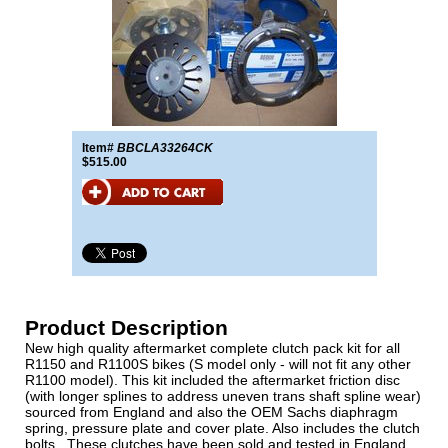
Item#
BBCLA33264CK
$515.00
Product Description
New high quality aftermarket complete clutch pack kit for all
R1150 and R1100S bikes (S model only - will not fit any other
R1100 model). This kit included the aftermarket friction disc
(with longer splines to address uneven trans shaft spline wear)
sourced from England and also the OEM Sachs diaphragm
spring, pressure plate and cover plate. Also includes the clutch
bolts . These clutches have been sold and tested in England