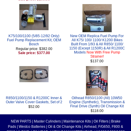
K75/100/1100 (5/85-12/92 Only)
New OEM Replica Fuel Pump For
Fuel Pump Replacement Kit, OEM
All K75/ 100/ 1100/ K1200 Bikes
Bosch
Built From 1/93 & All R850/ 1100/
1150 (Except 1150R) & All R1200C
Regular price: $382.00
Models
Now With Free Pump
Sale price: $377.00
Strainer!
$137.00
R850/1100/1150 & R1200C Inner &
Oilhead R850/1100 (All) 10W50
Outer Valve Cover Gaskets, Set of 2
Engine (Synthetic), Transmission &
Final Drive (Synth) Oil Change Kit
$52.00
$118.00
NEW PARTS
|
Master Cylinders
|
Maintenance Kits
|
Oil Filters
|
Brake
Pads
|
Westco Batteries
|
Oil & Oil Change Kits
|
Airhead, F/G650, F800 &