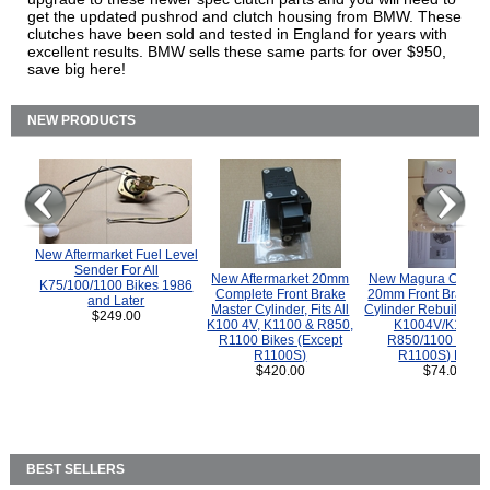
get the updated pushrod and clutch housing from BMW. These
clutches have been sold and tested in England for years with
excellent results. BMW sells these same parts for over $950,
save big here!
NEW PRODUCTS
New Aftermarket Fuel Level
Sender For All
New Aftermarket 20mm
New Magura COMP
K75/100/1100 Bikes 1986
Complete Front Brake
20mm Front Brake M
and Later
Master Cylinder, Fits All
Cylinder Rebuild Kit 
$249.00
K100 4V, K1100 & R850,
K1004V/K1100 
R1100 Bikes (Except
R850/1100 (Exce
R1100S)
R1100S) Bikes
$420.00
$74.00
BEST SELLERS