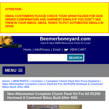
ATTENTION -
GMAIL CUSTOMERS PLEASE CHECK YOUR SPAM FOLDER FOR OUR
ORDER CONFIRMATION AND SHIPMENT EMAILS IF YOU DON"T SEE
THEM IN YOUR INBOX. GMAIL TENDS TO PUT AUTOMATED EMAILS IN
SPAM.
Beemerboneyard.com
Used & New BMW Motorcycle Parts for Less!
Home
|
Info/Privacy
|
Email
|
VIEW CART
MENU
Home
>
NEW PARTS
>
Clutches
>
Complete Clutch Pack Kits From England
>
New Aftermarket Complete Clutch Pack Kit For All R1200 Hexhead & Camhead
Bikes Built After 4/06
New Aftermarket Complete Clutch Pack Kit For All R1200
Hexhead & Camhead Bikes Built After 4/06