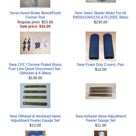
Servo Assist Brake Bleed/Flush
New Valeo Starter Motor For All
Funnel Tool
R850/1100/1150 & R1200C Bikes
Regular price: $53.00
$235.00
Sale price: $42.00
New CPC Chrome Plated Brass
New Foam Grip Covers, Pair
Fuel Line Quick Disconnect Set -
$10.00
Oilheads & K-Bikes
$136.00
New Oilhead & Hexhead Valve
New Airhead Valve Adjustment
Adjustment Feeler Gauge Set
Feeler Gauge Set
$13.00
$11.00