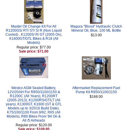
Master Oil Change Kit For All
Magura "Blood" Hydraulic Clutch
R1200GS/ RT/ ST/ S/ R (Non Liquid
Mineral Oil, Blue, 100 ML Bottle
Cooled) , K1200S/ R/ GT (2005 On),
$13.00
K1600GT/GTL Bikes & R18 (All
Models)
Regular price: $77.00
Sale price: $71.00
Westco AGM Sealed Battery,
Aftermarket Replacement Fuel
12V/20AH For R850/1100/1150 &
Pump Kit R850/1100/1150
R1200C (All Years), R1200RT
$168.00
(2005-2013), K1200RS/GT/LT (All
years), K1300GT, K1600 (GT & GTL
Models up to 3/2016 Build Date),
K75/100/1100 From 9/92, R65 (All
Models), R80 Bikes From '84 On &
All /5 Airheads
Regular price: $120.00
Sale price: $109.95