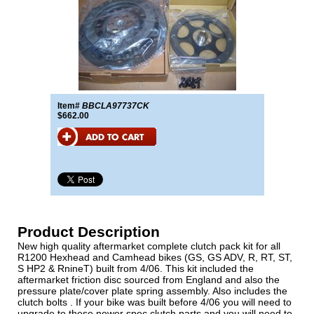
Item#
BBCLA97737CK
$662.00
Product Description
New high quality aftermarket complete clutch pack kit for all
R1200 Hexhead and Camhead bikes (GS, GS ADV, R, RT, ST,
S HP2 & RnineT) built from 4/06. This kit included the
aftermarket friction disc sourced from England and also the
pressure plate/cover plate spring assembly. Also includes the
clutch bolts . If your bike was built before 4/06 you will need to
upgrade to these newer spec clutch parts and you will need to