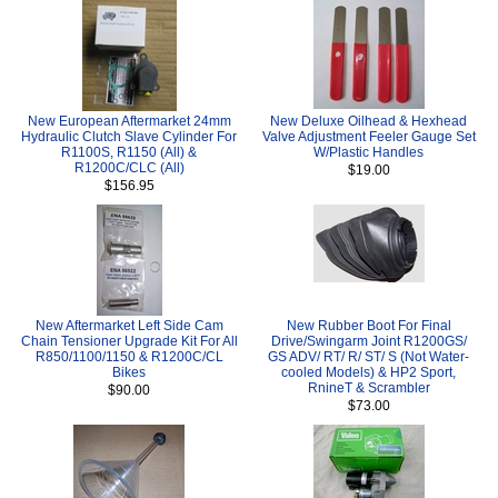
New European Aftermarket 24mm
New Deluxe Oilhead & Hexhead
Hydraulic Clutch Slave Cylinder For
Valve Adjustment Feeler Gauge Set
R1100S, R1150 (All) &
W/Plastic Handles
R1200C/CLC (All)
$19.00
$156.95
New Aftermarket Left Side Cam
New Rubber Boot For Final
Chain Tensioner Upgrade Kit For All
Drive/Swingarm Joint R1200GS/
R850/1100/1150 & R1200C/CL
GS ADV/ RT/ R/ ST/ S (Not Water-
Bikes
cooled Models) & HP2 Sport,
RnineT & Scrambler
$90.00
$73.00