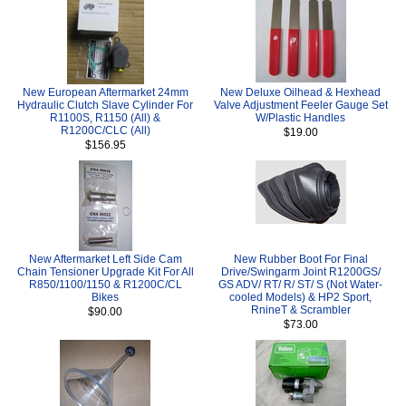
New European Aftermarket 24mm
New Deluxe Oilhead & Hexhead
Hydraulic Clutch Slave Cylinder For
Valve Adjustment Feeler Gauge Set
R1100S, R1150 (All) &
W/Plastic Handles
R1200C/CLC (All)
$19.00
$156.95
New Aftermarket Left Side Cam
New Rubber Boot For Final
Chain Tensioner Upgrade Kit For All
Drive/Swingarm Joint R1200GS/
R850/1100/1150 & R1200C/CL
GS ADV/ RT/ R/ ST/ S (Not Water-
Bikes
cooled Models) & HP2 Sport,
RnineT & Scrambler
$90.00
$73.00