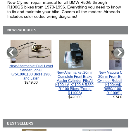
New Clymer repair manual for all BMW R50/5 through
R100GS bikes from 1970-1996. Everything you need to know
to fix and maintain your bike. Covers all the modern Airheads.
Includes color coded wiring diagrams!
NEW PRODUCTS
New Aftermarket Fuel Level
Sender For All
New Aftermarket 20mm
New Magura COMP
K75/100/1100 Bikes 1986
Complete Front Brake
20mm Front Brake M
and Later
Master Cylinder, Fits All
Cylinder Rebuild Kit 
$249.00
K100 4V, K1100 & R850,
K1004V/K1100 
R1100 Bikes (Except
R850/1100 (Exce
R1100S)
R1100S) Bikes
$420.00
$74.00
BEST SELLERS