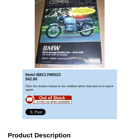
Item#
BBCLYM5023
$42.00
Click the button below to be notified when this item is in stock
again
Product Description