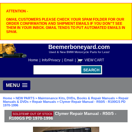
ATTENTION -
GMAIL CUSTOMERS PLEASE CHECK YOUR SPAM FOLDER FOR OUR
ORDER CONFIRMATION AND SHIPMENT EMAILS IF YOU DON"T SEE
THEM IN YOUR INBOX. GMAIL TENDS TO PUT AUTOMATED EMAILS IN
SPAM.
Beemerboneyard.com
Used & New BMW Motorcycle Parts for Less!
Home
|
Info/Privacy
|
Email
|
VIEW CART
MENU
Home
>
NEW PARTS
>
Maintenance Kits, DVDs, Books & Repair Manuals
>
Repair
Manuals & DVDs
>
Repair Manuals
> Clymer Repair Manual - R50/5 - R100GS PD
1970-1996
Clymer Repair Manual - R50/5 -
SOLDTEMP OUT OF STOCK
R100GS PD 1970-1996