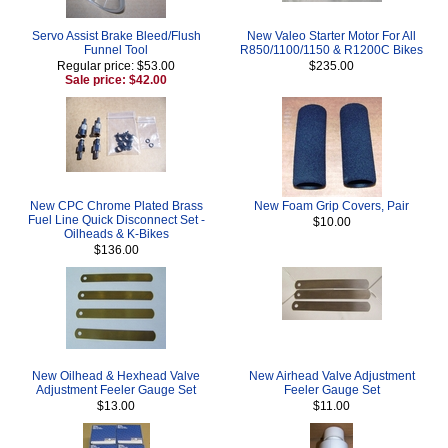
Servo Assist Brake Bleed/Flush
New Valeo Starter Motor For All
Funnel Tool
R850/1100/1150 & R1200C Bikes
Regular price: $53.00
$235.00
Sale price: $42.00
New CPC Chrome Plated Brass
New Foam Grip Covers, Pair
Fuel Line Quick Disconnect Set -
$10.00
Oilheads & K-Bikes
$136.00
New Oilhead & Hexhead Valve
New Airhead Valve Adjustment
Adjustment Feeler Gauge Set
Feeler Gauge Set
$13.00
$11.00