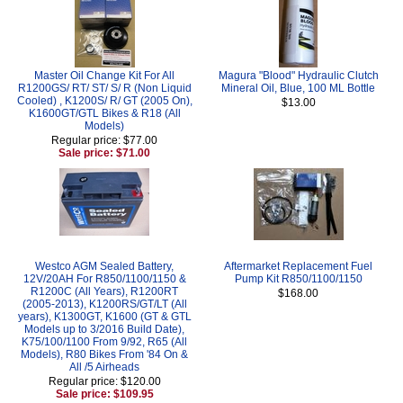
Master Oil Change Kit For All
Magura "Blood" Hydraulic Clutch
R1200GS/ RT/ ST/ S/ R (Non Liquid
Mineral Oil, Blue, 100 ML Bottle
Cooled) , K1200S/ R/ GT (2005 On),
$13.00
K1600GT/GTL Bikes & R18 (All
Models)
Regular price: $77.00
Sale price: $71.00
Westco AGM Sealed Battery,
Aftermarket Replacement Fuel
12V/20AH For R850/1100/1150 &
Pump Kit R850/1100/1150
R1200C (All Years), R1200RT
$168.00
(2005-2013), K1200RS/GT/LT (All
years), K1300GT, K1600 (GT & GTL
Models up to 3/2016 Build Date),
K75/100/1100 From 9/92, R65 (All
Models), R80 Bikes From '84 On &
All /5 Airheads
Regular price: $120.00
Sale price: $109.95