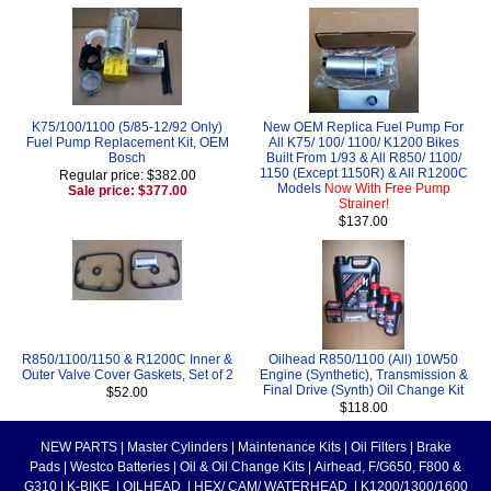
K75/100/1100 (5/85-12/92 Only)
New OEM Replica Fuel Pump For
Fuel Pump Replacement Kit, OEM
All K75/ 100/ 1100/ K1200 Bikes
Bosch
Built From 1/93 & All R850/ 1100/
1150 (Except 1150R) & All R1200C
Regular price: $382.00
Models
Now With Free Pump
Sale price: $377.00
Strainer!
$137.00
R850/1100/1150 & R1200C Inner &
Oilhead R850/1100 (All) 10W50
Outer Valve Cover Gaskets, Set of 2
Engine (Synthetic), Transmission &
Final Drive (Synth) Oil Change Kit
$52.00
$118.00
NEW PARTS
|
Master Cylinders
|
Maintenance Kits
|
Oil Filters
|
Brake
Pads
|
Westco Batteries
|
Oil & Oil Change Kits
|
Airhead, F/G650, F800 &
G310
|
K-BIKE
|
OILHEAD
|
HEX/ CAM/ WATERHEAD
|
K1200/1300/1600