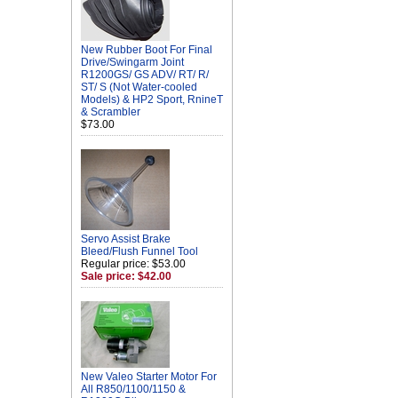
New Rubber Boot For Final
Drive/Swingarm Joint
R1200GS/ GS ADV/ RT/ R/
ST/ S (Not Water-cooled
Models) & HP2 Sport, RnineT
& Scrambler
$73.00
Servo Assist Brake
Bleed/Flush Funnel Tool
Regular price: $53.00
Sale price: $42.00
New Valeo Starter Motor For
All R850/1100/1150 &