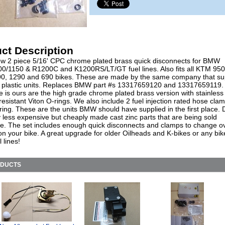
ct Description
w 2 piece 5/16' CPC chrome plated brass quick disconnects for BMW
0/1150 & R1200C and K1200RS/LT/GT fuel lines. Also fits all KTM 950
0, 1290 and 690 bikes. These are made by the same company that su
plastic units. Replaces BMW part #s 13317659120 and 13317659119.
e is ours are the high grade chrome plated brass version with stainless 
resistant Viton O-rings. We also include 2 fuel injection rated hose cla
ring. These are the units BMW should have supplied in the first place. 
y less expensive but cheaply made cast zinc parts that are being sold
e. The set includes enough quick disconnects and clamps to change o
 on your bike. A great upgrade for older Oilheads and K-bikes or any bik
l lines!
ODUCTS