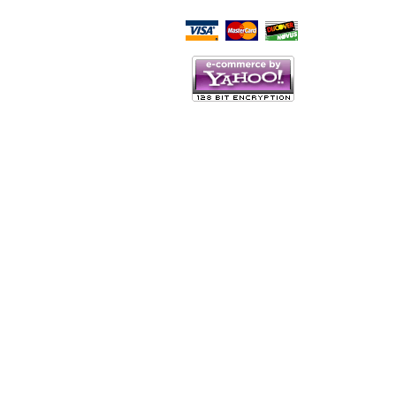
Script Here