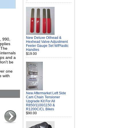
New Deluxe Oilhead &
, 990,
Hexhead Valve Adjustment
pplies
Feeler Gauge Set W/Plastic
 The
Handles
internals
$19.00
mps and a
Don't be
ver one
e with
New Aftermarket Left Side
Cam Chain Tensioner
Upgrade Kit For All
R850/1100/1150 &
R1200C/CL Bikes
$90.00