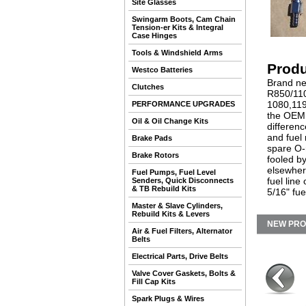
Site Glasses
Swingarm Boots, Cam Chain
Tension-er Kits & Integral
Case Hinges
Tools & Windshield Arms
Produ
Westco Batteries
Brand ne
Clutches
R850/110
1080,119
PERFORMANCE UPGRADES
the OEM 
Oil & Oil Change Kits
differenc
and fuel 
Brake Pads
spare O-
Brake Rotors
fooled b
elsewher
Fuel Pumps, Fuel Level
fuel line
Senders, Quick Disconnects
& TB Rebuild Kits
5/16" fue
Master & Slave Cylinders,
Rebuild Kits & Levers
NEW PR
Air & Fuel Filters, Alternator
Belts
Electrical Parts, Drive Belts
Valve Cover Gaskets, Bolts &
Fill Cap Kits
Spark Plugs & Wires