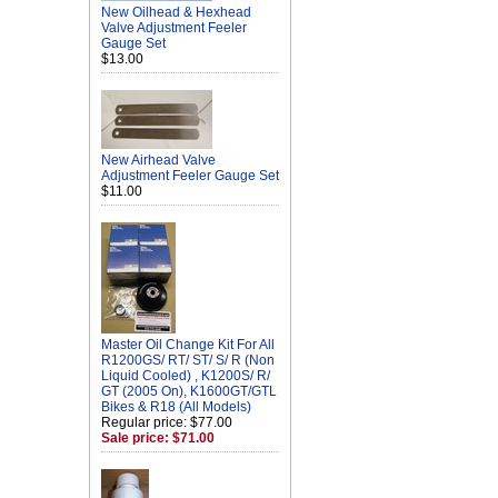
New Oilhead & Hexhead
Valve Adjustment Feeler
Gauge Set
$13.00
New Airhead Valve
Adjustment Feeler Gauge Set
$11.00
Master Oil Change Kit For All
R1200GS/ RT/ ST/ S/ R (Non
Liquid Cooled) , K1200S/ R/
GT (2005 On), K1600GT/GTL
Bikes & R18 (All Models)
Regular price: $77.00
Sale price: $71.00