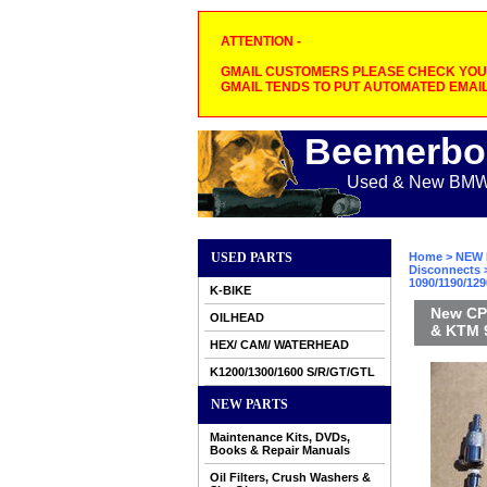
ATTENTION -
GMAIL CUSTOMERS PLEASE CHECK YOUR
GMAIL TENDS TO PUT AUTOMATED EMAIL
Beemerbo
Used & New BMW M
USED PARTS
Home
>
NEW 
Disconnects
>
1090/1190/12
K-BIKE
New CPC
OILHEAD
& KTM 9
HEX/ CAM/ WATERHEAD
K1200/1300/1600 S/R/GT/GTL
NEW PARTS
Maintenance Kits, DVDs,
Books & Repair Manuals
Oil Filters, Crush Washers &