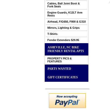
Cables, Ball Joint Boot &
Fork Seals
Engine Guards, K12LT Arm
Rests
Airhead, F/G650, F800 & G310
Mirrors, Lighting & Grips
T-Shirts
Fender Extenders $29.95
ASHEVILLE, NC BIKE
FRIENDLY RENTAL APTS
PROPERTY PICS &
FEATURES
PARTS WANTED
GIFT CERTIFICATES