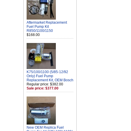
Aftermarket Replacement
Fuel Pump Kit
R850/1100/1150
$168.00
K75/100/1100 (5/85-12/92
Only) Fuel Pump
Replacement Kit, OEM Bosch
Regular price: $382.00
Sale price: $377.00
New OEM Replica Fuel