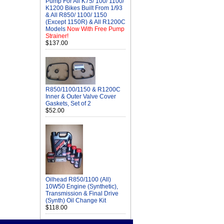
Pump For All K75/ 100/ 1100/
K1200 Bikes Built From 1/93
& All R850/ 1100/ 1150
(Except 1150R) & All R1200C
Models
Now With Free Pump
Strainer!
$137.00
R850/1100/1150 & R1200C
Inner & Outer Valve Cover
Gaskets, Set of 2
$52.00
Oilhead R850/1100 (All)
10W50 Engine (Synthetic),
Transmission & Final Drive
(Synth) Oil Change Kit
$118.00