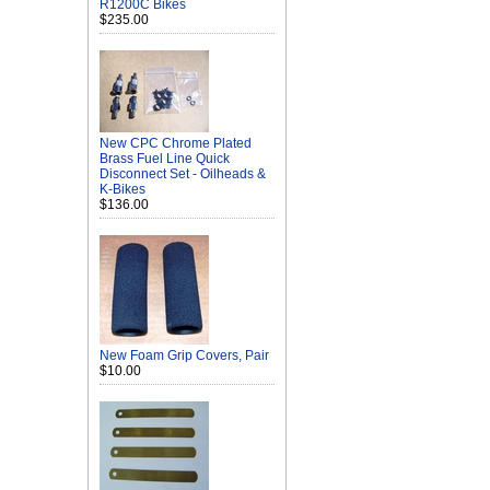
R1200C Bikes
$235.00
New CPC Chrome Plated
Brass Fuel Line Quick
Disconnect Set - Oilheads &
K-Bikes
$136.00
New Foam Grip Covers, Pair
$10.00