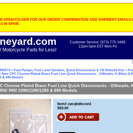
 SPAM FOLDER FOR OUR ORDER CONFIRMATION AND SHIPMENT EMAILS IF
S IN SPAM.
neyard.com
Customer Service: (973) 775-3495
12pm-5pm EST Mon-Fri
otorcycle Parts for Less!
PARTS
>
Fuel Pumps, Fuel Level Senders, Quick Disconnects & TB Rebuild Kits
>
Fue
 New CPC Chrome Plated Brass Fuel Line Quick Disconnects - Oilheads, K-Bikes & K
90 & 690 Models
 Chrome Plated Brass Fuel Line Quick Disconnects - Oilheads, 
50/ 990/ 1090/1190/1290 & 690 Models
Item#
cpcqkdiscon1
$69.00