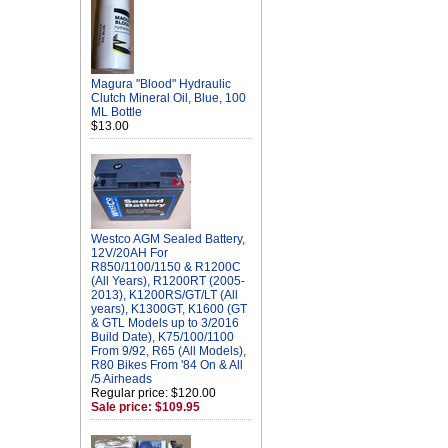
Magura "Blood" Hydraulic
Clutch Mineral Oil, Blue, 100
ML Bottle
$13.00
Westco AGM Sealed Battery,
12V/20AH For
R850/1100/1150 & R1200C
(All Years), R1200RT (2005-
2013), K1200RS/GT/LT (All
years), K1300GT, K1600 (GT
& GTL Models up to 3/2016
Build Date), K75/100/1100
From 9/92, R65 (All Models),
R80 Bikes From '84 On & All
/5 Airheads
Regular price: $120.00
Sale price: $109.95