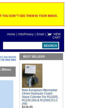
 YOU DON"T SEE THEM IN YOUR INBOX.
Home
|
Info/Privacy
|
Email
|
VIEW
CART
BEST SELLERS
l Line Quick
TM 950/ 990/
K-Bikes
New European Aftermarket
24mm Hydraulic Clutch
Slave Cylinder For R1100S,
R1150 (All) & R1200C/CLC
(All)
$156.95