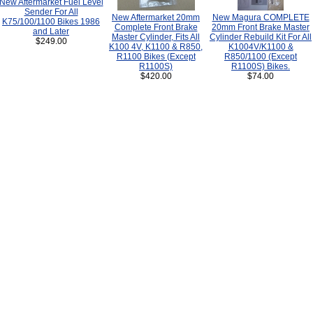
New Aftermarket Fuel Level
Sender For All
New Aftermarket 20mm
New Magura COMPLETE
K75/100/1100 Bikes 1986
Complete Front Brake
20mm Front Brake Master
and Later
Master Cylinder, Fits All
Cylinder Rebuild Kit For All
$249.00
K100 4V, K1100 & R850,
K1004V/K1100 &
R1100 Bikes (Except
R850/1100 (Except
R1100S)
R1100S) Bikes.
$420.00
$74.00