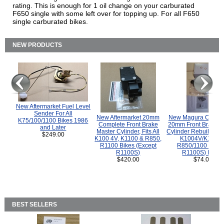
rating. This is enough for 1 oil change on your carburated
F650 single with some left over for topping up. For all F650
single carburated bikes.
NEW PRODUCTS
New Aftermarket Fuel Level
Sender For All
New Aftermarket 20mm
New Magura COMP
K75/100/1100 Bikes 1986
Complete Front Brake
20mm Front Brake M
and Later
Master Cylinder, Fits All
Cylinder Rebuild Kit 
$249.00
K100 4V, K1100 & R850,
K1004V/K1100 
R1100 Bikes (Except
R850/1100 (Exce
R1100S)
R1100S) Bikes
$420.00
$74.00
BEST SELLERS