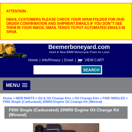
ATTENTION -
GMAIL CUSTOMERS PLEASE CHECK YOUR SPAM FOLDER FOR OUR
ORDER CONFIRMATION AND SHIPMENT EMAILS IF YOU DON"T SEE
THEM IN YOUR INBOX. GMAIL TENDS TO PUT AUTOMATED EMAILS IN
SPAM.
Beemerboneyard.com
Used & New BMW Motorcycle Parts for Less!
Home
|
Info/Privacy
|
Email
|
VIEW CART
MENU
Home
>
NEW PARTS
>
Oil & Oil Change Kits
>
Oil Change Kits
>
F650 SINGLES
>
F650 Single (Carburated) 20W50 Engine Oil Change Kit (Mineral)
F650 Single (Carburated) 20W50 Engine Oil Change Kit
(Mineral)