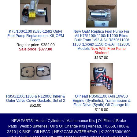
K75/100/1100 (5/85-12/92 Only)
New OEM Replica Fuel Pump For
Fuel Pump Replacement Kit, OEM
All K75/ 100/ 1100/ K1200 Bikes
Bosch
Built From 1/93 & All R850/ 1100/
1150 (Except 1150R) & All R1200C
Regular price: $382.00
Models
Now With Free Pump
Sale price: $377.00
Strainer!
$137.00
R850/1100/1150 & R1200C Inner &
Oilhead R850/1100 (All) 10W50
Outer Valve Cover Gaskets, Set of 2
Engine (Synthetic), Transmission &
Final Drive (Synth) Oil Change Kit
$52.00
$118.00
NEW PARTS
|
Master Cylinders
|
Maintenance Kits
|
Oil Filters
|
Brake
Pads
|
Westco Batteries
|
Oil & Oil Change Kits
|
Airhead, F/G650, F800 &
G310
|
K-BIKE
|
OILHEAD
|
HEX/ CAM/ WATERHEAD
|
K1200/1300/1600