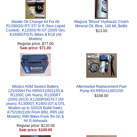
Master Oil Change Kit For All
Magura "Blood" Hydraulic Clutch
R1200GS/ RT/ ST/ S/ R (Non Liquid
Mineral Oil, Blue, 100 ML Bottle
Cooled) , K1200S/ R/ GT (2005 On),
$13.00
K1600GT/GTL Bikes & R18 (All
Models)
Regular price: $77.00
Sale price: $71.00
Westco AGM Sealed Battery,
Aftermarket Replacement Fuel
12V/20AH For R850/1100/1150 &
Pump Kit R850/1100/1150
R1200C (All Years), R1200RT
$168.00
(2005-2013), K1200RS/GT/LT (All
years), K1300GT, K1600 (GT & GTL
Models up to 3/2016 Build Date),
K75/100/1100 From 9/92, R65 (All
Models), R80 Bikes From '84 On &
All /5 Airheads
Regular price: $120.00
Sale price: $109.95