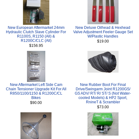
New European Aftermarket 24mm
New Deluxe Oilhead & Hexhead
Hydraulic Clutch Slave Cylinder For
Valve Adjustment Feeler Gauge Set
R1100S, R1150 (All) &
W/Plastic Handles
R1200C/CLC (All)
$19.00
$156.95
New Aftermarket Left Side Cam
New Rubber Boot For Final
Chain Tensioner Upgrade Kit For All
Drive/Swingarm Joint R1200GS/
R850/1100/1150 & R1200C/CL
GS ADV/ RT/ R/ ST/ S (Not Water-
Bikes
cooled Models) & HP2 Sport,
RnineT & Scrambler
$90.00
$73.00