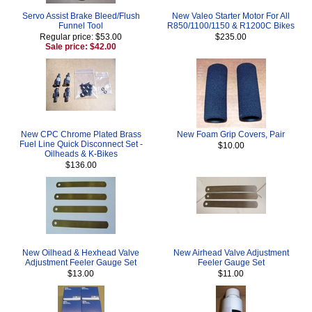
Servo Assist Brake Bleed/Flush
New Valeo Starter Motor For All
Funnel Tool
R850/1100/1150 & R1200C Bikes
Regular price: $53.00
$235.00
Sale price: $42.00
New CPC Chrome Plated Brass
New Foam Grip Covers, Pair
Fuel Line Quick Disconnect Set -
$10.00
Oilheads & K-Bikes
$136.00
New Oilhead & Hexhead Valve
New Airhead Valve Adjustment
Adjustment Feeler Gauge Set
Feeler Gauge Set
$13.00
$11.00