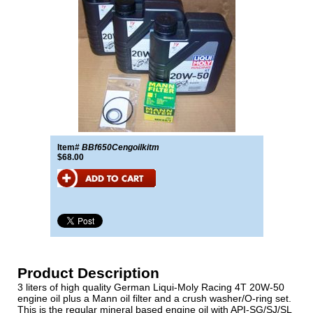
Item#
BBf650Cengoilkitm
$68.00
Product Description
3 liters of high quality German Liqui-Moly Racing 4T 20W-50
engine oil plus a Mann oil filter and a crush washer/O-ring set.
This is the regular mineral based engine oil with API-SG/SJ/SL