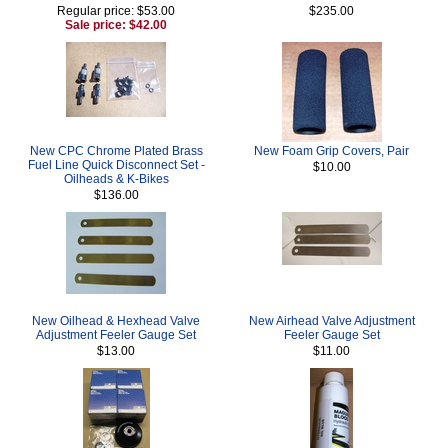
Regular price: $53.00
$235.00
Sale price: $42.00
New CPC Chrome Plated Brass
New Foam Grip Covers, Pair
Fuel Line Quick Disconnect Set -
$10.00
Oilheads & K-Bikes
$136.00
New Oilhead & Hexhead Valve
New Airhead Valve Adjustment
Adjustment Feeler Gauge Set
Feeler Gauge Set
$13.00
$11.00