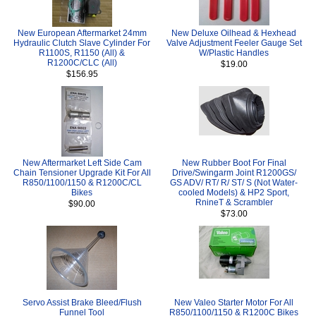
New European Aftermarket 24mm
New Deluxe Oilhead & Hexhead
Hydraulic Clutch Slave Cylinder For
Valve Adjustment Feeler Gauge Set
R1100S, R1150 (All) &
W/Plastic Handles
R1200C/CLC (All)
$19.00
$156.95
New Aftermarket Left Side Cam
New Rubber Boot For Final
Chain Tensioner Upgrade Kit For All
Drive/Swingarm Joint R1200GS/
R850/1100/1150 & R1200C/CL
GS ADV/ RT/ R/ ST/ S (Not Water-
Bikes
cooled Models) & HP2 Sport,
RnineT & Scrambler
$90.00
$73.00
Servo Assist Brake Bleed/Flush
New Valeo Starter Motor For All
Funnel Tool
R850/1100/1150 & R1200C Bikes