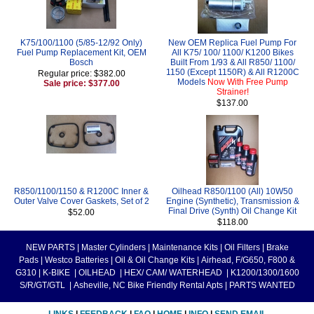
K75/100/1100 (5/85-12/92 Only)
New OEM Replica Fuel Pump For
Fuel Pump Replacement Kit, OEM
All K75/ 100/ 1100/ K1200 Bikes
Bosch
Built From 1/93 & All R850/ 1100/
1150 (Except 1150R) & All R1200C
Regular price: $382.00
Models
Now With Free Pump
Sale price: $377.00
Strainer!
$137.00
R850/1100/1150 & R1200C Inner &
Oilhead R850/1100 (All) 10W50
Outer Valve Cover Gaskets, Set of 2
Engine (Synthetic), Transmission &
Final Drive (Synth) Oil Change Kit
$52.00
$118.00
NEW PARTS
|
Master Cylinders
|
Maintenance Kits
|
Oil Filters
|
Brake
Pads
|
Westco Batteries
|
Oil & Oil Change Kits
|
Airhead, F/G650, F800 &
G310
|
K-BIKE
|
OILHEAD
|
HEX/ CAM/ WATERHEAD
|
K1200/1300/1600
S/R/GT/GTL
|
Asheville, NC Bike Friendly Rental Apts
|
PARTS WANTED
LINKS
|
FEEDBACK
|
FAQ
|
HOME
|
INFO
|
SEND EMAIL