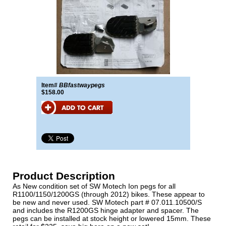
Item#
BBfastwaypegs
$158.00
Product Description
As New condition set of SW Motech Ion pegs for all
R1100/1150/1200GS (through 2012) bikes. These appear to
be new and never used. SW Motech part # 07.011.10500/S
and includes the R1200GS hinge adapter and spacer. The
pegs can be installed at stock height or lowered 15mm. These