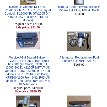
Master Oil Change Kit For All
Magura "Blood" Hydraulic Clutch
R1200GS/ RT/ ST/ S/ R (Non Liquid
Mineral Oil, Blue, 100 ML Bottle
Cooled) , K1200S/ R/ GT (2005 On),
$13.00
K1600GT/GTL Bikes & R18 (All
Models)
Regular price: $77.00
Sale price: $71.00
Westco AGM Sealed Battery,
Aftermarket Replacement Fuel
12V/20AH For R850/1100/1150 &
Pump Kit R850/1100/1150
R1200C (All Years), R1200RT
$168.00
(2005-2013), K1200RS/GT/LT (All
years), K1300GT, K1600 (GT & GTL
Models up to 3/2016 Build Date),
K75/100/1100 From 9/92, R65 (All
Models), R80 Bikes From '84 On &
All /5 Airheads
Regular price: $120.00
Sale price: $109.95