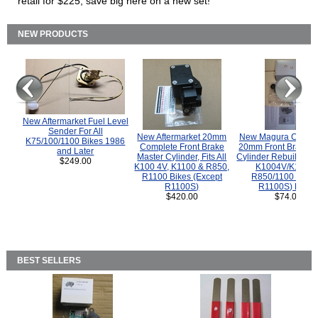
retail for $225, save big here on a new set!
NEW PRODUCTS
New Aftermarket Fuel Level
Sender For All
New Aftermarket 20mm
New Magura COMP
K75/100/1100 Bikes 1986
Complete Front Brake
20mm Front Brake M
and Later
Master Cylinder, Fits All
Cylinder Rebuild Kit 
$249.00
K100 4V, K1100 & R850,
K1004V/K1100 
R1100 Bikes (Except
R850/1100 (Exce
R1100S)
R1100S) Bikes
$420.00
$74.00
BEST SELLERS