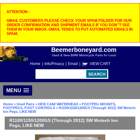
ATTENTION -
GMAIL CUSTOMERS PLEASE CHECK YOUR SPAM FOLDER FOR OUR
ORDER CONFIRMATION AND SHIPMENT EMAILS IF YOU DON"T SEE
THEM IN YOUR INBOX. GMAIL TENDS TO PUT AUTOMATED EMAILS IN
SPAM.
Beemerboneyard.com
Used & New BMW Motorcycle Parts for Less!
Home
|
Info/Privacy
|
Email
|
VIEW CART
MENU
Home
>
Used Parts
>
HEX/ CAM/ WATERHEAD
>
FOOTPEG MOUNTS,
FOOTPEGS, FOOT CONTROLS
> R1100/1150/1200GS (Through 2012) SW Motech
Ion Pegs, LIKE NEW
R1100/1150/1200GS (Through 2012) SW Motech Ion
Pegs, LIKE NEW