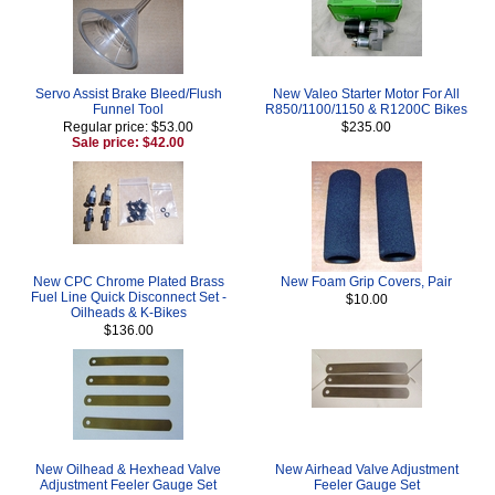
Servo Assist Brake Bleed/Flush
New Valeo Starter Motor For All
Funnel Tool
R850/1100/1150 & R1200C Bikes
Regular price: $53.00
$235.00
Sale price: $42.00
New CPC Chrome Plated Brass
New Foam Grip Covers, Pair
Fuel Line Quick Disconnect Set -
$10.00
Oilheads & K-Bikes
$136.00
New Oilhead & Hexhead Valve
New Airhead Valve Adjustment
Adjustment Feeler Gauge Set
Feeler Gauge Set