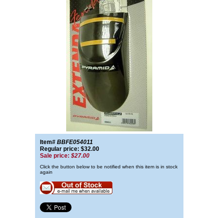
Item#
BBFE054011
Regular price: $32.00
Sale price:
$27.00
Click the button below to be notified when this item is in stock
again