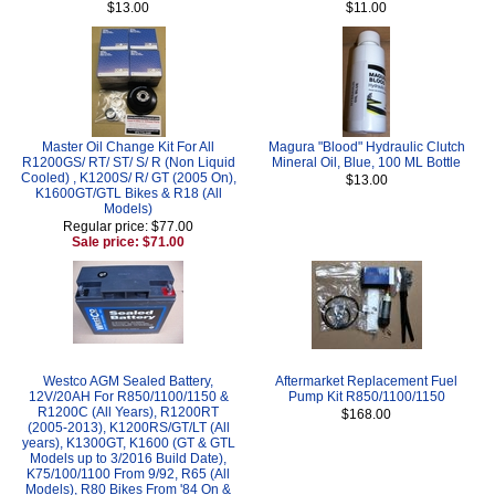
$13.00
$11.00
Master Oil Change Kit For All
Magura "Blood" Hydraulic Clutch
R1200GS/ RT/ ST/ S/ R (Non Liquid
Mineral Oil, Blue, 100 ML Bottle
Cooled) , K1200S/ R/ GT (2005 On),
$13.00
K1600GT/GTL Bikes & R18 (All
Models)
Regular price: $77.00
Sale price: $71.00
Westco AGM Sealed Battery,
Aftermarket Replacement Fuel
12V/20AH For R850/1100/1150 &
Pump Kit R850/1100/1150
R1200C (All Years), R1200RT
$168.00
(2005-2013), K1200RS/GT/LT (All
years), K1300GT, K1600 (GT & GTL
Models up to 3/2016 Build Date),
K75/100/1100 From 9/92, R65 (All
Models), R80 Bikes From '84 On &