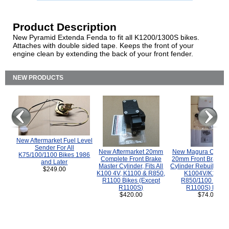
Product Description
New Pyramid Extenda Fenda to fit all K1200/1300S bikes.
Attaches with double sided tape. Keeps the front of your
engine clean by extending the back of your front fender.
NEW PRODUCTS
New Aftermarket Fuel Level
Sender For All
New Aftermarket 20mm
New Magura COMP
K75/100/1100 Bikes 1986
Complete Front Brake
20mm Front Brake M
and Later
Master Cylinder, Fits All
Cylinder Rebuild Kit 
$249.00
K100 4V, K1100 & R850,
K1004V/K1100 
R1100 Bikes (Except
R850/1100 (Exce
R1100S)
R1100S) Bikes
$420.00
$74.00