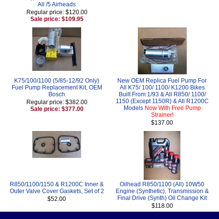
All /5 Airheads
Regular price: $120.00
Sale price: $109.95
K75/100/1100 (5/85-12/92 Only)
New OEM Replica Fuel Pump For
Fuel Pump Replacement Kit, OEM
All K75/ 100/ 1100/ K1200 Bikes
Bosch
Built From 1/93 & All R850/ 1100/
1150 (Except 1150R) & All R1200C
Regular price: $382.00
Models
Now With Free Pump
Sale price: $377.00
Strainer!
$137.00
R850/1100/1150 & R1200C Inner &
Oilhead R850/1100 (All) 10W50
Outer Valve Cover Gaskets, Set of 2
Engine (Synthetic), Transmission &
Final Drive (Synth) Oil Change Kit
$52.00
$118.00