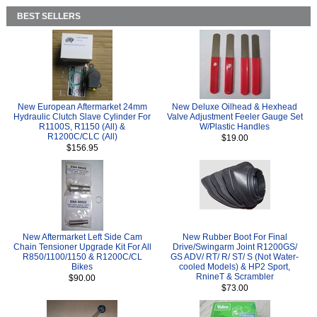
BEST SELLERS
New European Aftermarket 24mm
New Deluxe Oilhead & Hexhead
Hydraulic Clutch Slave Cylinder For
Valve Adjustment Feeler Gauge Set
R1100S, R1150 (All) &
W/Plastic Handles
R1200C/CLC (All)
$19.00
$156.95
New Aftermarket Left Side Cam
New Rubber Boot For Final
Chain Tensioner Upgrade Kit For All
Drive/Swingarm Joint R1200GS/
R850/1100/1150 & R1200C/CL
GS ADV/ RT/ R/ ST/ S (Not Water-
Bikes
cooled Models) & HP2 Sport,
RnineT & Scrambler
$90.00
$73.00