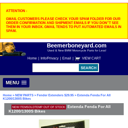
ATTENTION -
GMAIL CUSTOMERS PLEASE CHECK YOUR SPAM FOLDER FOR OUR
ORDER CONFIRMATION AND SHIPMENT EMAILS IF YOU DON"T SEE
THEM IN YOUR INBOX. GMAIL TENDS TO PUT AUTOMATED EMAILS IN
SPAM.
Beemerboneyard.com
Used & New BMW Motorcycle Parts for Less!
Home
|
Info/Privacy
|
Email
|
VIEW CART
MENU
Home
>
NEW PARTS
>
Fender Extenders $29.95
> Extenda Fenda For All
K1200/1300S Bikes
Extenda Fenda For All
NEW ITEMSOLDTEMP OUT OF STOCK
K1200/1300S Bikes