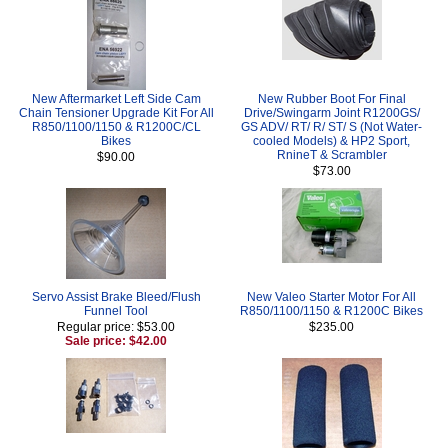
New Aftermarket Left Side Cam
New Rubber Boot For Final
Chain Tensioner Upgrade Kit For All
Drive/Swingarm Joint R1200GS/
R850/1100/1150 & R1200C/CL
GS ADV/ RT/ R/ ST/ S (Not Water-
Bikes
cooled Models) & HP2 Sport,
RnineT & Scrambler
$90.00
$73.00
Servo Assist Brake Bleed/Flush
New Valeo Starter Motor For All
Funnel Tool
R850/1100/1150 & R1200C Bikes
Regular price: $53.00
$235.00
Sale price: $42.00