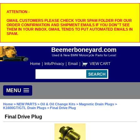
ATTENTION -
GMAIL CUSTOMERS PLEASE CHECK YOUR SPAM FOLDER FOR OUR
ORDER CONFIRMATION AND SHIPMENT EMAILS IF YOU DON"T SEE
THEM IN YOUR INBOX. GMAIL TENDS TO PUT AUTOMATED EMAILS IN
SPAM.
Beemerboneyard.com
Used & New BMW Motorcycle Parts for Less!
Home
|
Info/Privacy
|
Email
|
VIEW CART
MENU
Home
>
NEW PARTS
>
Oil & Oil Change Kits
>
Magnetic Drain Plugs
>
K1600GT/GTL Drain Plugs
> Final Drive Plug
Final Drive Plug