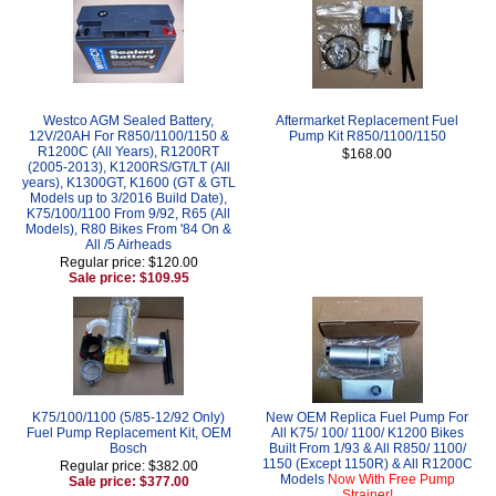
Westco AGM Sealed Battery,
Aftermarket Replacement Fuel
12V/20AH For R850/1100/1150 &
Pump Kit R850/1100/1150
R1200C (All Years), R1200RT
$168.00
(2005-2013), K1200RS/GT/LT (All
years), K1300GT, K1600 (GT & GTL
Models up to 3/2016 Build Date),
K75/100/1100 From 9/92, R65 (All
Models), R80 Bikes From '84 On &
All /5 Airheads
Regular price: $120.00
Sale price: $109.95
K75/100/1100 (5/85-12/92 Only)
New OEM Replica Fuel Pump For
Fuel Pump Replacement Kit, OEM
All K75/ 100/ 1100/ K1200 Bikes
Bosch
Built From 1/93 & All R850/ 1100/
1150 (Except 1150R) & All R1200C
Regular price: $382.00
Models
Now With Free Pump
Sale price: $377.00
Strainer!