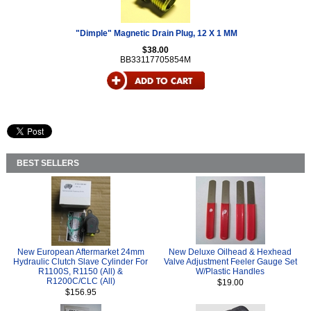
"Dimple" Magnetic Drain Plug, 12 X 1 MM
$38.00
BB33117705854M
BEST SELLERS
New European Aftermarket 24mm
New Deluxe Oilhead & Hexhead
Hydraulic Clutch Slave Cylinder For
Valve Adjustment Feeler Gauge Set
R1100S, R1150 (All) &
W/Plastic Handles
R1200C/CLC (All)
$19.00
$156.95