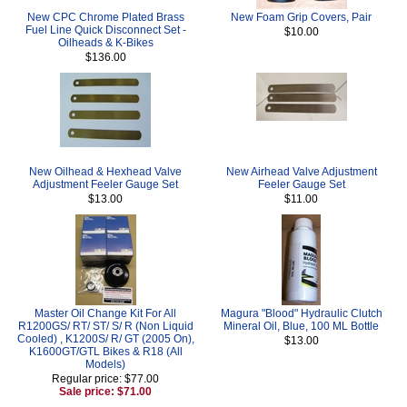
New CPC Chrome Plated Brass
New Foam Grip Covers, Pair
Fuel Line Quick Disconnect Set -
$10.00
Oilheads & K-Bikes
$136.00
New Oilhead & Hexhead Valve
New Airhead Valve Adjustment
Adjustment Feeler Gauge Set
Feeler Gauge Set
$13.00
$11.00
Master Oil Change Kit For All
Magura "Blood" Hydraulic Clutch
R1200GS/ RT/ ST/ S/ R (Non Liquid
Mineral Oil, Blue, 100 ML Bottle
Cooled) , K1200S/ R/ GT (2005 On),
$13.00
K1600GT/GTL Bikes & R18 (All
Models)
Regular price: $77.00
Sale price: $71.00